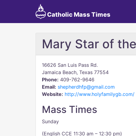
Catholic Mass Times
Mary Star of th
16626 San Luis Pass Rd.
Jamaica Beach, Texas 77554
Phone:
409-762-9646
Email:
shepherdhfp@gmail.com
Website:
http://www.holyfamilygb.com/
Mass Times
Sunday
(English CCE 11:30 am – 12:30 pm)