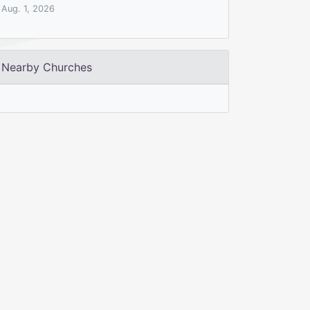
Aug. 1, 2026
Nearby Churches