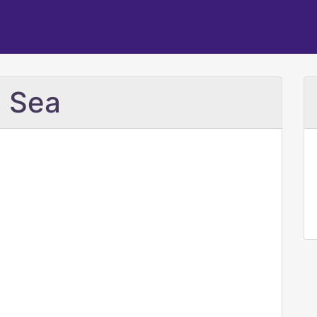
e Sea