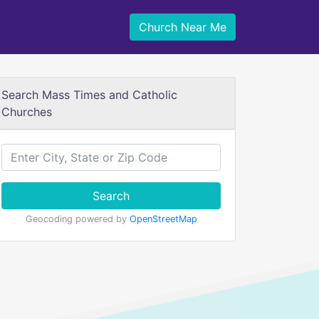
Church Near Me
Search Mass Times and Catholic
Churches
Search
Geocoding powered by
OpenStreetMap