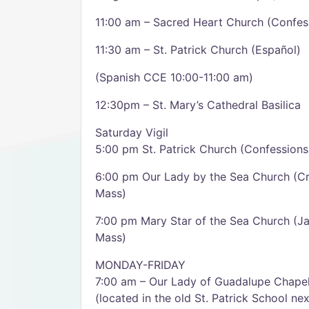
11:00 am – Sacred Heart Church (Confes
11:30 am – St. Patrick Church (Español)
(Spanish CCE 10:00-11:00 am)
12:30pm – St. Mary’s Cathedral Basilica
Saturday Vigil
5:00 pm St. Patrick Church (Confessions
6:00 pm Our Lady by the Sea Church (Cr
Mass)
7:00 pm Mary Star of the Sea Church (J
Mass)
MONDAY-FRIDAY
7:00 am – Our Lady of Guadalupe Chape
(located in the old St. Patrick School ne