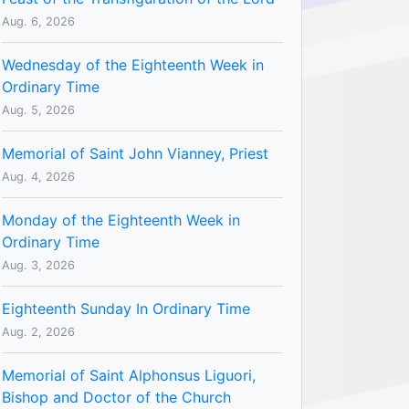
Aug. 6, 2026
Wednesday of the Eighteenth Week in
Ordinary Time
Aug. 5, 2026
Memorial of Saint John Vianney, Priest
Aug. 4, 2026
Monday of the Eighteenth Week in
Ordinary Time
Aug. 3, 2026
Eighteenth Sunday In Ordinary Time
Aug. 2, 2026
Memorial of Saint Alphonsus Liguori,
Bishop and Doctor of the Church