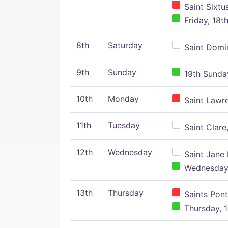
Saint Sixtu
Friday, 18t
8th
Saturday
Saint Domin
9th
Sunday
19th Sunday
10th
Monday
Saint Lawr
11th
Tuesday
Saint Clare,
12th
Wednesday
Saint Jane 
Wednesday,
13th
Thursday
Saints Pont
Thursday, 1