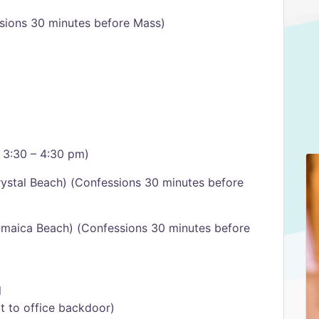
sions 30 minutes before Mass)
 3:30 – 4:30 pm)
ystal Beach) (Confessions 30 minutes before
amaica Beach) (Confessions 30 minutes before
l
xt to office backdoor)