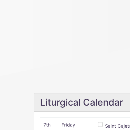
Liturgical Calendar
7th
Friday
Saint Cajeta