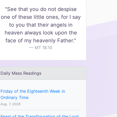
"See that you do not despise
one of these little ones, for I say
to you that their angels in
heaven always look upon the
face of my heavenly Father."
MT 18:10
Daily Mass Readings
Friday of the Eighteenth Week in
Ordinary Time
Aug. 7, 2026
Feast of the Transfiguration of the Lord