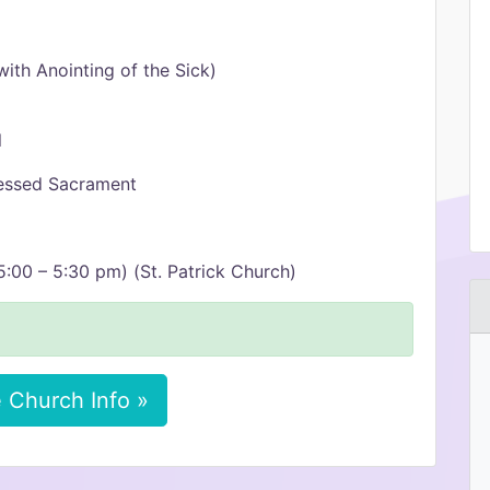
ith Anointing of the Sick)
l
lessed Sacrament
:00 – 5:30 pm) (St. Patrick Church)
 Church Info »