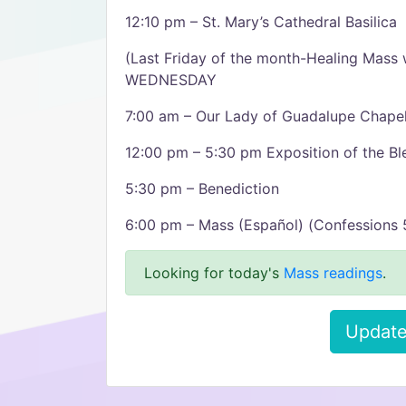
12:10 pm – St. Mary’s Cathedral Basilica
(Last Friday of the month-Healing Mass w
WEDNESDAY
7:00 am – Our Lady of Guadalupe Chape
12:00 pm – 5:30 pm Exposition of the B
5:30 pm – Benediction
6:00 pm – Mass (Español) (Confessions 5
Looking for today's
Mass readings
.
Update