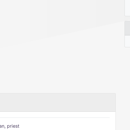
n, priest