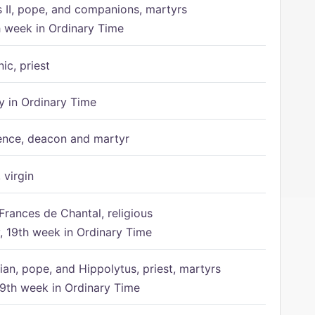
s II, pope, and companions, martyrs
h week in Ordinary Time
ic, priest
 in Ordinary Time
ence, deacon and martyr
 virgin
Frances de Chantal, religious
 19th week in Ordinary Time
ian, pope, and Hippolytus, priest, martyrs
9th week in Ordinary Time