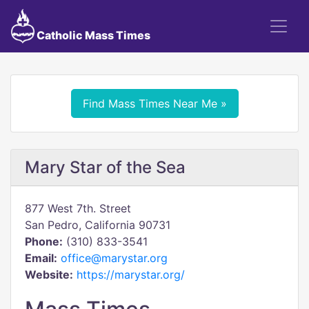
Catholic Mass Times
Find Mass Times Near Me »
Mary Star of the Sea
877 West 7th. Street
San Pedro, California 90731
Phone:
(310) 833-3541
Email:
office@marystar.org
Website:
https://marystar.org/