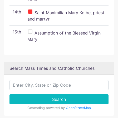
14th
Saint Maximilian Mary Kolbe, priest
and martyr
15th
Assumption of the Blessed Virgin
Mary
Search Mass Times and Catholic Churches
Search
Geocoding powered by
OpenStreetMap