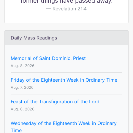
former things have passed away.
Revelation 21:4
Daily Mass Readings
Memorial of Saint Dominic, Priest
Aug. 8, 2026
Friday of the Eighteenth Week in Ordinary Time
Aug. 7, 2026
Feast of the Transfiguration of the Lord
Aug. 6, 2026
Wednesday of the Eighteenth Week in Ordinary
Time