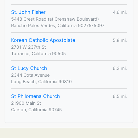
St. John Fisher
4.6 mi.
5448 Crest Road (at Crenshaw Boulevard)
Rancho Palos Verdes, California 90275-5097
Korean Catholic Apostolate
5.8 mi.
2701 W 237th St
Torrance, California 90505
St Lucy Church
6.3 mi.
2344 Cota Avenue
Long Beach, California 90810
St Philomena Church
6.5 mi.
21900 Main St
Carson, California 90745