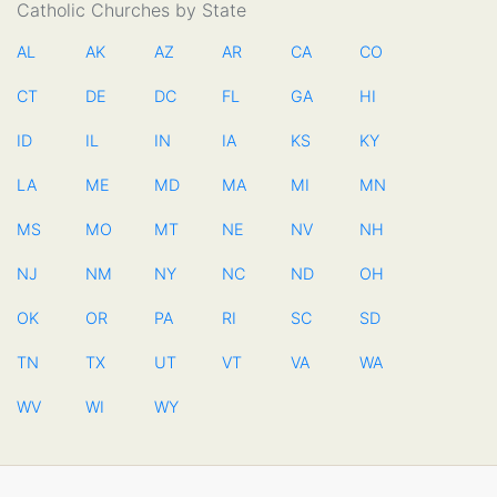
Catholic Churches by State
AL
AK
AZ
AR
CA
CO
CT
DE
DC
FL
GA
HI
ID
IL
IN
IA
KS
KY
LA
ME
MD
MA
MI
MN
MS
MO
MT
NE
NV
NH
NJ
NM
NY
NC
ND
OH
OK
OR
PA
RI
SC
SD
TN
TX
UT
VT
VA
WA
WV
WI
WY