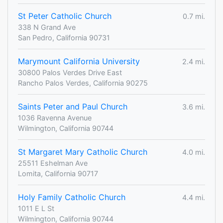
St Peter Catholic Church
0.7 mi.
338 N Grand Ave
San Pedro, California 90731
Marymount California University
2.4 mi.
30800 Palos Verdes Drive East
Rancho Palos Verdes, California 90275
Saints Peter and Paul Church
3.6 mi.
1036 Ravenna Avenue
Wilmington, California 90744
St Margaret Mary Catholic Church
4.0 mi.
25511 Eshelman Ave
Lomita, California 90717
Holy Family Catholic Church
4.4 mi.
1011 E L St
Wilmington, California 90744