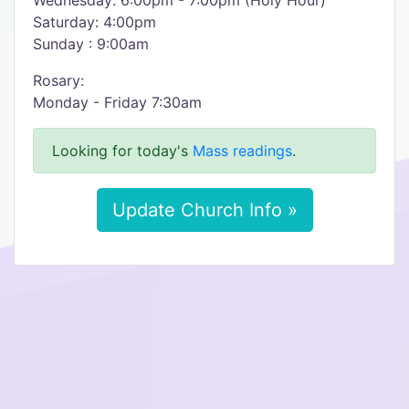
Wednesday: 6:00pm - 7:00pm (Holy Hour)
Saturday: 4:00pm
Sunday : 9:00am
Rosary:
Monday - Friday 7:30am
Looking for today's
Mass readings
.
Update Church Info »