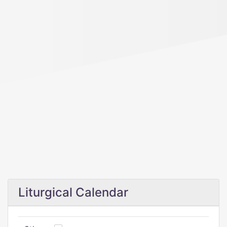
Liturgical Calendar