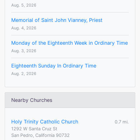
Aug. 5, 2026
Memorial of Saint John Vianney, Priest
Aug. 4, 2026
Monday of the Eighteenth Week in Ordinary Time
Aug. 3, 2026
Eighteenth Sunday In Ordinary Time
Aug. 2, 2026
Nearby Churches
Holy Trinity Catholic Church
0.7 mi.
1292 W Santa Cruz St
San Pedro, California 90732