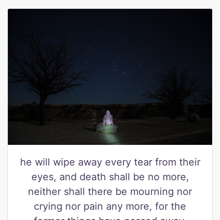
he will wipe away every tear from their
eyes, and death shall be no more,
neither shall there be mourning nor
crying nor pain any more, for the