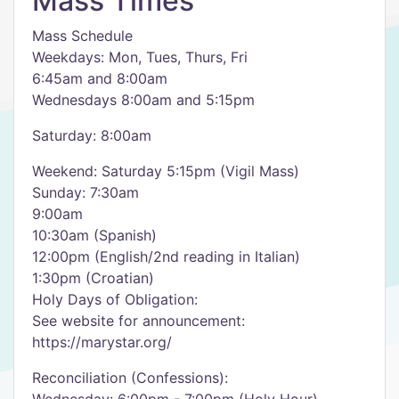
Mass Times
Mass Schedule
Weekdays: Mon, Tues, Thurs, Fri
6:45am and 8:00am
Wednesdays 8:00am and 5:15pm
Saturday: 8:00am
Weekend: Saturday 5:15pm (Vigil Mass)
Sunday: 7:30am
9:00am
10:30am (Spanish)
12:00pm (English/2nd reading in Italian)
1:30pm (Croatian)
Holy Days of Obligation:
See website for announcement:
https://marystar.org/
Reconciliation (Confessions):