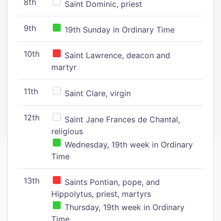
8th
Saint Dominic, priest
9th
19th Sunday in Ordinary Time
10th
Saint Lawrence, deacon and
martyr
11th
Saint Clare, virgin
12th
Saint Jane Frances de Chantal,
religious
Wednesday, 19th week in Ordinary
Time
13th
Saints Pontian, pope, and
Hippolytus, priest, martyrs
Thursday, 19th week in Ordinary
Time