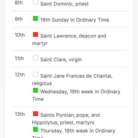
8th
Saint Dominic, priest
9th
19th Sunday in Ordinary Time
10th
Saint Lawrence, deacon and
martyr
11th
Saint Clare, virgin
12th
Saint Jane Frances de Chantal,
religious
Wednesday, 19th week in Ordinary
Time
13th
Saints Pontian, pope, and
Hippolytus, priest, martyrs
Thursday, 19th week in Ordinary