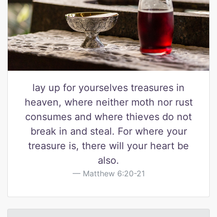
lay up for yourselves treasures in
heaven, where neither moth nor rust
consumes and where thieves do not
break in and steal. For where your
treasure is, there will your heart be
also.
Matthew 6:20-21