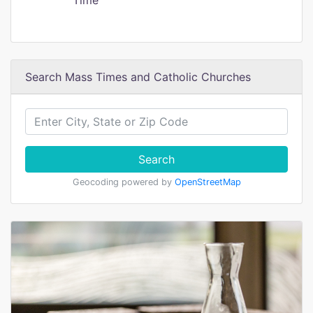
Time
Search Mass Times and Catholic Churches
Search
Geocoding powered by
OpenStreetMap