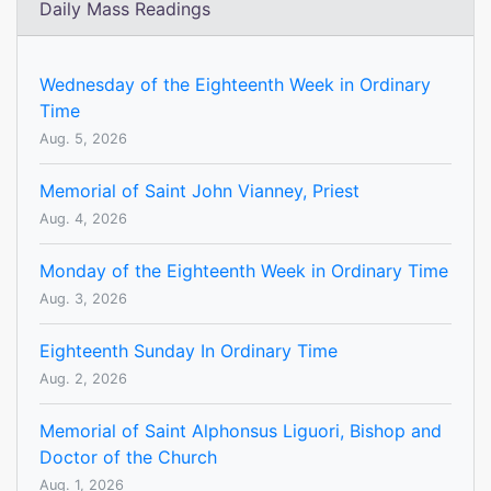
Daily Mass Readings
Wednesday of the Eighteenth Week in Ordinary
Time
Aug. 5, 2026
Memorial of Saint John Vianney, Priest
Aug. 4, 2026
Monday of the Eighteenth Week in Ordinary Time
Aug. 3, 2026
Eighteenth Sunday In Ordinary Time
Aug. 2, 2026
Memorial of Saint Alphonsus Liguori, Bishop and
Doctor of the Church
Aug. 1, 2026