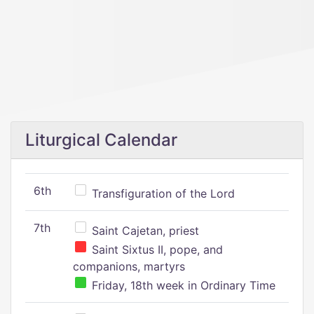
Liturgical Calendar
6th
Transfiguration of the Lord
7th
Saint Cajetan, priest
Saint Sixtus II, pope, and
companions, martyrs
Friday, 18th week in Ordinary Time