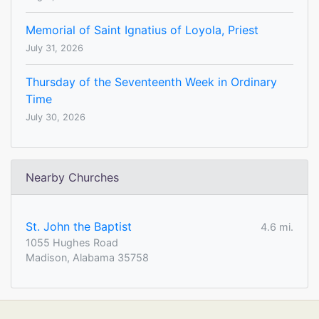
Memorial of Saint Ignatius of Loyola, Priest
July 31, 2026
Thursday of the Seventeenth Week in Ordinary
Time
July 30, 2026
Nearby Churches
St. John the Baptist
4.6 mi.
1055 Hughes Road
Madison, Alabama 35758