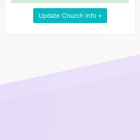
Update Church Info »