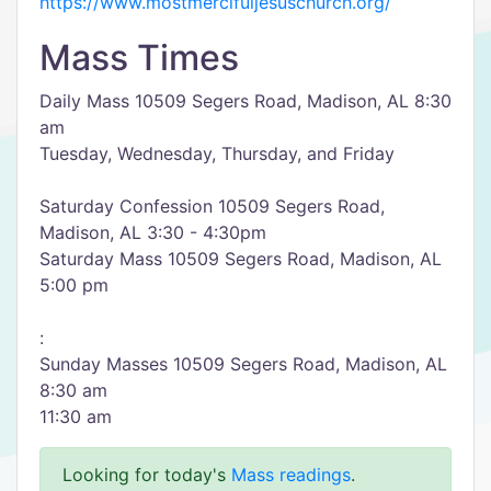
https://www.mostmercifuljesuschurch.org/
Mass Times
Daily Mass 10509 Segers Road, Madison, AL 8:30
am
Tuesday, Wednesday, Thursday, and Friday
Saturday Confession 10509 Segers Road,
Madison, AL 3:30 - 4:30pm
Saturday Mass 10509 Segers Road, Madison, AL
5:00 pm
:
Sunday Masses 10509 Segers Road, Madison, AL
8:30 am
11:30 am
Looking for today's
Mass readings
.