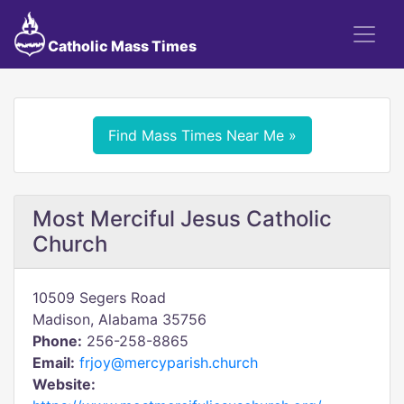
Catholic Mass Times
Find Mass Times Near Me »
Most Merciful Jesus Catholic
Church
10509 Segers Road
Madison, Alabama 35756
Phone:
256-258-8865
Email:
frjoy@mercyparish.church
Website: