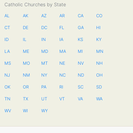
Catholic Churches by State
AL
AK
AZ
AR
CA
CO
CT
DE
DC
FL
GA
HI
ID
IL
IN
IA
KS
KY
LA
ME
MD
MA
MI
MN
MS
MO
MT
NE
NV
NH
NJ
NM
NY
NC
ND
OH
OK
OR
PA
RI
SC
SD
TN
TX
UT
VT
VA
WA
WV
WI
WY