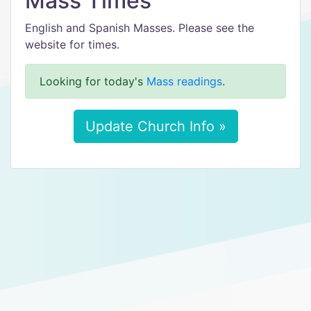
Mass Times
English and Spanish Masses. Please see the
website for times.
Looking for today's
Mass readings
.
Update Church Info »