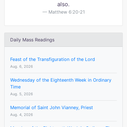
also.
Matthew 6:20-21
Daily Mass Readings
Feast of the Transfiguration of the Lord
Aug. 6, 2026
Wednesday of the Eighteenth Week in Ordinary
Time
Aug. 5, 2026
Memorial of Saint John Vianney, Priest
Aug. 4, 2026