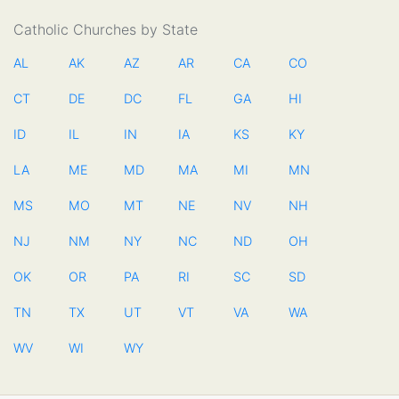
Catholic Churches by State
AL
AK
AZ
AR
CA
CO
CT
DE
DC
FL
GA
HI
ID
IL
IN
IA
KS
KY
LA
ME
MD
MA
MI
MN
MS
MO
MT
NE
NV
NH
NJ
NM
NY
NC
ND
OH
OK
OR
PA
RI
SC
SD
TN
TX
UT
VT
VA
WA
WV
WI
WY