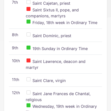
7th
Saint Cajetan, priest
Saint Sixtus II, pope, and
companions, martyrs
Friday, 18th week in Ordinary Time
8th
Saint Dominic, priest
9th
19th Sunday in Ordinary Time
10th
Saint Lawrence, deacon and
martyr
11th
Saint Clare, virgin
12th
Saint Jane Frances de Chantal,
religious
Wednesday, 19th week in Ordinary