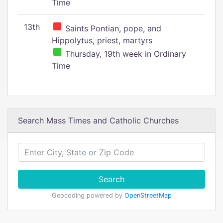
Time
13th
Saints Pontian, pope, and
Hippolytus, priest, martyrs
Thursday, 19th week in Ordinary
Time
Search Mass Times and Catholic Churches
Search
Geocoding powered by
OpenStreetMap