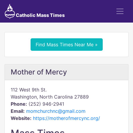
Catholic Mass Times
Find Mass Times Near Me »
Mother of Mercy
112 West 9th St.
Washington, North Carolina 27889
Phone:
(252) 946-2941
Email:
momchurchnc@gmail.com
Website:
https://motherofmercync.org/