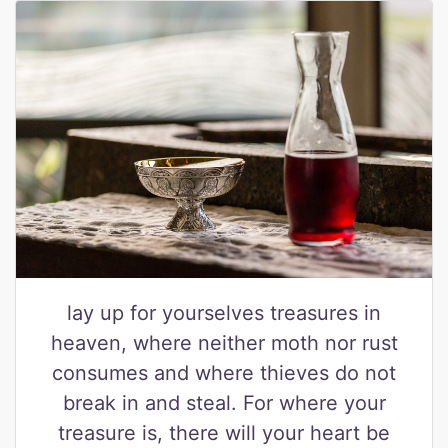
lay up for yourselves treasures in
heaven, where neither moth nor rust
consumes and where thieves do not
break in and steal. For where your
treasure is, there will your heart be