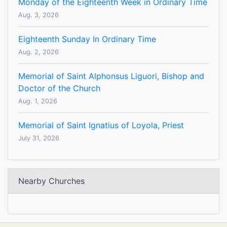
Monday of the Eighteenth Week in Ordinary Time
Aug. 3, 2026
Eighteenth Sunday In Ordinary Time
Aug. 2, 2026
Memorial of Saint Alphonsus Liguori, Bishop and
Doctor of the Church
Aug. 1, 2026
Memorial of Saint Ignatius of Loyola, Priest
July 31, 2026
Nearby Churches