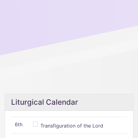
Liturgical Calendar
6th
Transfiguration of the Lord