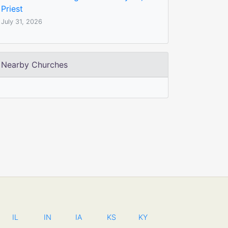
Priest
July 31, 2026
Nearby Churches
IL
IN
IA
KS
KY