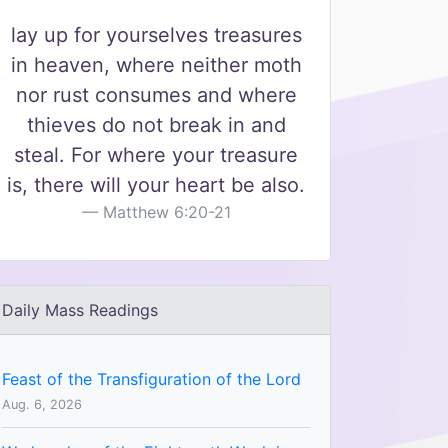
lay up for yourselves treasures
in heaven, where neither moth
nor rust consumes and where
thieves do not break in and
steal. For where your treasure
is, there will your heart be also.
Matthew 6:20-21
Daily Mass Readings
Feast of the Transfiguration of the Lord
Aug. 6, 2026