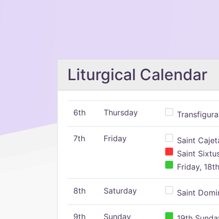
Liturgical Calendar
6th
Thursday
Transfigura
7th
Friday
Saint Cajeta
Saint Sixtu
Friday, 18t
8th
Saturday
Saint Domin
9th
Sunday
19th Sunday