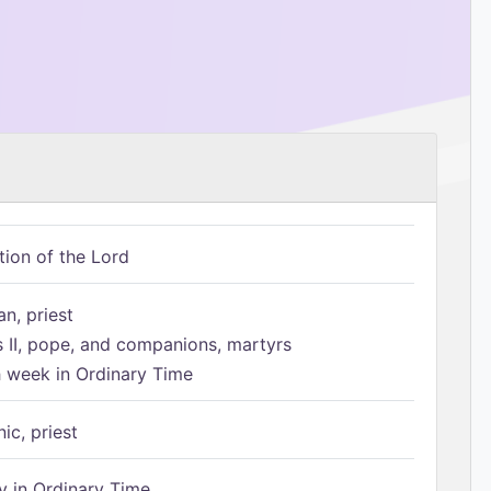
tion of the Lord
n, priest
s II, pope, and companions, martyrs
h week in Ordinary Time
ic, priest
 in Ordinary Time