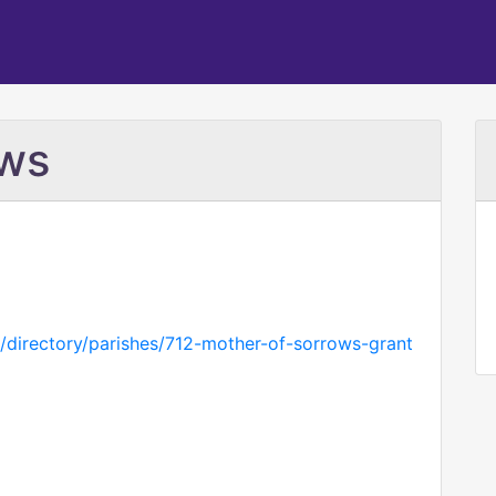
ows
g/directory/parishes/712-mother-of-sorrows-grant