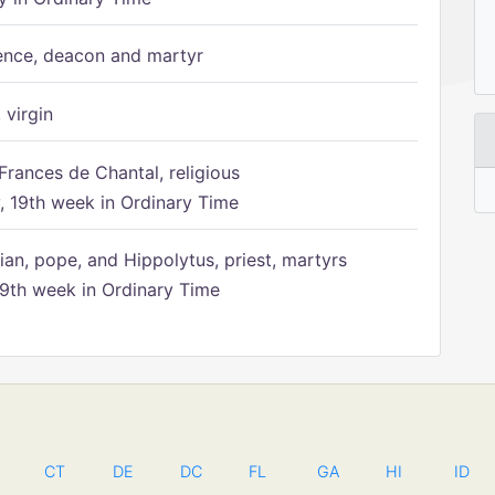
ence, deacon and martyr
 virgin
Frances de Chantal, religious
 19th week in Ordinary Time
ian, pope, and Hippolytus, priest, martyrs
9th week in Ordinary Time
CT
DE
DC
FL
GA
HI
ID