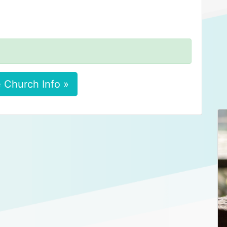
 Church Info »