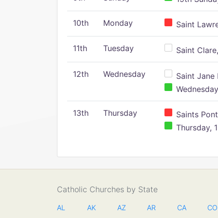
10th
Monday
Saint Lawr
11th
Tuesday
Saint Clare,
12th
Wednesday
Saint Jane 
Wednesday,
13th
Thursday
Saints Pont
Thursday, 1
Catholic Churches by State
AL
AK
AZ
AR
CA
CO