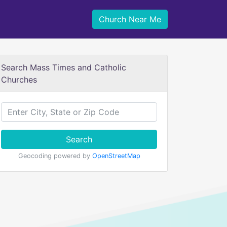
Church Near Me
Search Mass Times and Catholic
Churches
Search
Geocoding powered by
OpenStreetMap