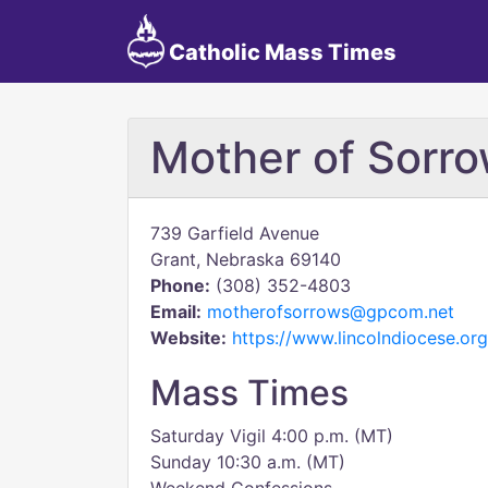
Catholic Mass Times
Mother of Sorr
739 Garfield Avenue
Grant, Nebraska 69140
Phone:
(308) 352-4803
Email:
motherofsorrows@gpcom.net
Website:
https://www.lincolndiocese.or
Mass Times
Saturday Vigil 4:00 p.m. (MT)
Sunday 10:30 a.m. (MT)