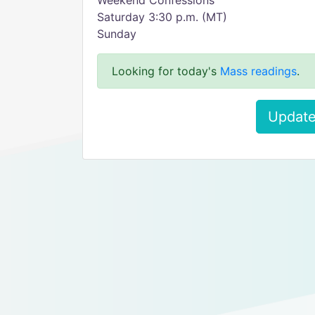
Weekend Confessions
Saturday 3:30 p.m. (MT)
Sunday
Looking for today's
Mass readings
.
Update