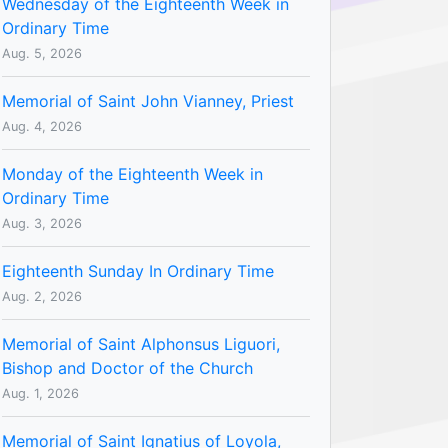
Wednesday of the Eighteenth Week in
Ordinary Time
Aug. 5, 2026
Memorial of Saint John Vianney, Priest
Aug. 4, 2026
Monday of the Eighteenth Week in
Ordinary Time
Aug. 3, 2026
Eighteenth Sunday In Ordinary Time
Aug. 2, 2026
Memorial of Saint Alphonsus Liguori,
Bishop and Doctor of the Church
Aug. 1, 2026
Memorial of Saint Ignatius of Loyola,