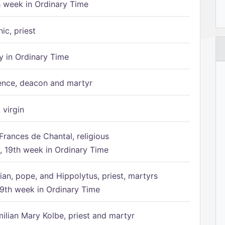
h week in Ordinary Time
ic, priest
 in Ordinary Time
ence, deacon and martyr
 virgin
Frances de Chantal, religious
 19th week in Ordinary Time
ian, pope, and Hippolytus, priest, martyrs
9th week in Ordinary Time
ilian Mary Kolbe, priest and martyr