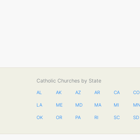
Catholic Churches by State
AL
AK
AZ
AR
CA
CO
LA
ME
MD
MA
MI
M
OK
OR
PA
RI
SC
SD