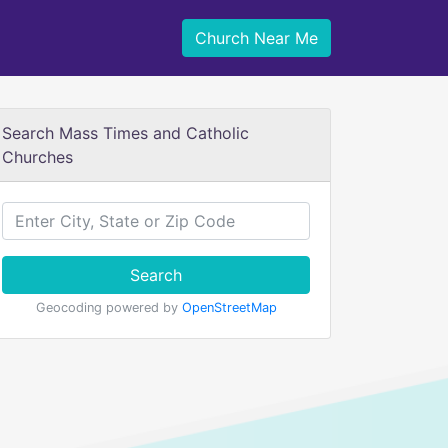
Church Near Me
Search Mass Times and Catholic
Churches
Search
Geocoding powered by
OpenStreetMap