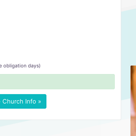
 obligation days)
 Church Info »