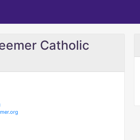
eemer Catholic
g
mer.org