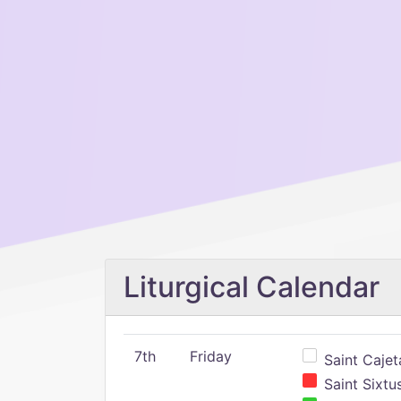
Liturgical Calendar
7th
Friday
Saint Cajeta
Saint Sixtu