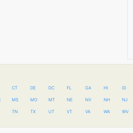
CT
DE
DC
FL
GA
HI
ID
N
MS
MO
MT
NE
NV
NH
NJ
TN
TX
UT
VT
VA
WA
WV