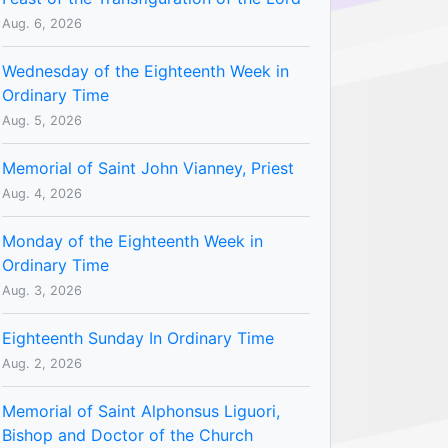
Aug. 6, 2026
Wednesday of the Eighteenth Week in
Ordinary Time
Aug. 5, 2026
Memorial of Saint John Vianney, Priest
Aug. 4, 2026
Monday of the Eighteenth Week in
Ordinary Time
Aug. 3, 2026
Eighteenth Sunday In Ordinary Time
Aug. 2, 2026
Memorial of Saint Alphonsus Liguori,
Bishop and Doctor of the Church