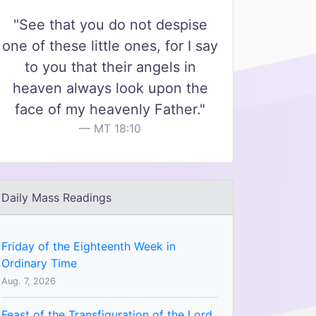
"See that you do not despise
one of these little ones, for I say
to you that their angels in
heaven always look upon the
face of my heavenly Father."
MT 18:10
Daily Mass Readings
Friday of the Eighteenth Week in
Ordinary Time
Aug. 7, 2026
Feast of the Transfiguration of the Lord