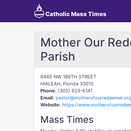
Catholic Mass Times
Mother Our Red
Parish
8445 NW 186TH STREET
HIALEAH, Florida 33015
Phone:
(305) 829-6141
Email:
pastor@motherofourredeemer.or
Website:
https://www.motherofourredee
Mass Times