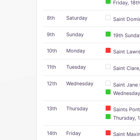
Friday, 18t
8th
Saturday
Saint Domin
9th
Sunday
19th Sunday
10th
Monday
Saint Lawr
11th
Tuesday
Saint Clare,
12th
Wednesday
Saint Jane 
Wednesday,
13th
Thursday
Saints Pont
Thursday, 1
14th
Friday
Saint Maxim