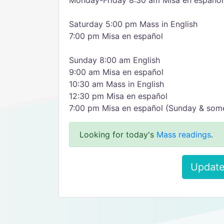
Monday-Friday 8:30 am Misa en español
Saturday 5:00 pm Mass in English
7:00 pm Misa en español
Sunday 8:00 am English
9:00 am Misa en español
10:30 am Mass in English
12:30 pm Misa en español
7:00 pm Misa en español (Sunday & some
Looking for today's
Mass readings
.
Update