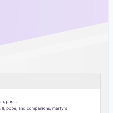
n, priest
s II, pope, and companions, martyrs