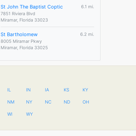
St John The Baptist Coptic
6.1 mi.
7851 Riviera Blvd
Miramar, Florida 33023
St Bartholomew
6.2 mi.
8005 Miramar Pkwy
Miramar, Florida 33025
IL
IN
IA
KS
KY
NM
NY
NC
ND
OH
WI
WY