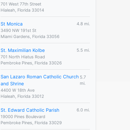
701 West 77th Street
Hialeah, Florida 33014
St Monica
4.8 mi.
3490 NW 191st St
Miami Gardens, Florida 33056
St. Maximilian Kolbe
5.5 mi.
701 North Hiatus Road
Pembroke Pines, Florida 33026
San Lazaro Roman Catholic Church
5.7
and Shrine
mi.
4400 W 18th Ave
Hialeah, Florida 33012
St. Edward Catholic Parish
6.0 mi.
19000 Pines Boulevard
Pembroke Pines, Florida 33029