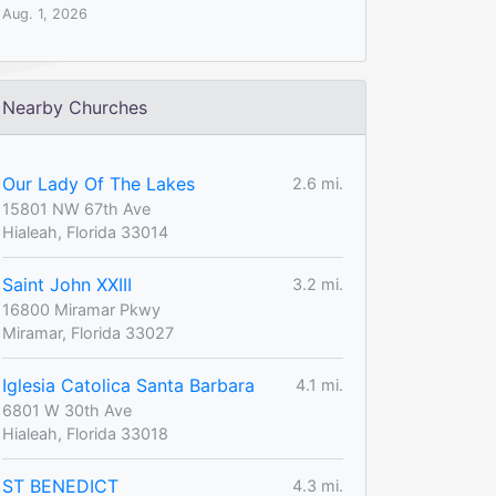
Aug. 1, 2026
Nearby Churches
Our Lady Of The Lakes
2.6 mi.
15801 NW 67th Ave
Hialeah, Florida 33014
Saint John XXIII
3.2 mi.
16800 Miramar Pkwy
Miramar, Florida 33027
Iglesia Catolica Santa Barbara
4.1 mi.
6801 W 30th Ave
Hialeah, Florida 33018
ST BENEDICT
4.3 mi.