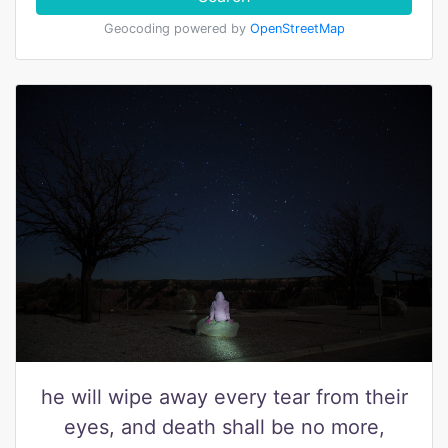
Geocoding powered by
OpenStreetMap
he will wipe away every tear from their
eyes, and death shall be no more,