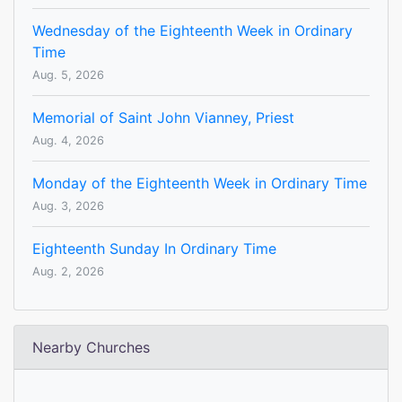
Wednesday of the Eighteenth Week in Ordinary
Time
Aug. 5, 2026
Memorial of Saint John Vianney, Priest
Aug. 4, 2026
Monday of the Eighteenth Week in Ordinary Time
Aug. 3, 2026
Eighteenth Sunday In Ordinary Time
Aug. 2, 2026
Nearby Churches