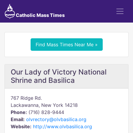
Catholic Mass Times
Find Mass Times Near Me »
Our Lady of Victory National
Shrine and Basilica
767 Ridge Rd.
Lackawanna, New York 14218
Phone:
(716) 828-9444
Email:
olvrectory@olvbasilica.org
Website:
http://www.olvbasilica.org