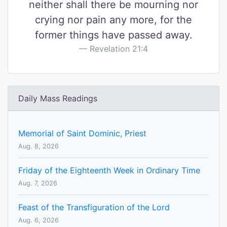
neither shall there be mourning nor
crying nor pain any more, for the
former things have passed away.
Revelation 21:4
Daily Mass Readings
Memorial of Saint Dominic, Priest
Aug. 8, 2026
Friday of the Eighteenth Week in Ordinary Time
Aug. 7, 2026
Feast of the Transfiguration of the Lord
Aug. 6, 2026