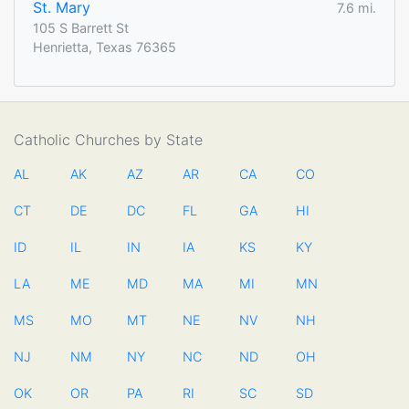
St. Mary
7.6 mi.
105 S Barrett St
Henrietta, Texas 76365
Catholic Churches by State
AL
AK
AZ
AR
CA
CO
CT
DE
DC
FL
GA
HI
ID
IL
IN
IA
KS
KY
LA
ME
MD
MA
MI
MN
MS
MO
MT
NE
NV
NH
NJ
NM
NY
NC
ND
OH
OK
OR
PA
RI
SC
SD