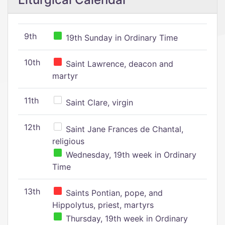
9th
19th Sunday in Ordinary Time
10th
Saint Lawrence, deacon and
martyr
11th
Saint Clare, virgin
12th
Saint Jane Frances de Chantal,
religious
Wednesday, 19th week in Ordinary
Time
13th
Saints Pontian, pope, and
Hippolytus, priest, martyrs
Thursday, 19th week in Ordinary