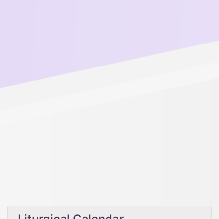
Liturgical Calendar