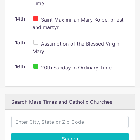
Time
14th
Saint Maximilian Mary Kolbe, priest
and martyr
15th
Assumption of the Blessed Virgin
Mary
16th
20th Sunday in Ordinary Time
Search Mass Times and Catholic Churches
Search