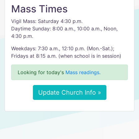
Mass Times
Vigil Mass: Saturday 4:30 p.m.
Daytime Sunday: 8:00 a.m., 10:00 a.m., Noon,
4:30 p.m.
Weekdays: 7:30 a.m., 12:10 p.m. (Mon.-Sat.);
Fridays at 8:15 a.m. (when school is in session)
Looking for today's
Mass readings
.
Update Church Info »