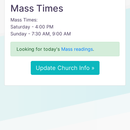
Mass Times
Mass Times:
Saturday - 4:00 PM
Sunday - 7:30 AM, 9:00 AM
Looking for today's
Mass readings
.
Update Church Info »