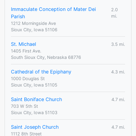
Immaculate Conception of Mater Dei
2.0
Parish
mi.
1212 Morningside Ave
Sioux City, Iowa 51106
St. Michael
3.5 mi.
1405 First Ave.
South Sioux City, Nebraska 68776
Cathedral of the Epiphany
4.3 mi.
1000 Douglas St
Sioux City, Iowa 51105
Saint Boniface Church
4.7 mi.
703 W 5th St
Sioux City, Iowa 51103
Saint Joseph Church
4.7 mi.
1112 8th Street