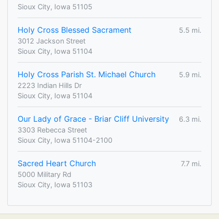
Sioux City, Iowa 51105
Holy Cross Blessed Sacrament
5.5 mi.
3012 Jackson Street
Sioux City, Iowa 51104
Holy Cross Parish St. Michael Church
5.9 mi.
2223 Indian Hills Dr
Sioux City, Iowa 51104
Our Lady of Grace - Briar Cliff University
6.3 mi.
3303 Rebecca Street
Sioux City, Iowa 51104-2100
Sacred Heart Church
7.7 mi.
5000 Military Rd
Sioux City, Iowa 51103