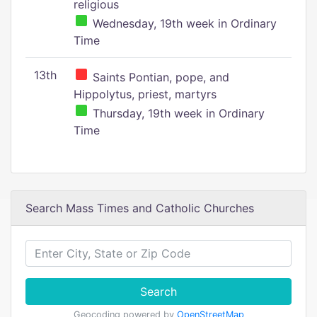
religious
Wednesday, 19th week in Ordinary
Time
13th
Saints Pontian, pope, and
Hippolytus, priest, martyrs
Thursday, 19th week in Ordinary
Time
Search Mass Times and Catholic Churches
Search
Geocoding powered by
OpenStreetMap