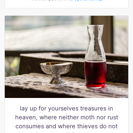
lay up for yourselves treasures in
heaven, where neither moth nor rust
consumes and where thieves do not