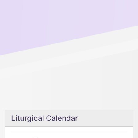
Liturgical Calendar