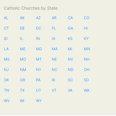
Catholic Churches by State
AL
AK
AZ
AR
CA
CO
CT
DE
DC
FL
GA
HI
ID
IL
IN
IA
KS
KY
LA
ME
MD
MA
MI
MN
MS
MO
MT
NE
NV
NH
NJ
NM
NY
NC
ND
OH
OK
OR
PA
RI
SC
SD
TN
TX
UT
VT
VA
WA
WV
WI
WY