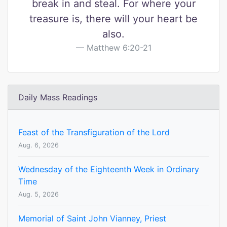
break in and steal. For where your
treasure is, there will your heart be
also.
Matthew 6:20-21
Daily Mass Readings
Feast of the Transfiguration of the Lord
Aug. 6, 2026
Wednesday of the Eighteenth Week in Ordinary
Time
Aug. 5, 2026
Memorial of Saint John Vianney, Priest