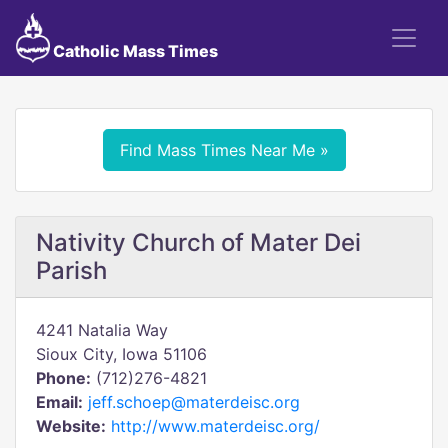
Catholic Mass Times
Find Mass Times Near Me »
Nativity Church of Mater Dei
Parish
4241 Natalia Way
Sioux City, Iowa 51106
Phone:
(712)276-4821
Email:
jeff.schoep@materdeisc.org
Website:
http://www.materdeisc.org/