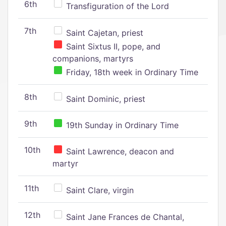
6th
Transfiguration of the Lord
7th
Saint Cajetan, priest
Saint Sixtus II, pope, and
companions, martyrs
Friday, 18th week in Ordinary Time
8th
Saint Dominic, priest
9th
19th Sunday in Ordinary Time
10th
Saint Lawrence, deacon and
martyr
11th
Saint Clare, virgin
12th
Saint Jane Frances de Chantal,