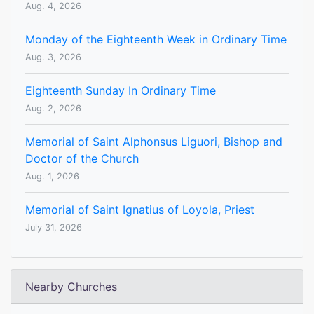
Aug. 4, 2026
Monday of the Eighteenth Week in Ordinary Time
Aug. 3, 2026
Eighteenth Sunday In Ordinary Time
Aug. 2, 2026
Memorial of Saint Alphonsus Liguori, Bishop and
Doctor of the Church
Aug. 1, 2026
Memorial of Saint Ignatius of Loyola, Priest
July 31, 2026
Nearby Churches