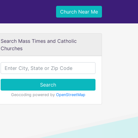
Church Near Me
Search Mass Times and Catholic
Churches
Search
Geocoding powered by
OpenStreetMap