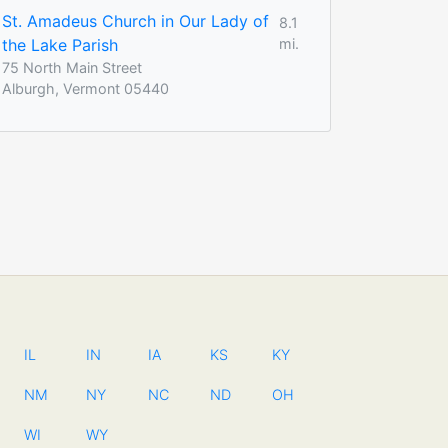
St. Amadeus Church in Our Lady of
8.1
the Lake Parish
mi.
75 North Main Street
Alburgh, Vermont 05440
IL
IN
IA
KS
KY
NM
NY
NC
ND
OH
WI
WY