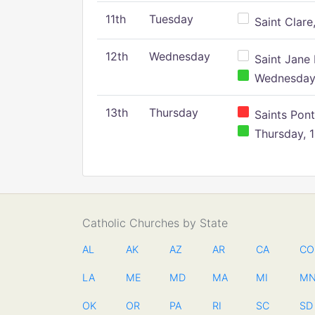
11th
Tuesday
Saint Clare,
12th
Wednesday
Saint Jane 
Wednesday,
13th
Thursday
Saints Pont
Thursday, 1
Catholic Churches by State
AL
AK
AZ
AR
CA
CO
LA
ME
MD
MA
MI
M
OK
OR
PA
RI
SC
SD