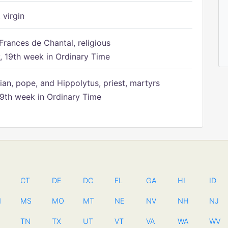
 virgin
Frances de Chantal, religious
 19th week in Ordinary Time
ian, pope, and Hippolytus, priest, martyrs
9th week in Ordinary Time
CT
DE
DC
FL
GA
HI
ID
N
MS
MO
MT
NE
NV
NH
NJ
TN
TX
UT
VT
VA
WA
WV