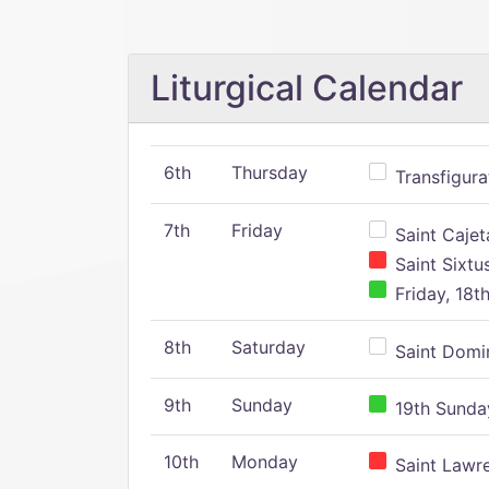
Liturgical Calendar
6th
Thursday
Transfigura
7th
Friday
Saint Cajeta
Saint Sixtu
Friday, 18t
8th
Saturday
Saint Domin
9th
Sunday
19th Sunday
10th
Monday
Saint Lawr