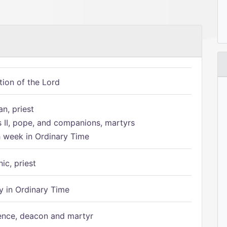
tion of the Lord
n, priest
s II, pope, and companions, martyrs
h week in Ordinary Time
ic, priest
 in Ordinary Time
ence, deacon and martyr