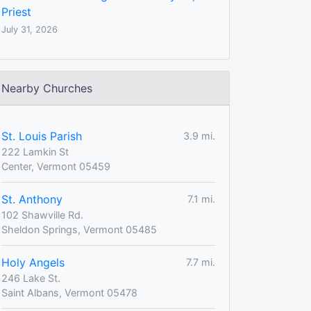
Priest
July 31, 2026
Nearby Churches
St. Louis Parish
3.9 mi.
222 Lamkin St
Center, Vermont 05459
St. Anthony
7.1 mi.
102 Shawville Rd.
Sheldon Springs, Vermont 05485
Holy Angels
7.7 mi.
246 Lake St.
Saint Albans, Vermont 05478