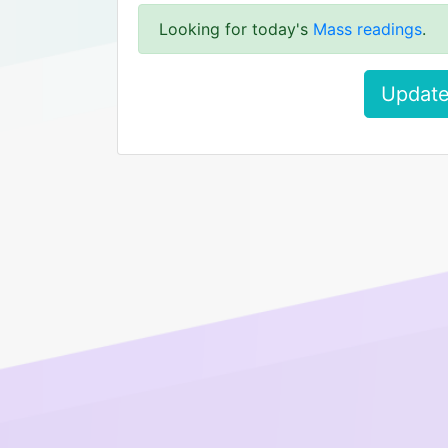
Looking for today's
Mass readings
.
Update