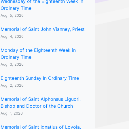
Wednesday of the Eighteenth Week in
Ordinary Time
Aug. 5, 2026
Memorial of Saint John Vianney, Priest
Aug. 4, 2026
Monday of the Eighteenth Week in
Ordinary Time
Aug. 3, 2026
Eighteenth Sunday In Ordinary Time
Aug. 2, 2026
Memorial of Saint Alphonsus Liguori,
Bishop and Doctor of the Church
Aug. 1, 2026
Memorial of Saint Ignatius of Loyola,