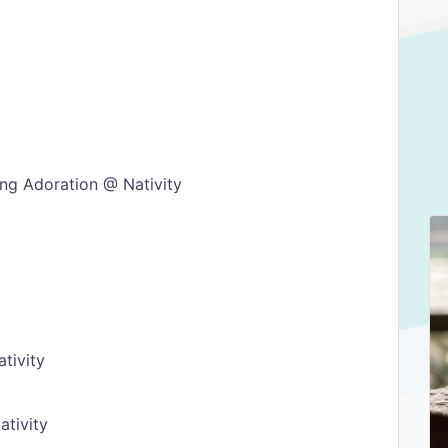
ng Adoration @ Nativity
tivity
tivity