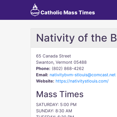
Catholic Mass Times
Nativity of the 
65 Canada Street
Swanton, Vermont 05488
Phone:
(802) 868-4262
Email:
nativitybvm-stlouis@comcast.net
Website:
https://nativitystlouis.com/
Mass Times
SATURDAY: 5:00 PM
SUNDAY: 8:30 AM