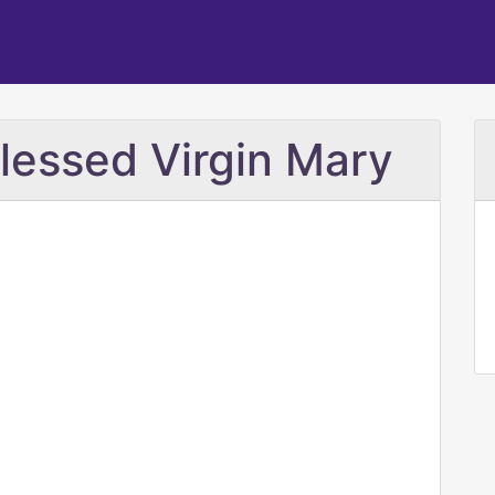
Blessed Virgin Mary