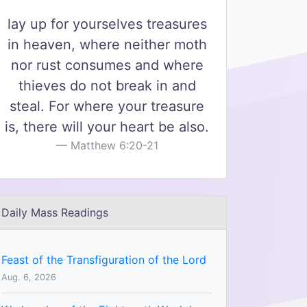
lay up for yourselves treasures
in heaven, where neither moth
nor rust consumes and where
thieves do not break in and
steal. For where your treasure
is, there will your heart be also.
Matthew 6:20-21
Daily Mass Readings
Feast of the Transfiguration of the Lord
Aug. 6, 2026