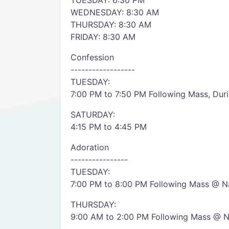
TUESDAY: 6:30 PM
WEDNESDAY: 8:30 AM
THURSDAY: 8:30 AM
FRIDAY: 8:30 AM
Confession
------------------
TUESDAY:
7:00 PM to 7:50 PM Following Mass, Duri
SATURDAY:
4:15 PM to 4:45 PM
Adoration
----------------
TUESDAY:
7:00 PM to 8:00 PM Following Mass @ Na
THURSDAY:
9:00 AM to 2:00 PM Following Mass @ Na