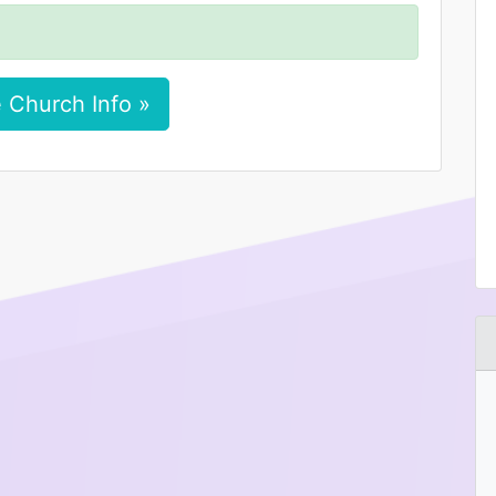
 Church Info »