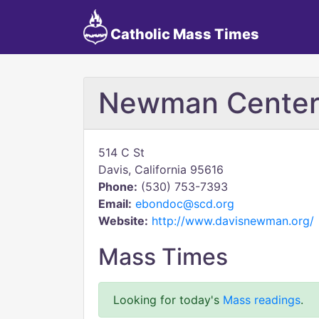
Catholic Mass Times
Newman Cente
514 C St
Davis, California 95616
Phone:
(530) 753-7393
Email:
ebondoc@scd.org
Website:
http://www.davisnewman.org/
Mass Times
Looking for today's
Mass readings
.