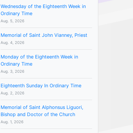
Wednesday of the Eighteenth Week in
Ordinary Time
Aug. 5, 2026
Memorial of Saint John Vianney, Priest
Aug. 4, 2026
Monday of the Eighteenth Week in
Ordinary Time
Aug. 3, 2026
Eighteenth Sunday In Ordinary Time
Aug. 2, 2026
Memorial of Saint Alphonsus Liguori,
Bishop and Doctor of the Church
Aug. 1, 2026