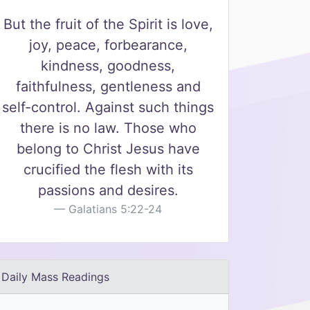
But the fruit of the Spirit is love,
joy, peace, forbearance,
kindness, goodness,
faithfulness, gentleness and
self-control. Against such things
there is no law. Those who
belong to Christ Jesus have
crucified the flesh with its
passions and desires.
Galatians 5:22-24
Daily Mass Readings