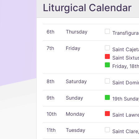
Liturgical Calendar
6th
Thursday
Transfigura
7th
Friday
Saint Cajeta
Saint Sixtu
Friday, 18t
8th
Saturday
Saint Domin
9th
Sunday
19th Sunday
10th
Monday
Saint Lawr
11th
Tuesday
Saint Clare,