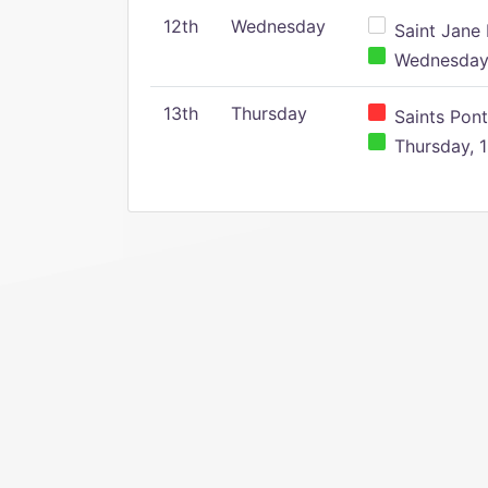
12th
Wednesday
Saint Jane 
Wednesday,
13th
Thursday
Saints Pont
Thursday, 1