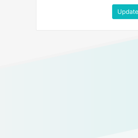
Update