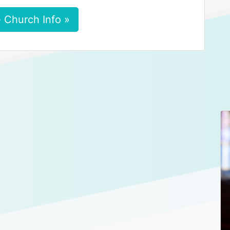
 Church Info »