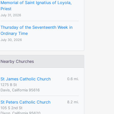
Memorial of Saint Ignatius of Loyola,
Priest
July 31, 2026
Thursday of the Seventeenth Week in
Ordinary Time
July 30, 2026
Nearby Churches
St James Catholic Church
0.6 mi.
1275 B St
Davis, California 95616
St Peters Catholic Church
8.2 mi.
105 S 2nd St
Dixon, California 95620