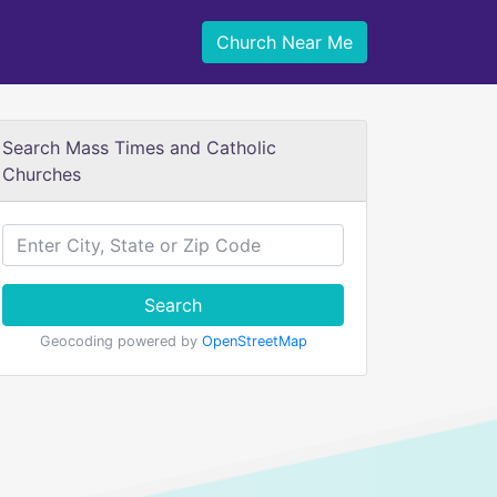
Church Near Me
Search Mass Times and Catholic
Churches
Search
Geocoding powered by
OpenStreetMap