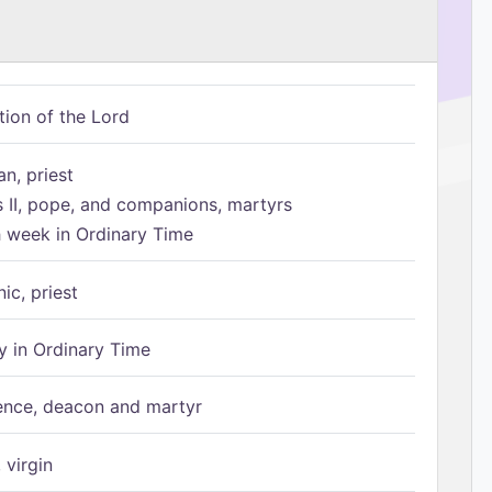
tion of the Lord
n, priest
s II, pope, and companions, martyrs
h week in Ordinary Time
ic, priest
 in Ordinary Time
ence, deacon and martyr
 virgin