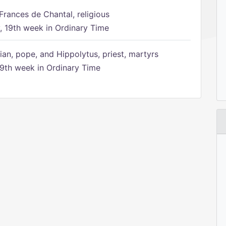
Frances de Chantal, religious
 19th week in Ordinary Time
ian, pope, and Hippolytus, priest, martyrs
9th week in Ordinary Time