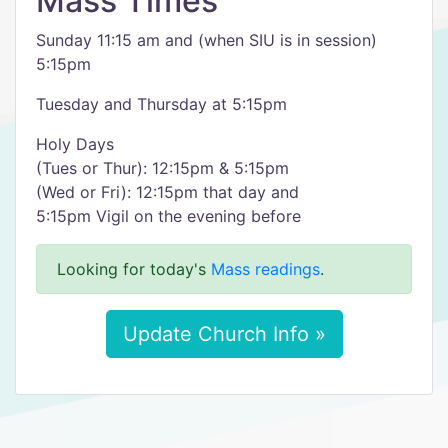
Mass Times
Sunday 11:15 am and (when SIU is in session)
5:15pm
Tuesday and Thursday at 5:15pm
Holy Days
(Tues or Thur): 12:15pm & 5:15pm
(Wed or Fri): 12:15pm that day and
5:15pm Vigil on the evening before
Looking for today's
Mass readings
.
Update Church Info »