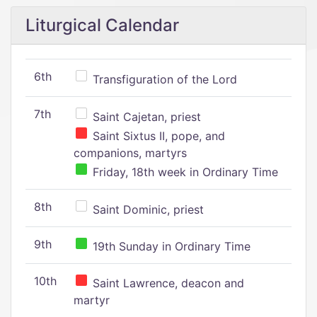
Liturgical Calendar
6th
Transfiguration of the Lord
7th
Saint Cajetan, priest
Saint Sixtus II, pope, and
companions, martyrs
Friday, 18th week in Ordinary Time
8th
Saint Dominic, priest
9th
19th Sunday in Ordinary Time
10th
Saint Lawrence, deacon and
martyr