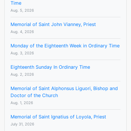
Time
Aug. 5, 2026
Memorial of Saint John Vianney, Priest
Aug. 4, 2026
Monday of the Eighteenth Week in Ordinary Time
Aug. 3, 2026
Eighteenth Sunday In Ordinary Time
Aug. 2, 2026
Memorial of Saint Alphonsus Liguori, Bishop and
Doctor of the Church
Aug. 1, 2026
Memorial of Saint Ignatius of Loyola, Priest
July 31, 2026