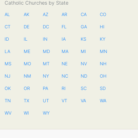
Catholic Churches by State
AL
AK
AZ
AR
CA
CO
CT
DE
DC
FL
GA
HI
ID
IL
IN
IA
KS
KY
LA
ME
MD
MA
MI
MN
MS
MO
MT
NE
NV
NH
NJ
NM
NY
NC
ND
OH
OK
OR
PA
RI
SC
SD
TN
TX
UT
VT
VA
WA
WV
WI
WY