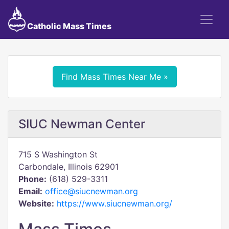
Catholic Mass Times
Find Mass Times Near Me »
SIUC Newman Center
715 S Washington St
Carbondale, Illinois 62901
Phone:
(618) 529-3311
Email:
office@siucnewman.org
Website:
https://www.siucnewman.org/