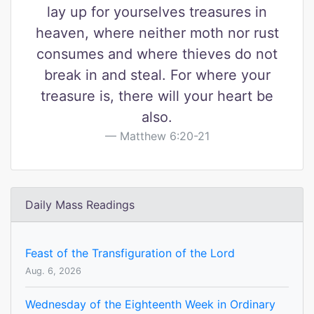
lay up for yourselves treasures in
heaven, where neither moth nor rust
consumes and where thieves do not
break in and steal. For where your
treasure is, there will your heart be
also.
Matthew 6:20-21
Daily Mass Readings
Feast of the Transfiguration of the Lord
Aug. 6, 2026
Wednesday of the Eighteenth Week in Ordinary