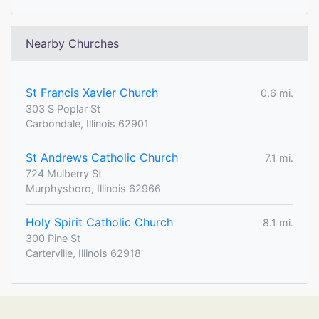
Nearby Churches
St Francis Xavier Church
0.6 mi.
303 S Poplar St
Carbondale, Illinois 62901
St Andrews Catholic Church
7.1 mi.
724 Mulberry St
Murphysboro, Illinois 62966
Holy Spirit Catholic Church
8.1 mi.
300 Pine St
Carterville, Illinois 62918