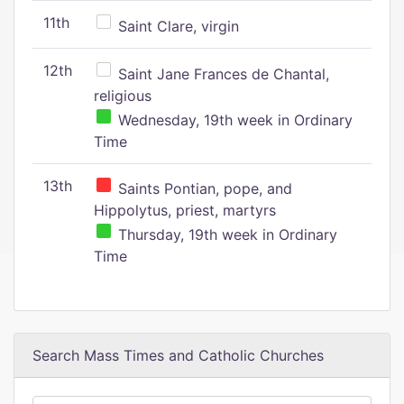
11th
Saint Clare, virgin
12th
Saint Jane Frances de Chantal,
religious
Wednesday, 19th week in Ordinary
Time
13th
Saints Pontian, pope, and
Hippolytus, priest, martyrs
Thursday, 19th week in Ordinary
Time
Search Mass Times and Catholic Churches