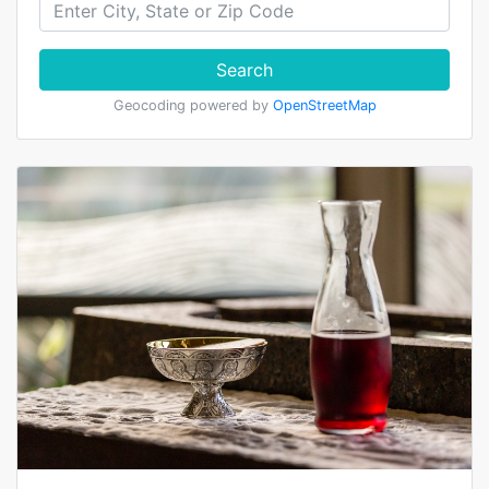
Search
Geocoding powered by
OpenStreetMap