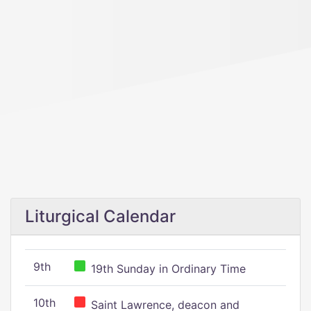
Liturgical Calendar
9th
19th Sunday in Ordinary Time
10th
Saint Lawrence, deacon and