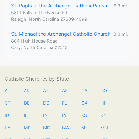
St. Raphael the Archangel CatholicParish
6.3 mi.
5801 Falls of the Neuse Rd.
Raleigh, North Carolina 27609-4099
St. Michael the Archangel Catholic Church
8.3 mi.
804 High House Road
Cary, North Carolina 27513
Catholic Churches by State
AL
AK
AZ
AR
CA
CO
CT
DE
DC
FL
GA
HI
ID
IL
IN
IA
KS
KY
LA
ME
MD
MA
MI
MN