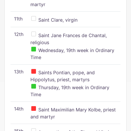
martyr
11th
Saint Clare, virgin
12th
Saint Jane Frances de Chantal,
religious
Wednesday, 19th week in Ordinary
Time
13th
Saints Pontian, pope, and
Hippolytus, priest, martyrs
Thursday, 19th week in Ordinary
Time
14th
Saint Maximilian Mary Kolbe, priest
and martyr