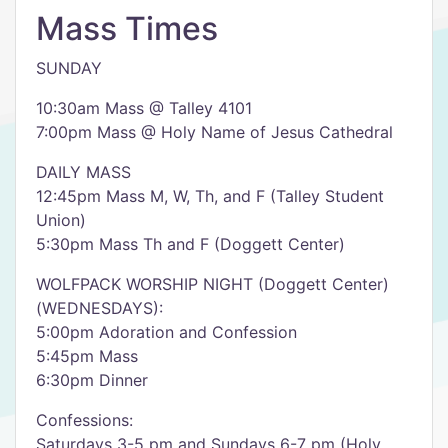
Mass Times
SUNDAY
10:30am Mass @ Talley 4101
7:00pm Mass @ Holy Name of Jesus Cathedral
DAILY MASS
12:45pm Mass M, W, Th, and F (Talley Student
Union)
5:30pm Mass Th and F (Doggett Center)
WOLFPACK WORSHIP NIGHT (Doggett Center)
(WEDNESDAYS):
5:00pm Adoration and Confession
5:45pm Mass
6:30pm Dinner
Confessions:
Saturdays 3-5 pm and Sundays 6-7 pm (Holy