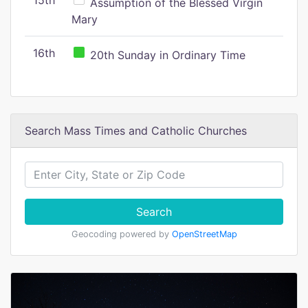
15th
Assumption of the Blessed Virgin
Mary
16th
20th Sunday in Ordinary Time
Search Mass Times and Catholic Churches
Search
Geocoding powered by
OpenStreetMap