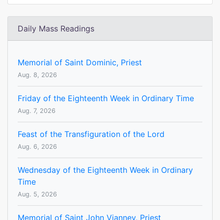
Daily Mass Readings
Memorial of Saint Dominic, Priest
Aug. 8, 2026
Friday of the Eighteenth Week in Ordinary Time
Aug. 7, 2026
Feast of the Transfiguration of the Lord
Aug. 6, 2026
Wednesday of the Eighteenth Week in Ordinary
Time
Aug. 5, 2026
Memorial of Saint John Vianney, Priest