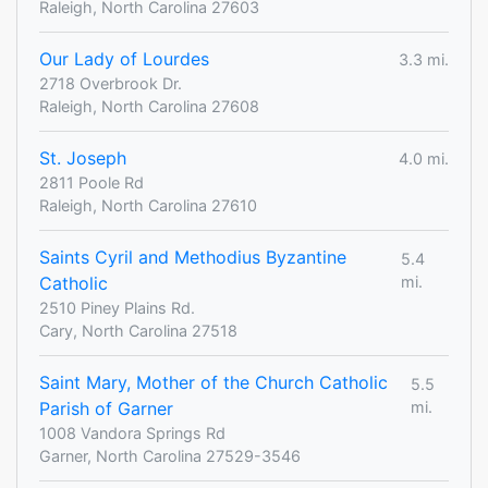
Raleigh, North Carolina 27603
Our Lady of Lourdes
3.3 mi.
2718 Overbrook Dr.
Raleigh, North Carolina 27608
St. Joseph
4.0 mi.
2811 Poole Rd
Raleigh, North Carolina 27610
Saints Cyril and Methodius Byzantine
5.4
Catholic
mi.
2510 Piney Plains Rd.
Cary, North Carolina 27518
Saint Mary, Mother of the Church Catholic
5.5
Parish of Garner
mi.
1008 Vandora Springs Rd
Garner, North Carolina 27529-3546