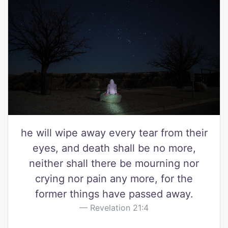
he will wipe away every tear from their
eyes, and death shall be no more,
neither shall there be mourning nor
crying nor pain any more, for the
former things have passed away.
Revelation 21:4