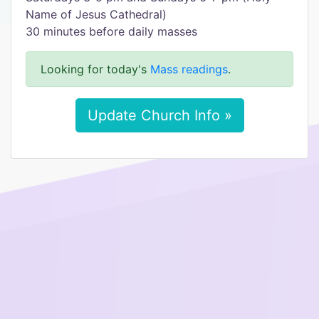
Name of Jesus Cathedral)
30 minutes before daily masses
Looking for today's
Mass readings
.
Update Church Info »