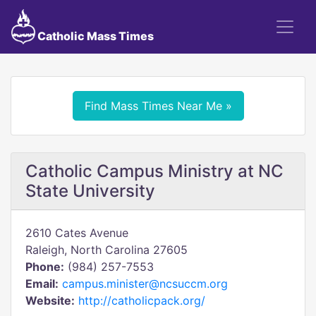
Catholic Mass Times
Find Mass Times Near Me »
Catholic Campus Ministry at NC
State University
2610 Cates Avenue
Raleigh, North Carolina 27605
Phone:
(984) 257-7553
Email:
campus.minister@ncsuccm.org
Website:
http://catholicpack.org/