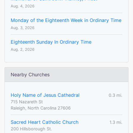
Aug. 4, 2026
Monday of the Eighteenth Week in Ordinary Time
Aug. 3, 2026
Eighteenth Sunday In Ordinary Time
Aug. 2, 2026
Nearby Churches
Holy Name of Jesus Cathedral
0.3 mi.
715 Nazareth St
Raleigh, North Carolina 27606
Sacred Heart Catholic Church
1.3 mi.
200 Hillsborough St.