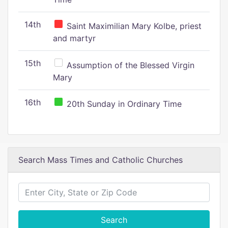
14th
Saint Maximilian Mary Kolbe, priest
and martyr
15th
Assumption of the Blessed Virgin
Mary
16th
20th Sunday in Ordinary Time
Search Mass Times and Catholic Churches
Search