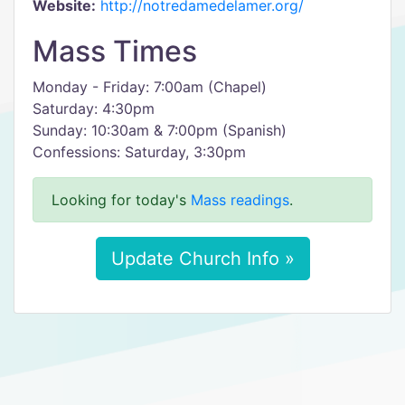
Website:
http://notredamedelamer.org/
Mass Times
Monday - Friday: 7:00am (Chapel)
Saturday: 4:30pm
Sunday: 10:30am & 7:00pm (Spanish)
Confessions: Saturday, 3:30pm
Looking for today's
Mass readings
.
Update Church Info »