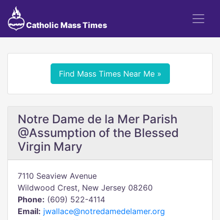
Catholic Mass Times
Find Mass Times Near Me »
Notre Dame de la Mer Parish
@Assumption of the Blessed
Virgin Mary
7110 Seaview Avenue
Wildwood Crest, New Jersey 08260
Phone:
(609) 522-4114
Email:
jwallace@notredamedelamer.org