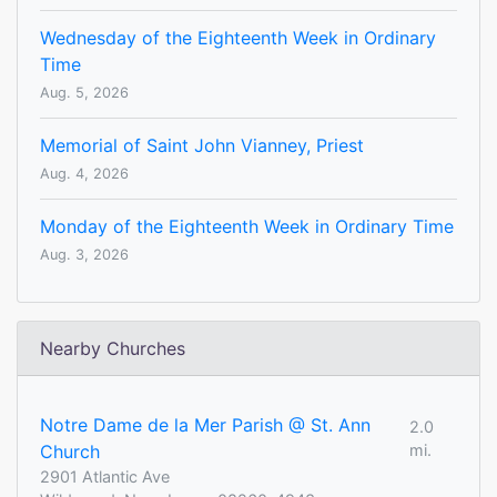
Wednesday of the Eighteenth Week in Ordinary
Time
Aug. 5, 2026
Memorial of Saint John Vianney, Priest
Aug. 4, 2026
Monday of the Eighteenth Week in Ordinary Time
Aug. 3, 2026
Nearby Churches
Notre Dame de la Mer Parish @ St. Ann
2.0
Church
mi.
2901 Atlantic Ave