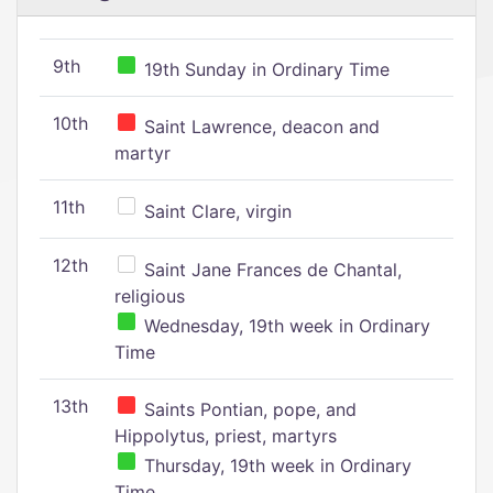
9th
19th Sunday in Ordinary Time
10th
Saint Lawrence, deacon and
martyr
11th
Saint Clare, virgin
12th
Saint Jane Frances de Chantal,
religious
Wednesday, 19th week in Ordinary
Time
13th
Saints Pontian, pope, and
Hippolytus, priest, martyrs
Thursday, 19th week in Ordinary
Time