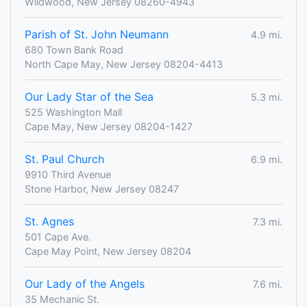
Wildwood, New Jersey 08260-4943
Parish of St. John Neumann
4.9 mi.
680 Town Bank Road
North Cape May, New Jersey 08204-4413
Our Lady Star of the Sea
5.3 mi.
525 Washington Mall
Cape May, New Jersey 08204-1427
St. Paul Church
6.9 mi.
9910 Third Avenue
Stone Harbor, New Jersey 08247
St. Agnes
7.3 mi.
501 Cape Ave.
Cape May Point, New Jersey 08204
Our Lady of the Angels
7.6 mi.
35 Mechanic St.