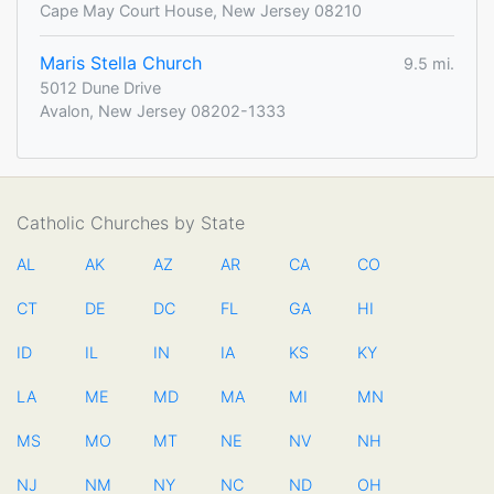
Cape May Court House, New Jersey 08210
Maris Stella Church
9.5 mi.
5012 Dune Drive
Avalon, New Jersey 08202-1333
Catholic Churches by State
AL
AK
AZ
AR
CA
CO
CT
DE
DC
FL
GA
HI
ID
IL
IN
IA
KS
KY
LA
ME
MD
MA
MI
MN
MS
MO
MT
NE
NV
NH
NJ
NM
NY
NC
ND
OH