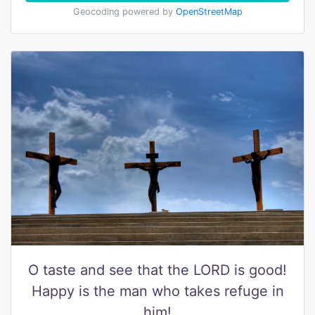
Geocoding powered by
OpenStreetMap
O taste and see that the LORD is good!
Happy is the man who takes refuge in
him!