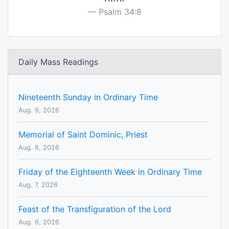
Psalm 34:8
Daily Mass Readings
Nineteenth Sunday in Ordinary Time
Aug. 9, 2026
Memorial of Saint Dominic, Priest
Aug. 8, 2026
Friday of the Eighteenth Week in Ordinary Time
Aug. 7, 2026
Feast of the Transfiguration of the Lord
Aug. 6, 2026