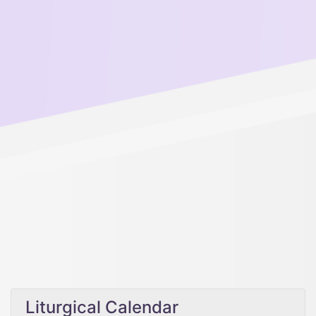
Liturgical Calendar