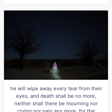
he will wipe away every tear from their
eyes, and death shall be no more,
neither shall there be mourning nor
crying nor pain any more, for the