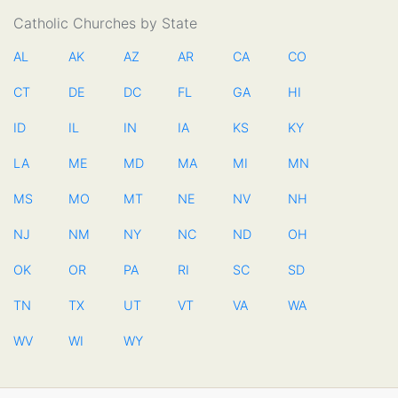
Catholic Churches by State
AL
AK
AZ
AR
CA
CO
CT
DE
DC
FL
GA
HI
ID
IL
IN
IA
KS
KY
LA
ME
MD
MA
MI
MN
MS
MO
MT
NE
NV
NH
NJ
NM
NY
NC
ND
OH
OK
OR
PA
RI
SC
SD
TN
TX
UT
VT
VA
WA
WV
WI
WY