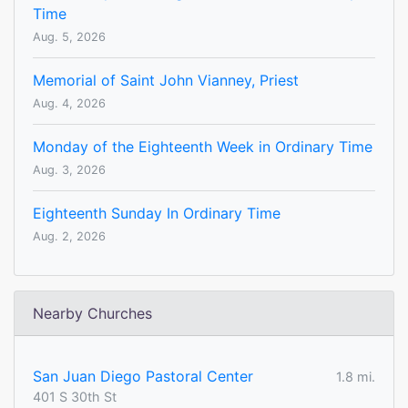
Time
Aug. 5, 2026
Memorial of Saint John Vianney, Priest
Aug. 4, 2026
Monday of the Eighteenth Week in Ordinary Time
Aug. 3, 2026
Eighteenth Sunday In Ordinary Time
Aug. 2, 2026
Nearby Churches
San Juan Diego Pastoral Center
1.8 mi.
401 S 30th St