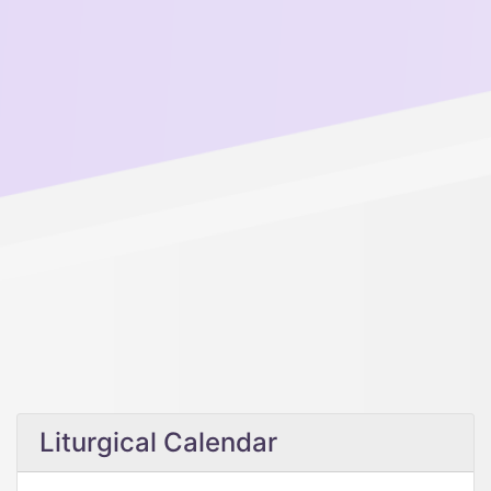
Liturgical Calendar