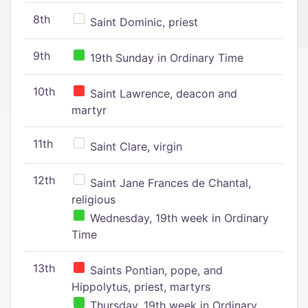
8th
Saint Dominic, priest
9th
19th Sunday in Ordinary Time
10th
Saint Lawrence, deacon and
martyr
11th
Saint Clare, virgin
12th
Saint Jane Frances de Chantal,
religious
Wednesday, 19th week in Ordinary
Time
13th
Saints Pontian, pope, and
Hippolytus, priest, martyrs
Thursday, 19th week in Ordinary