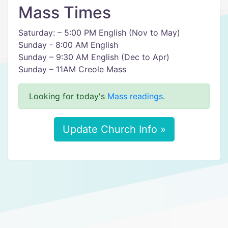
Mass Times
Saturday: – 5:00 PM English (Nov to May)
Sunday - 8:00 AM English
Sunday – 9:30 AM English (Dec to Apr)
Sunday – 11AM Creole Mass
Looking for today's
Mass readings
.
Update Church Info »