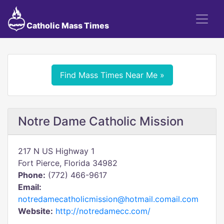
Catholic Mass Times
Find Mass Times Near Me »
Notre Dame Catholic Mission
217 N US Highway 1
Fort Pierce, Florida 34982
Phone:
(772) 466-9617
Email:
notredamecatholicmission@hotmail.comail.com
Website:
http://notredamecc.com/