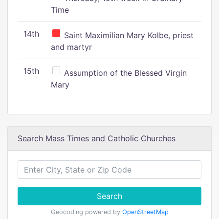
Time
14th
Saint Maximilian Mary Kolbe, priest
and martyr
15th
Assumption of the Blessed Virgin
Mary
Search Mass Times and Catholic Churches
Search
Geocoding powered by
OpenStreetMap