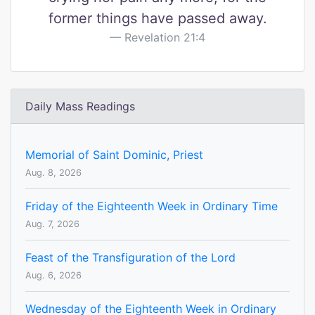
former things have passed away.
Revelation 21:4
Daily Mass Readings
Memorial of Saint Dominic, Priest
Aug. 8, 2026
Friday of the Eighteenth Week in Ordinary Time
Aug. 7, 2026
Feast of the Transfiguration of the Lord
Aug. 6, 2026
Wednesday of the Eighteenth Week in Ordinary