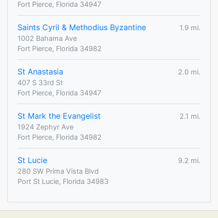
Fort Pierce, Florida 34947
Saints Cyril & Methodius Byzantine
1.9 mi.
1002 Bahama Ave
Fort Pierce, Florida 34982
St Anastasia
2.0 mi.
407 S 33rd St
Fort Pierce, Florida 34947
St Mark the Evangelist
2.1 mi.
1924 Zephyr Ave
Fort Pierce, Florida 34982
St Lucie
9.2 mi.
280 SW Prima Vista Blvd
Port St Lucie, Florida 34983