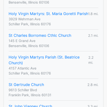
Bensenville, Illinois 60106
Holy Virgin Martyrs: ​St. Maria Goretti Parish
1.8 mi.
3929 Wehrman Ave
Schiller Park, Illinois 60176
St Charles Borromeo Cthlc Church
2.1 mi.
145 E Grand Ave
Bensenville, Illinois 60106
Holy Virgin Martyrs Parish (St. Beatrice
2.2
Church)
mi.
4157 Atlantic Ave
Schiller Park, Illinois 60176
St Gertrude Church
2.8 mi.
9613 Schiller Blvd
Franklin Park, Illinois 60131
St John Vianney Church
3.3 mi.