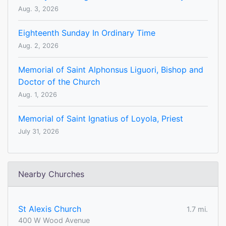
Aug. 3, 2026
Eighteenth Sunday In Ordinary Time
Aug. 2, 2026
Memorial of Saint Alphonsus Liguori, Bishop and
Doctor of the Church
Aug. 1, 2026
Memorial of Saint Ignatius of Loyola, Priest
July 31, 2026
Nearby Churches
St Alexis Church
1.7 mi.
400 W Wood Avenue