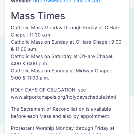
Website:
http://www.airportchapels.org
Mass Times
Catholic Mass Monday through Friday at O'Hare
Chapel: 11:30 a.m.
Catholic Mass on Sunday at O'Hare Chapel: 9:00
& 11:00 a.m.
Catholic Mass on Saturday at O'Hare Chapel:
4:00 & 6:00 p.m.
Catholic Mass on Sunday at Midway Chapel:
9:00 & 11:00 a.m.
HOLY DAYS OF OBLIGATION: see
www.airportchapels.org/holydayschedule.html
The Sacrament of Reconciliation is available
before each Mass and also by appointment.
Protestant Worship Monday through Friday at