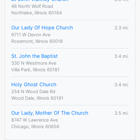
46 North Wolf Road
Northlake, Illinois 60164
Our Lady Of Hope Church
3.3 mi.
9711 W Devon Ave
Rosemont, Illinois 60018
St. John the Baptist
3.4 mi.
330 N Westmore Ave
Villa Park, Illinois 60181
Holy Ghost Church
3.4 mi.
254 N Wood Dale Rd
Wood Dale, Illinois 60191
Our Lady, Mother Of The Church
3.5 mi.
8747 W Lawrence Ave
Chicago, Illinois 60656