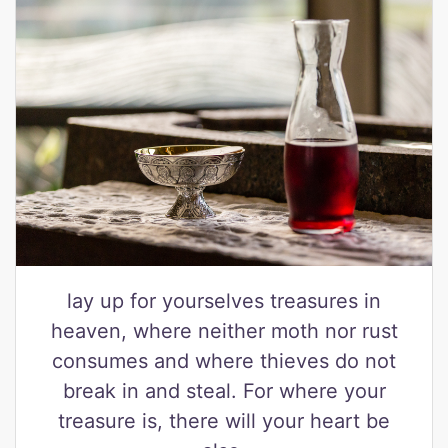
lay up for yourselves treasures in
heaven, where neither moth nor rust
consumes and where thieves do not
break in and steal. For where your
treasure is, there will your heart be