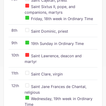
Saint Cajetan, priest
Saint Sixtus II, pope, and
companions, martyrs
Friday, 18th week in Ordinary Time
8th
Saint Dominic, priest
9th
19th Sunday in Ordinary Time
10th
Saint Lawrence, deacon and
martyr
11th
Saint Clare, virgin
12th
Saint Jane Frances de Chantal,
religious
Wednesday, 19th week in Ordinary
Time