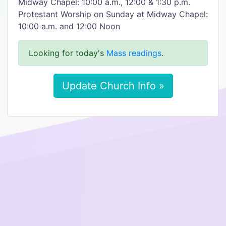
Midway Chapel: 10:00 a.m., 12:00 & 1:30 p.m.
Protestant Worship on Sunday at Midway Chapel:
10:00 a.m. and 12:00 Noon
Looking for today's
Mass readings
.
Update Church Info »