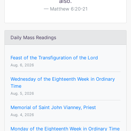
also.
Matthew 6:20-21
Daily Mass Readings
Feast of the Transfiguration of the Lord
Aug. 6, 2026
Wednesday of the Eighteenth Week in Ordinary
Time
Aug. 5, 2026
Memorial of Saint John Vianney, Priest
Aug. 4, 2026
Monday of the Eighteenth Week in Ordinary Time