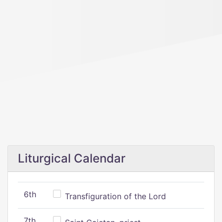
Liturgical Calendar
6th
Transfiguration of the Lord
7th