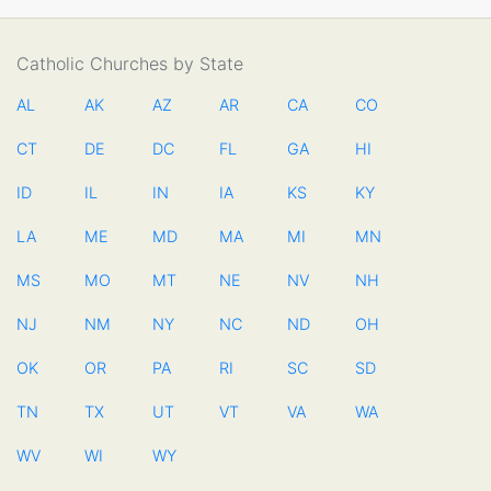
Catholic Churches by State
AL
AK
AZ
AR
CA
CO
CT
DE
DC
FL
GA
HI
ID
IL
IN
IA
KS
KY
LA
ME
MD
MA
MI
MN
MS
MO
MT
NE
NV
NH
NJ
NM
NY
NC
ND
OH
OK
OR
PA
RI
SC
SD
TN
TX
UT
VT
VA
WA
WV
WI
WY