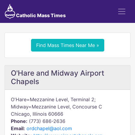
Catholic Mass Times
Find Mass Times Near Me »
O'Hare and Midway Airport
Chapels
O'Hare=Mezzanine Level, Terminal 2;
Midway=Mezzanine Level, Concourse C
Chicago, Illinois 60666
Phone:
(773) 686-2636
Email:
ordchapel@aol.com