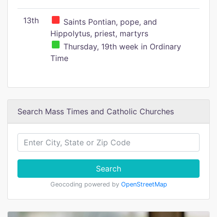
13th
Saints Pontian, pope, and
Hippolytus, priest, martyrs
Thursday, 19th week in Ordinary
Time
Search Mass Times and Catholic Churches
Search
Geocoding powered by
OpenStreetMap