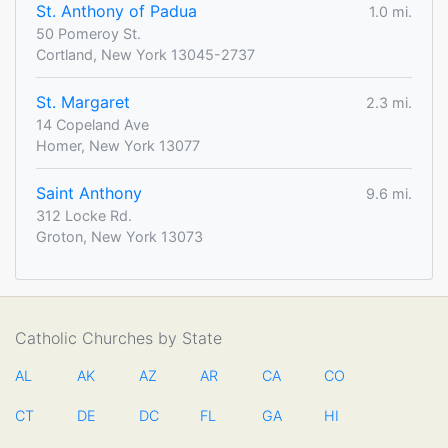
St. Anthony of Padua
1.0 mi.
50 Pomeroy St.
Cortland, New York 13045-2737
St. Margaret
2.3 mi.
14 Copeland Ave
Homer, New York 13077
Saint Anthony
9.6 mi.
312 Locke Rd.
Groton, New York 13073
Catholic Churches by State
AL
AK
AZ
AR
CA
CO
CT
DE
DC
FL
GA
HI