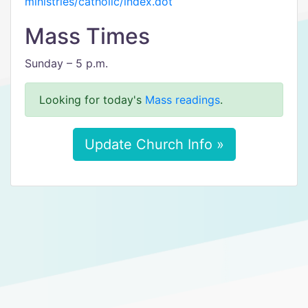
ministries/catholic/index.dot
Mass Times
Sunday – 5 p.m.
Looking for today's
Mass readings
.
Update Church Info »