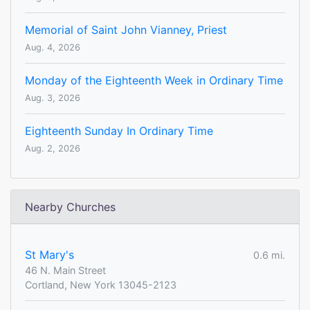
Memorial of Saint John Vianney, Priest
Aug. 4, 2026
Monday of the Eighteenth Week in Ordinary Time
Aug. 3, 2026
Eighteenth Sunday In Ordinary Time
Aug. 2, 2026
Nearby Churches
St Mary's
0.6 mi.
46 N. Main Street
Cortland, New York 13045-2123