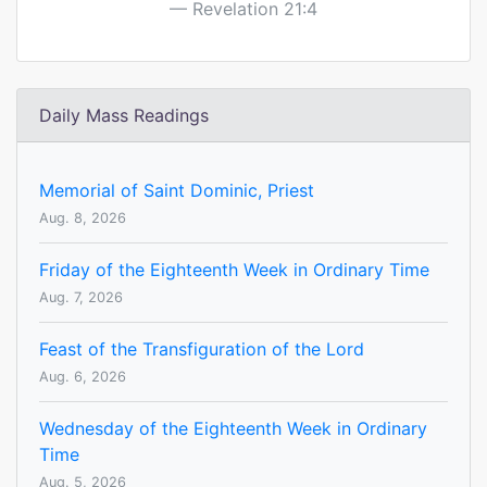
Revelation 21:4
Daily Mass Readings
Memorial of Saint Dominic, Priest
Aug. 8, 2026
Friday of the Eighteenth Week in Ordinary Time
Aug. 7, 2026
Feast of the Transfiguration of the Lord
Aug. 6, 2026
Wednesday of the Eighteenth Week in Ordinary
Time
Aug. 5, 2026