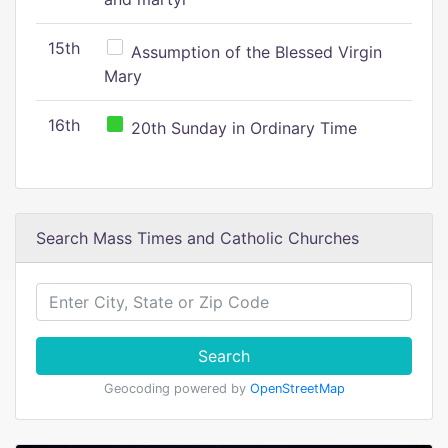
15th
Assumption of the Blessed Virgin
Mary
16th
20th Sunday in Ordinary Time
Search Mass Times and Catholic Churches
Search
Geocoding powered by
OpenStreetMap