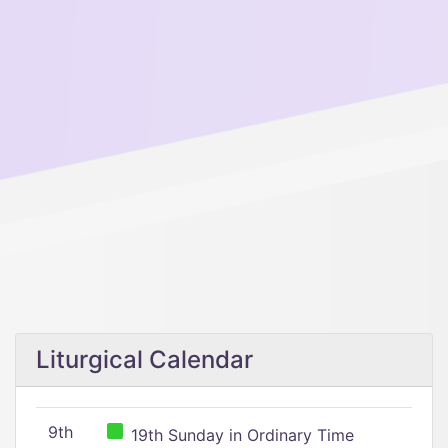
Liturgical Calendar
9th
19th Sunday in Ordinary Time