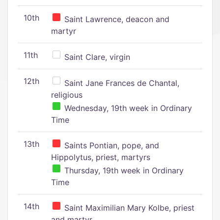
10th
Saint Lawrence, deacon and
martyr
11th
Saint Clare, virgin
12th
Saint Jane Frances de Chantal,
religious
Wednesday, 19th week in Ordinary
Time
13th
Saints Pontian, pope, and
Hippolytus, priest, martyrs
Thursday, 19th week in Ordinary
Time
14th
Saint Maximilian Mary Kolbe, priest
and martyr