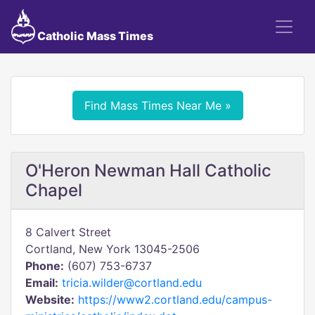
Catholic Mass Times
Find Mass Times Near Me »
O'Heron Newman Hall Catholic
Chapel
8 Calvert Street
Cortland, New York 13045-2506
Phone:
(607) 753-6737
Email:
tricia.wilder@cortland.edu
Website:
https://www2.cortland.edu/campus-