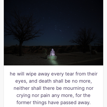
he will wipe away every tear from their
eyes, and death shall be no more,
neither shall there be mourning nor
crying nor pain any more, for the
former things have passed away.