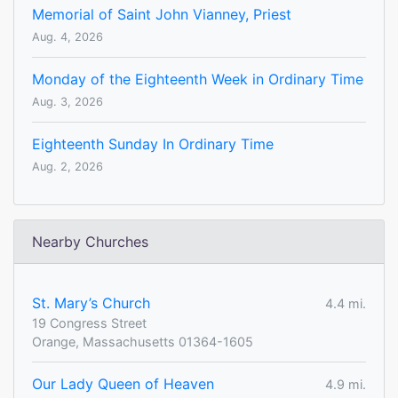
Memorial of Saint John Vianney, Priest
Aug. 4, 2026
Monday of the Eighteenth Week in Ordinary Time
Aug. 3, 2026
Eighteenth Sunday In Ordinary Time
Aug. 2, 2026
Nearby Churches
St. Mary’s Church
4.4 mi.
19 Congress Street
Orange, Massachusetts 01364-1605
Our Lady Queen of Heaven
4.9 mi.