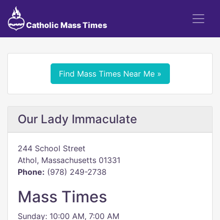
Catholic Mass Times
Find Mass Times Near Me »
Our Lady Immaculate
244 School Street
Athol, Massachusetts 01331
Phone:
(978) 249-2738
Mass Times
Sunday: 10:00 AM, 7:00 AM