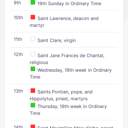
9th
19th Sunday in Ordinary Time
10th
Saint Lawrence, deacon and
martyr
11th
Saint Clare, virgin
12th
Saint Jane Frances de Chantal,
religious
Wednesday, 19th week in Ordinary
Time
13th
Saints Pontian, pope, and
Hippolytus, priest, martyrs
Thursday, 19th week in Ordinary
Time
14th