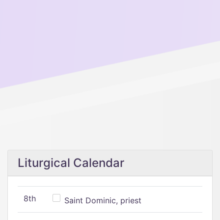
Liturgical Calendar
8th
Saint Dominic, priest