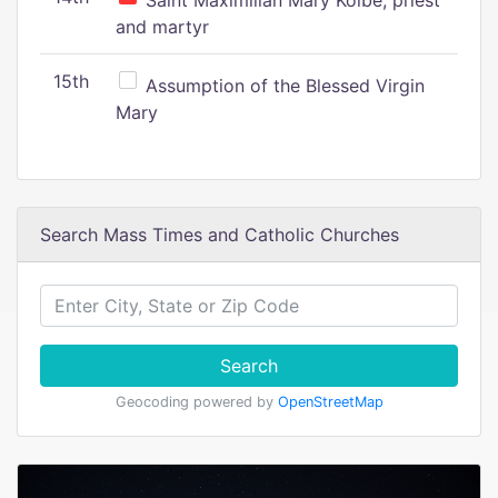
Saint Maximilian Mary Kolbe, priest
and martyr
15th
Assumption of the Blessed Virgin
Mary
Search Mass Times and Catholic Churches
Search
Geocoding powered by
OpenStreetMap