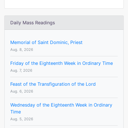
Daily Mass Readings
Memorial of Saint Dominic, Priest
Aug. 8, 2026
Friday of the Eighteenth Week in Ordinary Time
Aug. 7, 2026
Feast of the Transfiguration of the Lord
Aug. 6, 2026
Wednesday of the Eighteenth Week in Ordinary
Time
Aug. 5, 2026