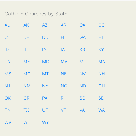
Catholic Churches by State
AL
AK
AZ
AR
CA
CO
CT
DE
DC
FL
GA
HI
ID
IL
IN
IA
KS
KY
LA
ME
MD
MA
MI
MN
MS
MO
MT
NE
NV
NH
NJ
NM
NY
NC
ND
OH
OK
OR
PA
RI
SC
SD
TN
TX
UT
VT
VA
WA
WV
WI
WY