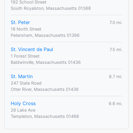
192 School Street
South Royalston, Massachusetts 01368
St. Peter
7.0 mi.
18 North Street
Petersham, Massachusetts 01366
St. Vincent de Paul
7.5 mi.
1 Forest Street
Baldwinville, Massachusetts 01436
St. Martin
8.7 mi.
247 State Road
Otter River, Massachusetts 01436
Holy Cross
9.6 mi.
26 Lake Ave
Templeton, Massachusetts 01468