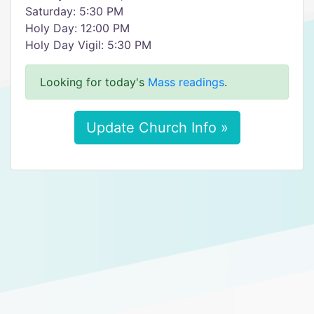
Saturday: 5:30 PM
Holy Day: 12:00 PM
Holy Day Vigil: 5:30 PM
Looking for today's
Mass readings
.
Update Church Info »