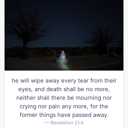
he will wipe away every tear from their
eyes, and death shall be no more,
neither shall there be mourning nor
crying nor pain any more, for the
former things have passed away.
Revelation 21:4