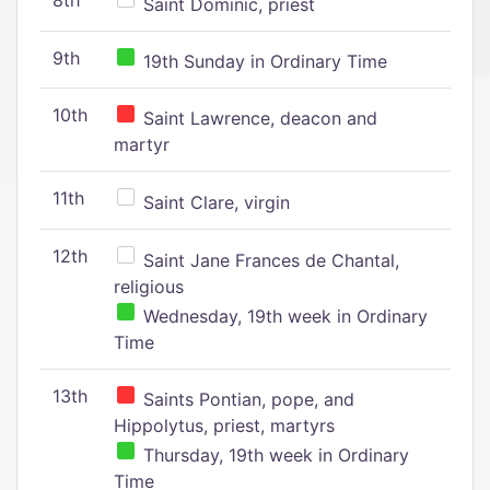
8th
Saint Dominic, priest
9th
19th Sunday in Ordinary Time
10th
Saint Lawrence, deacon and
martyr
11th
Saint Clare, virgin
12th
Saint Jane Frances de Chantal,
religious
Wednesday, 19th week in Ordinary
Time
13th
Saints Pontian, pope, and
Hippolytus, priest, martyrs
Thursday, 19th week in Ordinary
Time