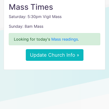
Mass Times
Saturday: 5:30pm Vigil Mass
Sunday: 8am Mass
Looking for today's
Mass readings
.
Update Church Info »