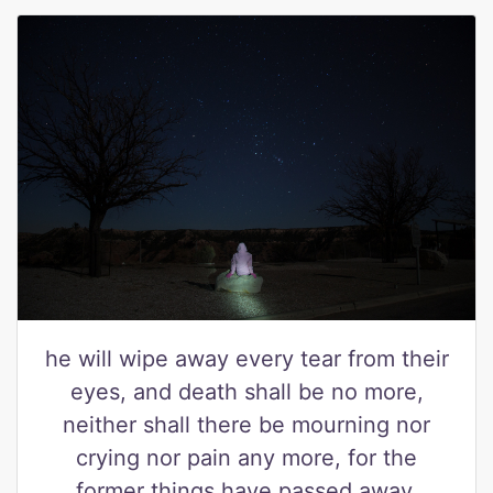
he will wipe away every tear from their
eyes, and death shall be no more,
neither shall there be mourning nor
crying nor pain any more, for the
former things have passed away.