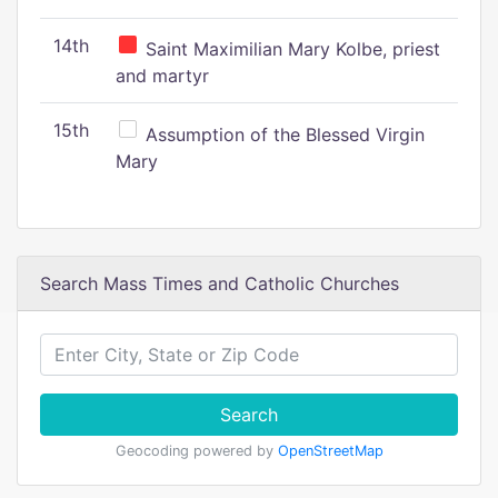
14th
Saint Maximilian Mary Kolbe, priest
and martyr
15th
Assumption of the Blessed Virgin
Mary
Search Mass Times and Catholic Churches
Search
Geocoding powered by
OpenStreetMap