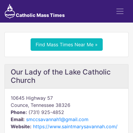
Catholic Mass Times
Find Mass Times Near Me »
Our Lady of the Lake Catholic
Church
10645 Highway 57
Counce, Tennessee 38326
Phone:
(731) 925-4852
Email:
smccsavannah1@gmail.com
Website:
https://www.saintmarysavannah.com/