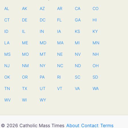
AL
AK
AZ
AR
CA
CO
CT
DE
DC
FL
GA
HI
ID
IL
IN
IA
KS
KY
LA
ME
MD
MA
MI
MN
MS
MO
MT
NE
NV
NH
NJ
NM
NY
NC
ND
OH
OK
OR
PA
RI
SC
SD
TN
TX
UT
VT
VA
WA
WV
WI
WY
© 2026 Catholic Mass Times
About
Contact
Terms