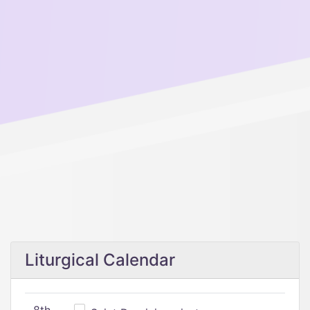
Liturgical Calendar