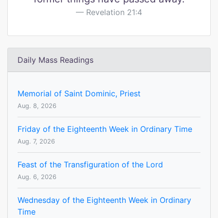
Revelation 21:4
Daily Mass Readings
Memorial of Saint Dominic, Priest
Aug. 8, 2026
Friday of the Eighteenth Week in Ordinary Time
Aug. 7, 2026
Feast of the Transfiguration of the Lord
Aug. 6, 2026
Wednesday of the Eighteenth Week in Ordinary
Time