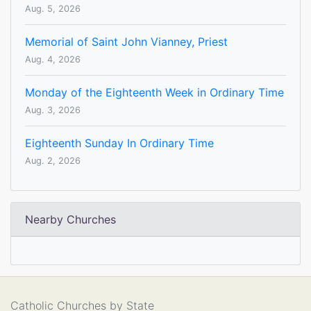
Aug. 5, 2026
Memorial of Saint John Vianney, Priest
Aug. 4, 2026
Monday of the Eighteenth Week in Ordinary Time
Aug. 3, 2026
Eighteenth Sunday In Ordinary Time
Aug. 2, 2026
Nearby Churches
Catholic Churches by State