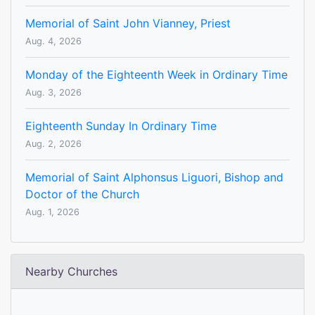
Memorial of Saint John Vianney, Priest
Aug. 4, 2026
Monday of the Eighteenth Week in Ordinary Time
Aug. 3, 2026
Eighteenth Sunday In Ordinary Time
Aug. 2, 2026
Memorial of Saint Alphonsus Liguori, Bishop and
Doctor of the Church
Aug. 1, 2026
Nearby Churches