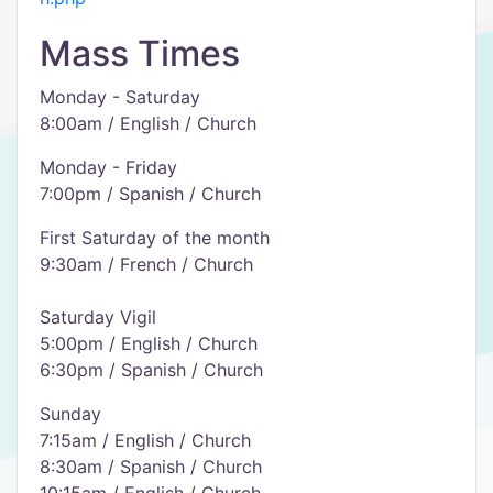
Mass Times
Monday - Saturday
8:00am / English / Church
Monday - Friday
7:00pm / Spanish / Church
First Saturday of the month
9:30am / French / Church
Saturday Vigil
5:00pm / English / Church
6:30pm / Spanish / Church
Sunday
7:15am / English / Church
8:30am / Spanish / Church