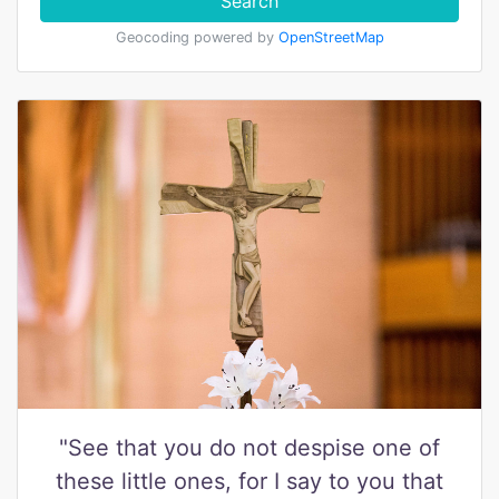
Search
Geocoding powered by
OpenStreetMap
"See that you do not despise one of
these little ones, for I say to you that