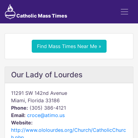
Catholic Mass Times
Find Mass Times Near Me »
Our Lady of Lourdes
11291 SW 142nd Avenue
Miami, Florida 33186
Phone:
(305) 386-4121
Email:
croce@atimo.us
Website:
http://www.ololourdes.org/Church/CatholicChurc
h.php