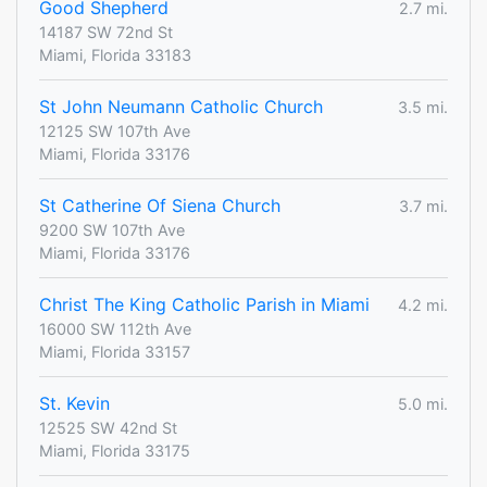
Good Shepherd
2.7 mi.
14187 SW 72nd St
Miami, Florida 33183
St John Neumann Catholic Church
3.5 mi.
12125 SW 107th Ave
Miami, Florida 33176
St Catherine Of Siena Church
3.7 mi.
9200 SW 107th Ave
Miami, Florida 33176
Christ The King Catholic Parish in Miami
4.2 mi.
16000 SW 112th Ave
Miami, Florida 33157
St. Kevin
5.0 mi.
12525 SW 42nd St
Miami, Florida 33175