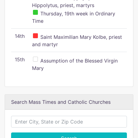
Hippolytus, priest, martyrs
Thursday, 19th week in Ordinary
Time
14th
Saint Maximilian Mary Kolbe, priest
and martyr
15th
Assumption of the Blessed Virgin
Mary
Search Mass Times and Catholic Churches