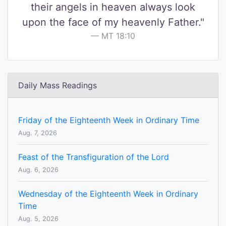
their angels in heaven always look
upon the face of my heavenly Father."
MT 18:10
Daily Mass Readings
Friday of the Eighteenth Week in Ordinary Time
Aug. 7, 2026
Feast of the Transfiguration of the Lord
Aug. 6, 2026
Wednesday of the Eighteenth Week in Ordinary
Time
Aug. 5, 2026