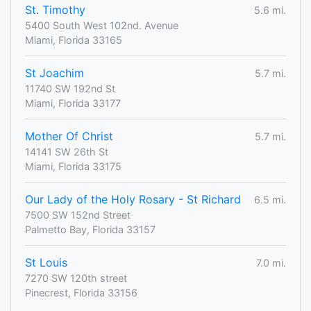
St. Timothy
5.6 mi.
5400 South West 102nd. Avenue
Miami, Florida 33165
St Joachim
5.7 mi.
11740 SW 192nd St
Miami, Florida 33177
Mother Of Christ
5.7 mi.
14141 SW 26th St
Miami, Florida 33175
Our Lady of the Holy Rosary - St Richard
6.5 mi.
7500 SW 152nd Street
Palmetto Bay, Florida 33157
St Louis
7.0 mi.
7270 SW 120th street
Pinecrest, Florida 33156