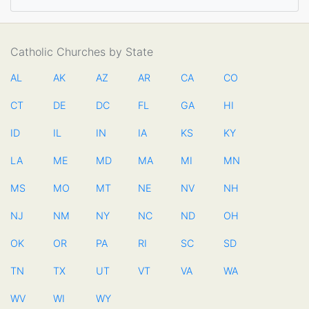
Catholic Churches by State
AL
AK
AZ
AR
CA
CO
CT
DE
DC
FL
GA
HI
ID
IL
IN
IA
KS
KY
LA
ME
MD
MA
MI
MN
MS
MO
MT
NE
NV
NH
NJ
NM
NY
NC
ND
OH
OK
OR
PA
RI
SC
SD
TN
TX
UT
VT
VA
WA
WV
WI
WY