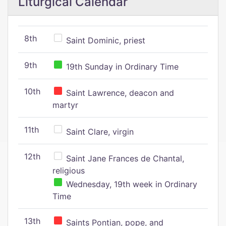
Liturgical Calendar
8th
Saint Dominic, priest
9th
19th Sunday in Ordinary Time
10th
Saint Lawrence, deacon and
martyr
11th
Saint Clare, virgin
12th
Saint Jane Frances de Chantal,
religious
Wednesday, 19th week in Ordinary
Time
13th
Saints Pontian, pope, and