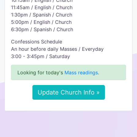
10:15am / English / Church
11:45am / English / Church
1:30pm / Spanish / Church
5:00pm / English / Church
6:30pm / Spanish / Church
Confessions Schedule
An hour before daily Masses / Everyday
3:00 - 3:45pm / Saturday
Looking for today's
Mass readings
.
Update Church Info »