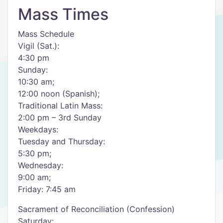
Mass Times
Mass Schedule
Vigil (Sat.):
4:30 pm
Sunday:
10:30 am;
12:00 noon (Spanish);
Traditional Latin Mass:
2:00 pm – 3rd Sunday
Weekdays:
Tuesday and Thursday:
5:30 pm;
Wednesday:
9:00 am;
Friday: 7:45 am
Sacrament of Reconciliation (Confession)
Saturday: