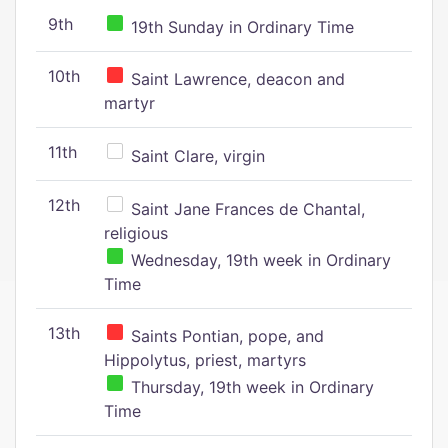
9th
19th Sunday in Ordinary Time
10th
Saint Lawrence, deacon and
martyr
11th
Saint Clare, virgin
12th
Saint Jane Frances de Chantal,
religious
Wednesday, 19th week in Ordinary
Time
13th
Saints Pontian, pope, and
Hippolytus, priest, martyrs
Thursday, 19th week in Ordinary
Time