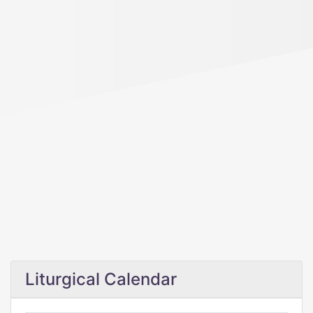
Liturgical Calendar