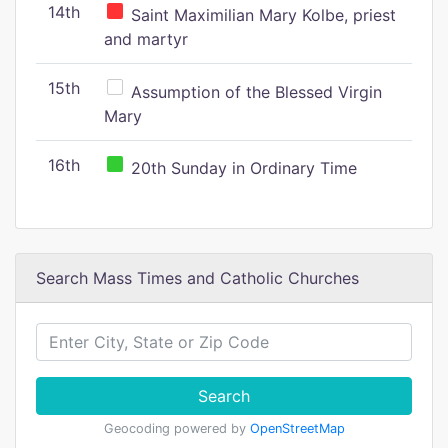
14th
Saint Maximilian Mary Kolbe, priest
and martyr
15th
Assumption of the Blessed Virgin
Mary
16th
20th Sunday in Ordinary Time
Search Mass Times and Catholic Churches
Search
Geocoding powered by
OpenStreetMap