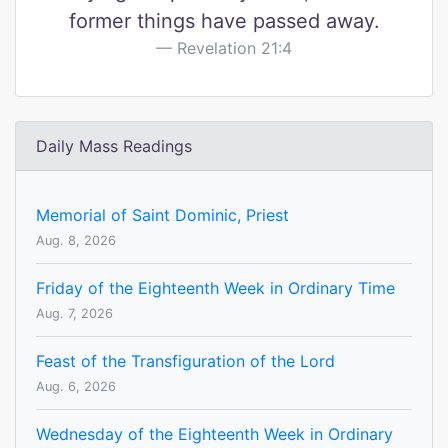
former things have passed away.
Revelation 21:4
Daily Mass Readings
Memorial of Saint Dominic, Priest
Aug. 8, 2026
Friday of the Eighteenth Week in Ordinary Time
Aug. 7, 2026
Feast of the Transfiguration of the Lord
Aug. 6, 2026
Wednesday of the Eighteenth Week in Ordinary