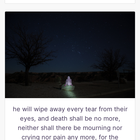
he will wipe away every tear from their
eyes, and death shall be no more,
neither shall there be mourning nor
crying nor pain any more, for the