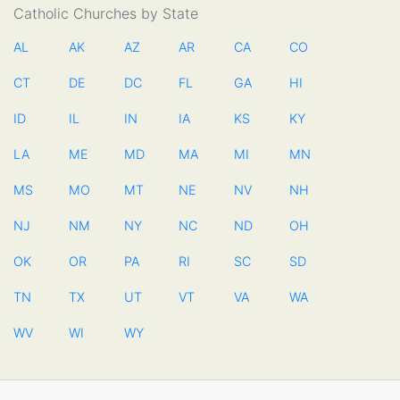
Catholic Churches by State
AL
AK
AZ
AR
CA
CO
CT
DE
DC
FL
GA
HI
ID
IL
IN
IA
KS
KY
LA
ME
MD
MA
MI
MN
MS
MO
MT
NE
NV
NH
NJ
NM
NY
NC
ND
OH
OK
OR
PA
RI
SC
SD
TN
TX
UT
VT
VA
WA
WV
WI
WY