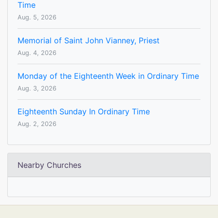
Time
Aug. 5, 2026
Memorial of Saint John Vianney, Priest
Aug. 4, 2026
Monday of the Eighteenth Week in Ordinary Time
Aug. 3, 2026
Eighteenth Sunday In Ordinary Time
Aug. 2, 2026
Nearby Churches