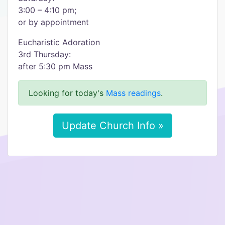
3:00 – 4:10 pm;
or by appointment
Eucharistic Adoration
3rd Thursday:
after 5:30 pm Mass
Looking for today's
Mass readings
.
Update Church Info »