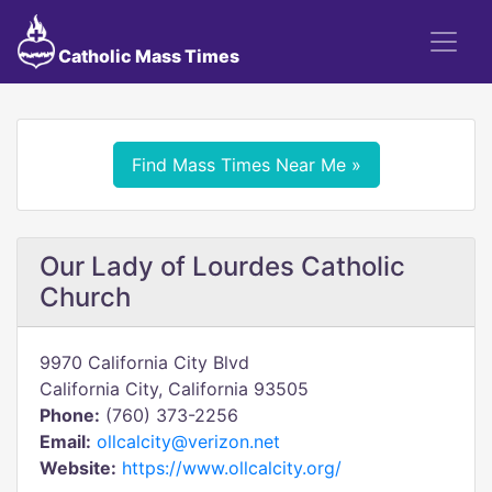
Catholic Mass Times
Find Mass Times Near Me »
Our Lady of Lourdes Catholic
Church
9970 California City Blvd
California City, California 93505
Phone:
(760) 373-2256
Email:
ollcalcity@verizon.net
Website:
https://www.ollcalcity.org/