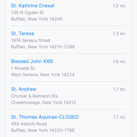
St. Kathrine Drexel
1.2 mi.
135 N Ogden St
Buffalo, New York 14206
St. Teresa
1.3 mi.
1974 Seneca Street
Buffalo, New York 14210-2396
Blessed John XXIII
1.6 mi.
1 Arcade St.
West Seneca, New York 14224
St. Andrew
1.7 mi.
Crocker & Reimann Sts.
Cheektowaga, New York 14212
St. Thomas Aquinas-CLOSED
1.7 mi.
450 Abbott Road
Buffalo, New York 14220-1796