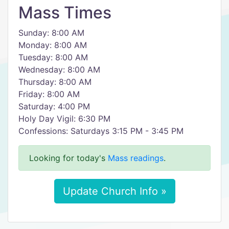
Mass Times
Sunday: 8:00 AM
Monday: 8:00 AM
Tuesday: 8:00 AM
Wednesday: 8:00 AM
Thursday: 8:00 AM
Friday: 8:00 AM
Saturday: 4:00 PM
Holy Day Vigil: 6:30 PM
Confessions: Saturdays 3:15 PM - 3:45 PM
Looking for today's
Mass readings
.
Update Church Info »