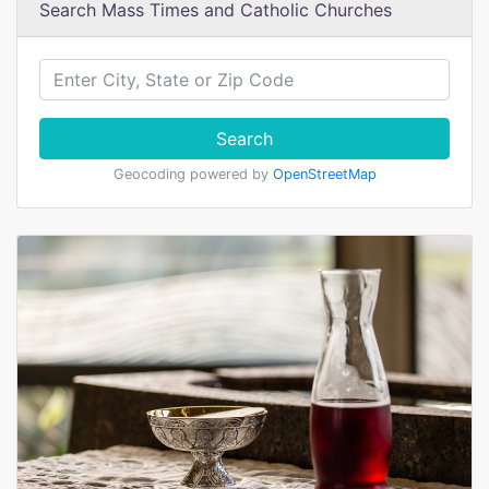
Search Mass Times and Catholic Churches
Search
Geocoding powered by
OpenStreetMap