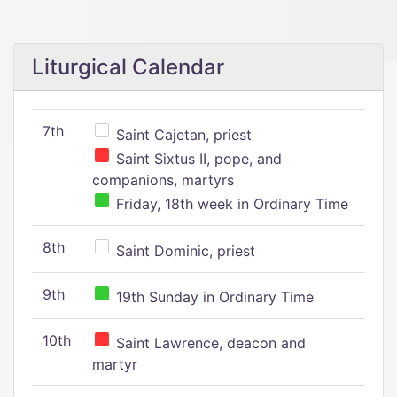
Liturgical Calendar
7th
Saint Cajetan, priest
Saint Sixtus II, pope, and
companions, martyrs
Friday, 18th week in Ordinary Time
8th
Saint Dominic, priest
9th
19th Sunday in Ordinary Time
10th
Saint Lawrence, deacon and
martyr