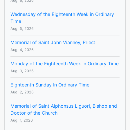
Aug. 6, 2026
Wednesday of the Eighteenth Week in Ordinary
Time
Aug. 5, 2026
Memorial of Saint John Vianney, Priest
Aug. 4, 2026
Monday of the Eighteenth Week in Ordinary Time
Aug. 3, 2026
Eighteenth Sunday In Ordinary Time
Aug. 2, 2026
Memorial of Saint Alphonsus Liguori, Bishop and
Doctor of the Church
Aug. 1, 2026