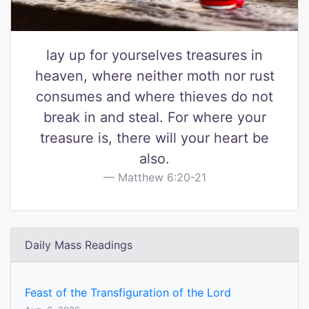
lay up for yourselves treasures in
heaven, where neither moth nor rust
consumes and where thieves do not
break in and steal. For where your
treasure is, there will your heart be
also.
Matthew 6:20-21
Daily Mass Readings
Feast of the Transfiguration of the Lord