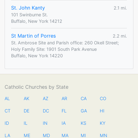
St. John Kanty
2.1 mi.
101 Swinburne St.
Buffalo, New York 14212
St Martin of Porres
2.2 mi.
St. Ambrose Site and Parish office: 260 Okell Street;
Holy Family Site: 1901 South Park Avenue
Buffalo, New York 14220
Catholic Churches by State
AL
AK
AZ
AR
CA
CO
CT
DE
DC
FL
GA
HI
ID
IL
IN
IA
KS
KY
LA
ME
MD
MA
MI
MN