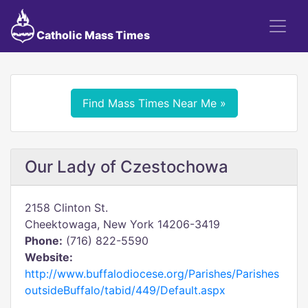
Catholic Mass Times
Find Mass Times Near Me »
Our Lady of Czestochowa
2158 Clinton St.
Cheektowaga, New York 14206-3419
Phone:
(716) 822-5590
Website:
http://www.buffalodiocese.org/Parishes/Parishes
outsideBuffalo/tabid/449/Default.aspx