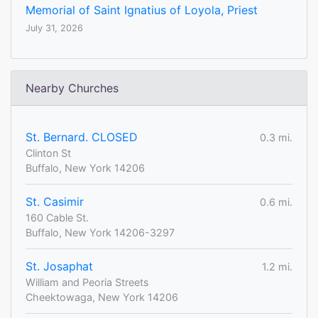
Memorial of Saint Ignatius of Loyola, Priest
July 31, 2026
Nearby Churches
St. Bernard. CLOSED
0.3 mi.
Clinton St
Buffalo, New York 14206
St. Casimir
0.6 mi.
160 Cable St.
Buffalo, New York 14206-3297
St. Josaphat
1.2 mi.
William and Peoria Streets
Cheektowaga, New York 14206