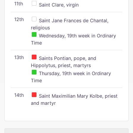
11th
Saint Clare, virgin
12th
Saint Jane Frances de Chantal,
religious
Wednesday, 19th week in Ordinary
Time
13th
Saints Pontian, pope, and
Hippolytus, priest, martyrs
Thursday, 19th week in Ordinary
Time
14th
Saint Maximilian Mary Kolbe, priest
and martyr