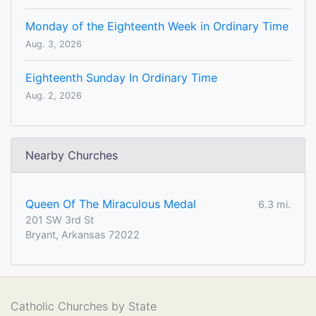
Monday of the Eighteenth Week in Ordinary Time
Aug. 3, 2026
Eighteenth Sunday In Ordinary Time
Aug. 2, 2026
Nearby Churches
Queen Of The Miraculous Medal
6.3 mi.
201 SW 3rd St
Bryant, Arkansas 72022
Catholic Churches by State