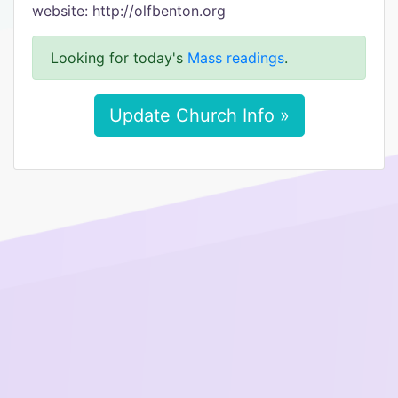
website: http://olfbenton.org
Looking for today's
Mass readings
.
Update Church Info »