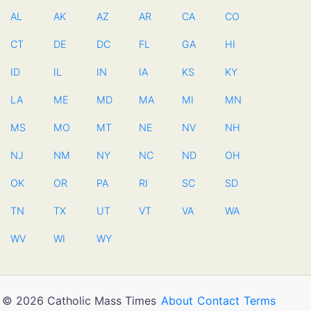
AL
AK
AZ
AR
CA
CO
CT
DE
DC
FL
GA
HI
ID
IL
IN
IA
KS
KY
LA
ME
MD
MA
MI
MN
MS
MO
MT
NE
NV
NH
NJ
NM
NY
NC
ND
OH
OK
OR
PA
RI
SC
SD
TN
TX
UT
VT
VA
WA
WV
WI
WY
© 2026 Catholic Mass Times
About
Contact
Terms