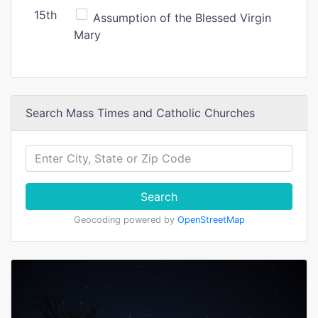
15th
Assumption of the Blessed Virgin
Mary
Search Mass Times and Catholic Churches
Search
Geocoding powered by
OpenStreetMap