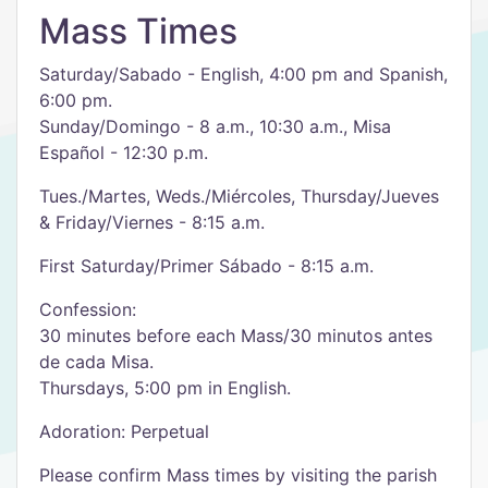
Mass Times
Saturday/Sabado - English, 4:00 pm and Spanish,
6:00 pm.
Sunday/Domingo - 8 a.m., 10:30 a.m., Misa
Español - 12:30 p.m.
Tues./Martes, Weds./Miércoles, Thursday/Jueves
& Friday/Viernes - 8:15 a.m.
First Saturday/Primer Sábado - 8:15 a.m.
Confession:
30 minutes before each Mass/30 minutos antes
de cada Misa.
Thursdays, 5:00 pm in English.
Adoration: Perpetual
Please confirm Mass times by visiting the parish