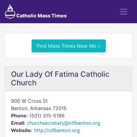
Catholic Mass Times
Find Mass Times Near Me »
Our Lady Of Fatima Catholic
Church
900 W Cross St
Benton, Arkansas 72015
Phone:
(501) 315-5186
Email:
churchsecretary@olfbenton.org
Website:
http://olfbenton.org