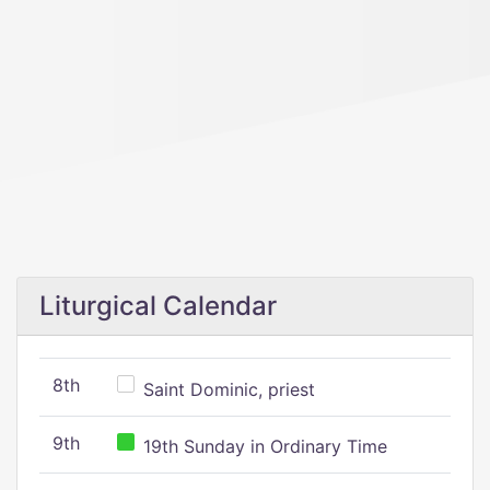
Liturgical Calendar
8th
Saint Dominic, priest
9th
19th Sunday in Ordinary Time