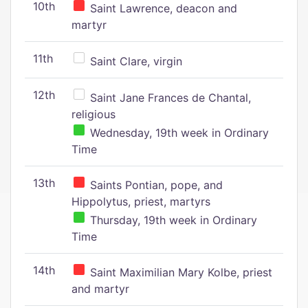
10th
Saint Lawrence, deacon and
martyr
11th
Saint Clare, virgin
12th
Saint Jane Frances de Chantal,
religious
Wednesday, 19th week in Ordinary
Time
13th
Saints Pontian, pope, and
Hippolytus, priest, martyrs
Thursday, 19th week in Ordinary
Time
14th
Saint Maximilian Mary Kolbe, priest
and martyr