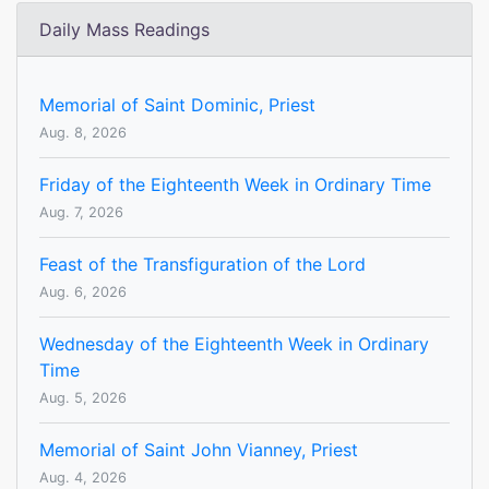
Daily Mass Readings
Memorial of Saint Dominic, Priest
Aug. 8, 2026
Friday of the Eighteenth Week in Ordinary Time
Aug. 7, 2026
Feast of the Transfiguration of the Lord
Aug. 6, 2026
Wednesday of the Eighteenth Week in Ordinary
Time
Aug. 5, 2026
Memorial of Saint John Vianney, Priest
Aug. 4, 2026