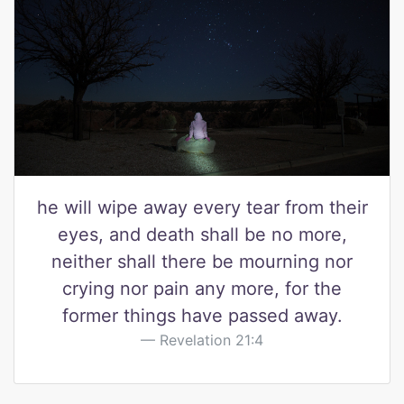
he will wipe away every tear from their
eyes, and death shall be no more,
neither shall there be mourning nor
crying nor pain any more, for the
former things have passed away.
Revelation 21:4