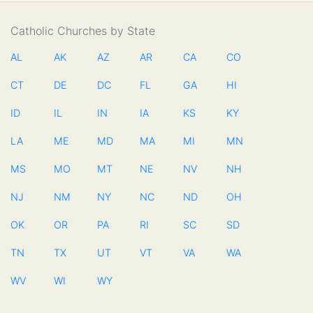
Catholic Churches by State
AL
AK
AZ
AR
CA
CO
CT
DE
DC
FL
GA
HI
ID
IL
IN
IA
KS
KY
LA
ME
MD
MA
MI
MN
MS
MO
MT
NE
NV
NH
NJ
NM
NY
NC
ND
OH
OK
OR
PA
RI
SC
SD
TN
TX
UT
VT
VA
WA
WV
WI
WY