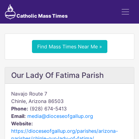
Catholic Mass Times
Find Mass Times Near Me »
Our Lady Of Fatima Parish
Navajo Route 7
Chinle, Arizona 86503
Phone:
(928) 674-5413
Email:
media@dioceseofgallup.org
Website:
https://dioceseofgallup.org/parishes/arizona-
parishes/chinle-our-lady-of-fatima/