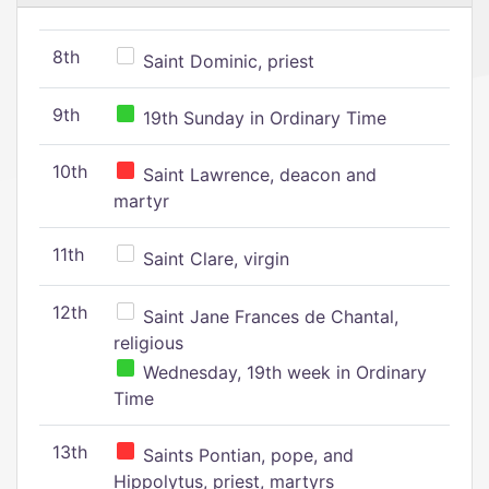
8th
Saint Dominic, priest
9th
19th Sunday in Ordinary Time
10th
Saint Lawrence, deacon and
martyr
11th
Saint Clare, virgin
12th
Saint Jane Frances de Chantal,
religious
Wednesday, 19th week in Ordinary
Time
13th
Saints Pontian, pope, and
Hippolytus, priest, martyrs