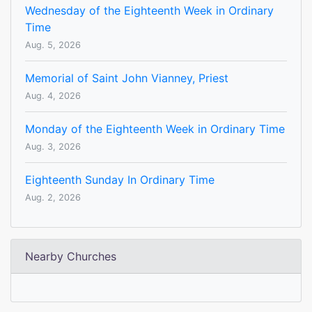
Wednesday of the Eighteenth Week in Ordinary
Time
Aug. 5, 2026
Memorial of Saint John Vianney, Priest
Aug. 4, 2026
Monday of the Eighteenth Week in Ordinary Time
Aug. 3, 2026
Eighteenth Sunday In Ordinary Time
Aug. 2, 2026
Nearby Churches