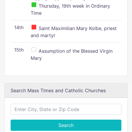
Thursday, 19th week in Ordinary
Time
14th
Saint Maximilian Mary Kolbe, priest
and martyr
15th
Assumption of the Blessed Virgin
Mary
Search Mass Times and Catholic Churches
Search