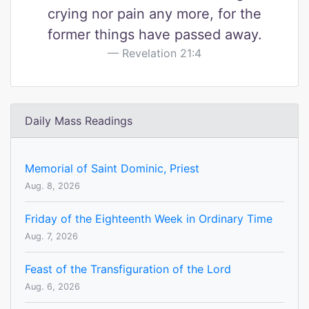
crying nor pain any more, for the
former things have passed away.
Revelation 21:4
Daily Mass Readings
Memorial of Saint Dominic, Priest
Aug. 8, 2026
Friday of the Eighteenth Week in Ordinary Time
Aug. 7, 2026
Feast of the Transfiguration of the Lord
Aug. 6, 2026