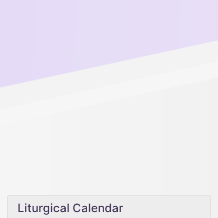
Liturgical Calendar