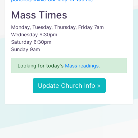
Mass Times
Monday, Tuesday, Thursday, Friday 7am
Wednesday 6:30pm
Saturday 6:30pm
Sunday 9am
Looking for today's
Mass readings
.
Update Church Info »