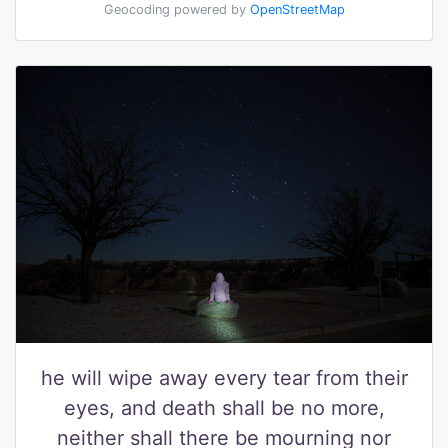
Geocoding powered by
OpenStreetMap
he will wipe away every tear from their
eyes, and death shall be no more,
neither shall there be mourning nor