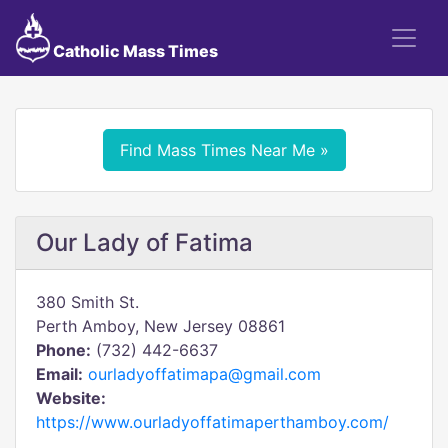
Catholic Mass Times
Find Mass Times Near Me »
Our Lady of Fatima
380 Smith St.
Perth Amboy, New Jersey 08861
Phone:
(732) 442-6637
Email:
ourladyoffatimapa@gmail.com
Website:
https://www.ourladyoffatimaperthamboy.com/