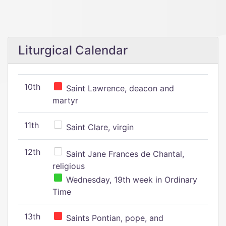
Liturgical Calendar
10th
Saint Lawrence, deacon and
martyr
11th
Saint Clare, virgin
12th
Saint Jane Frances de Chantal,
religious
Wednesday, 19th week in Ordinary
Time
13th
Saints Pontian, pope, and