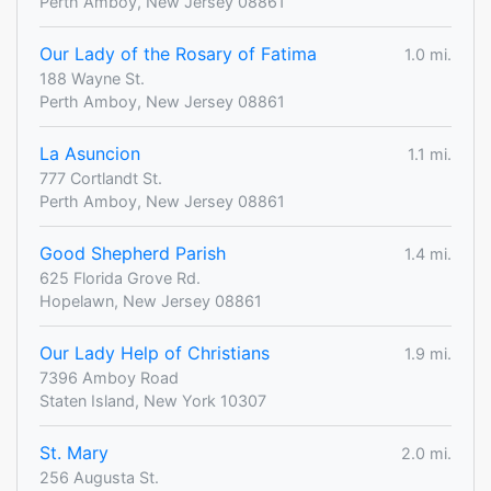
Perth Amboy, New Jersey 08861
Our Lady of the Rosary of Fatima
1.0 mi.
188 Wayne St.
Perth Amboy, New Jersey 08861
La Asuncion
1.1 mi.
777 Cortlandt St.
Perth Amboy, New Jersey 08861
Good Shepherd Parish
1.4 mi.
625 Florida Grove Rd.
Hopelawn, New Jersey 08861
Our Lady Help of Christians
1.9 mi.
7396 Amboy Road
Staten Island, New York 10307
St. Mary
2.0 mi.
256 Augusta St.