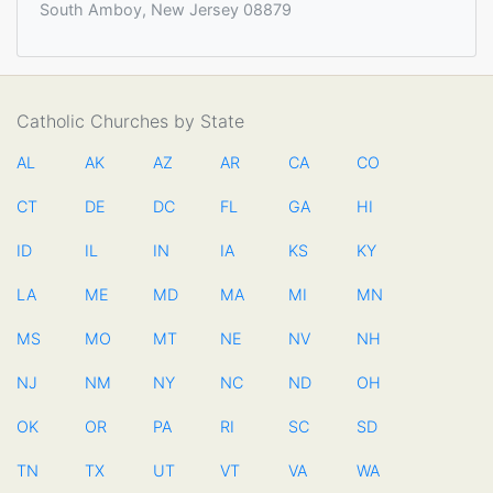
South Amboy, New Jersey 08879
Catholic Churches by State
AL
AK
AZ
AR
CA
CO
CT
DE
DC
FL
GA
HI
ID
IL
IN
IA
KS
KY
LA
ME
MD
MA
MI
MN
MS
MO
MT
NE
NV
NH
NJ
NM
NY
NC
ND
OH
OK
OR
PA
RI
SC
SD
TN
TX
UT
VT
VA
WA