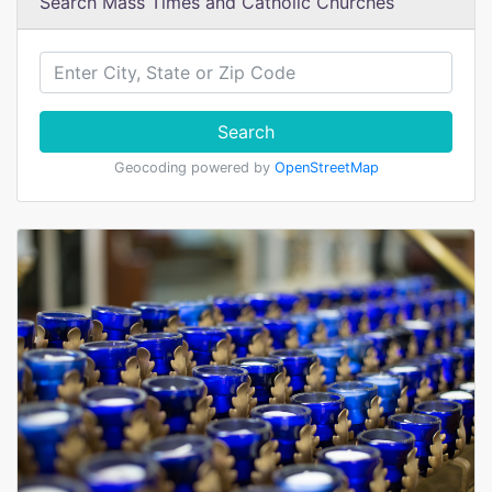
Search Mass Times and Catholic Churches
Search
Geocoding powered by
OpenStreetMap