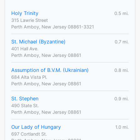
Holy Trinity
0.5 mi.
315 Lawrie Street
Perth Amboy, New Jersey 08861-3321
St. Michael (Byzantine)
0.7 mi.
401 Hall Ave.
Perth Amboy, New Jersey 08861
Assumption of B.V.M. (Ukrainian)
0.8 mi.
684 Alta Vista Pl.
Perth Amboy, New Jersey 08861
St. Stephen
0.9 mi.
490 State St.
Perth Amboy, New Jersey 08861
Our Lady of Hungary
1.0 mi.
697 Cortlandt St.