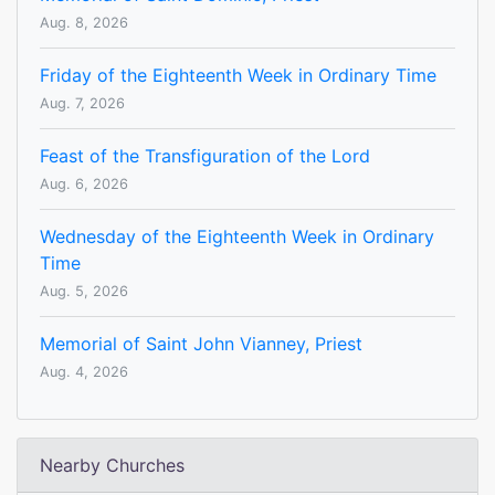
Aug. 8, 2026
Friday of the Eighteenth Week in Ordinary Time
Aug. 7, 2026
Feast of the Transfiguration of the Lord
Aug. 6, 2026
Wednesday of the Eighteenth Week in Ordinary
Time
Aug. 5, 2026
Memorial of Saint John Vianney, Priest
Aug. 4, 2026
Nearby Churches