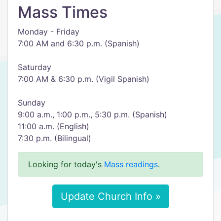
Mass Times
Monday - Friday
7:00 AM and 6:30 p.m. (Spanish)
Saturday
7:00 AM & 6:30 p.m. (Vigil Spanish)
Sunday
9:00 a.m., 1:00 p.m., 5:30 p.m. (Spanish)
11:00 a.m. (English)
7:30 p.m. (Bilingual)
Looking for today's
Mass readings
.
Update Church Info »