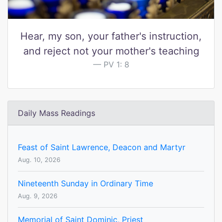
Hear, my son, your father's instruction,
and reject not your mother's teaching
PV 1: 8
Daily Mass Readings
Feast of Saint Lawrence, Deacon and Martyr
Aug. 10, 2026
Nineteenth Sunday in Ordinary Time
Aug. 9, 2026
Memorial of Saint Dominic, Priest