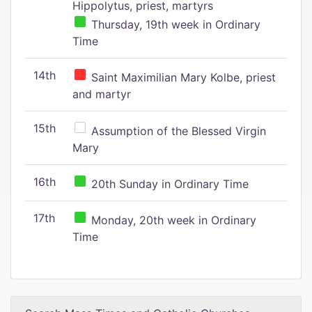
Hippolytus, priest, martyrs
Thursday, 19th week in Ordinary
Time
14th
Saint Maximilian Mary Kolbe, priest
and martyr
15th
Assumption of the Blessed Virgin
Mary
16th
20th Sunday in Ordinary Time
17th
Monday, 20th week in Ordinary
Time