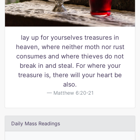
lay up for yourselves treasures in
heaven, where neither moth nor rust
consumes and where thieves do not
break in and steal. For where your
treasure is, there will your heart be
also.
Matthew 6:20-21
Daily Mass Readings