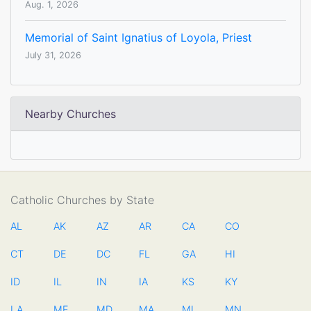
Aug. 1, 2026
Memorial of Saint Ignatius of Loyola, Priest
July 31, 2026
Nearby Churches
Catholic Churches by State
AL
AK
AZ
AR
CA
CO
CT
DE
DC
FL
GA
HI
ID
IL
IN
IA
KS
KY
LA
ME
MD
MA
MI
MN