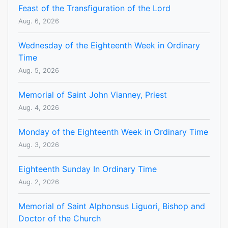
Feast of the Transfiguration of the Lord
Aug. 6, 2026
Wednesday of the Eighteenth Week in Ordinary
Time
Aug. 5, 2026
Memorial of Saint John Vianney, Priest
Aug. 4, 2026
Monday of the Eighteenth Week in Ordinary Time
Aug. 3, 2026
Eighteenth Sunday In Ordinary Time
Aug. 2, 2026
Memorial of Saint Alphonsus Liguori, Bishop and
Doctor of the Church