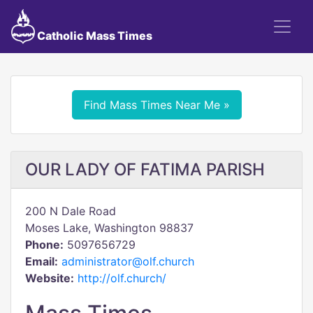
Catholic Mass Times
Find Mass Times Near Me »
OUR LADY OF FATIMA PARISH
200 N Dale Road
Moses Lake, Washington 98837
Phone:
5097656729
Email:
administrator@olf.church
Website:
http://olf.church/