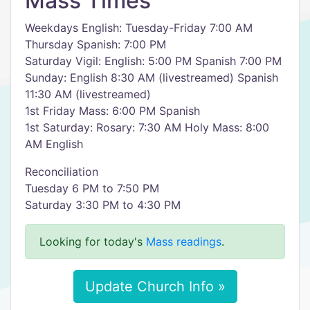
Mass Times
Weekdays English: Tuesday-Friday 7:00 AM
Thursday Spanish: 7:00 PM
Saturday Vigil: English: 5:00 PM Spanish 7:00 PM
Sunday: English 8:30 AM (livestreamed) Spanish
11:30 AM (livestreamed)
1st Friday Mass: 6:00 PM Spanish
1st Saturday: Rosary: 7:30 AM Holy Mass: 8:00
AM English
Reconciliation
Tuesday 6 PM to 7:50 PM
Saturday 3:30 PM to 4:30 PM
Looking for today's
Mass readings
.
Update Church Info »