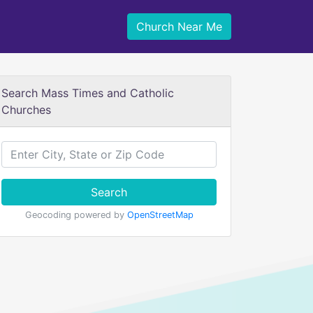
Church Near Me
Search Mass Times and Catholic
Churches
Search
Geocoding powered by
OpenStreetMap