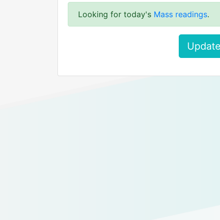
Looking for today's
Mass readings
.
Update