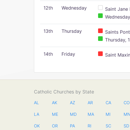
12th
Wednesday
Saint Jane 
Wednesday,
13th
Thursday
Saints Pont
Thursday, 1
14th
Friday
Saint Maxim
Catholic Churches by State
AL
AK
AZ
AR
CA
CO
LA
ME
MD
MA
MI
M
OK
OR
PA
RI
SC
SD