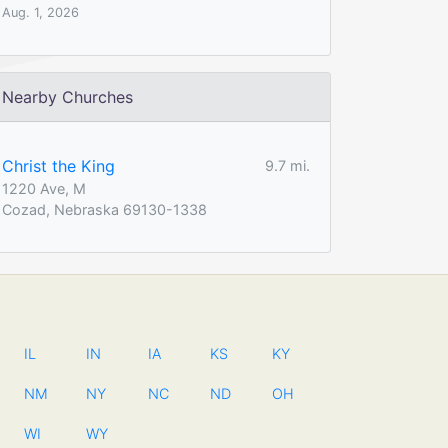
Aug. 1, 2026
Nearby Churches
Christ the King
9.7 mi.
1220 Ave, M
Cozad, Nebraska 69130-1338
IL
IN
IA
KS
KY
NM
NY
NC
ND
OH
WI
WY