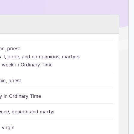
n, priest
s II, pope, and companions, martyrs
h week in Ordinary Time
ic, priest
 in Ordinary Time
ence, deacon and martyr
 virgin