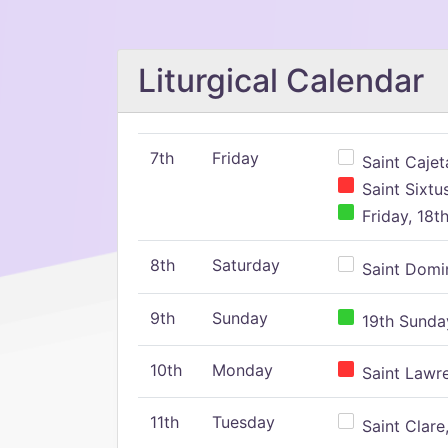
Liturgical Calendar
7th
Friday
Saint Cajeta
Saint Sixtu
Friday, 18t
8th
Saturday
Saint Domin
9th
Sunday
19th Sunday
10th
Monday
Saint Lawr
11th
Tuesday
Saint Clare,