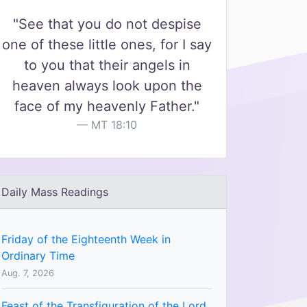
"See that you do not despise
one of these little ones, for I say
to you that their angels in
heaven always look upon the
face of my heavenly Father."
MT 18:10
Daily Mass Readings
Friday of the Eighteenth Week in
Ordinary Time
Aug. 7, 2026
Feast of the Transfiguration of the Lord