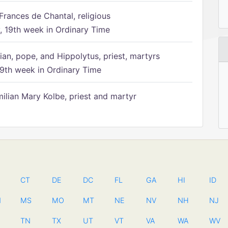
Frances de Chantal, religious
 19th week in Ordinary Time
ian, pope, and Hippolytus, priest, martyrs
9th week in Ordinary Time
ilian Mary Kolbe, priest and martyr
CT
DE
DC
FL
GA
HI
ID
N
MS
MO
MT
NE
NV
NH
NJ
TN
TX
UT
VT
VA
WA
WV