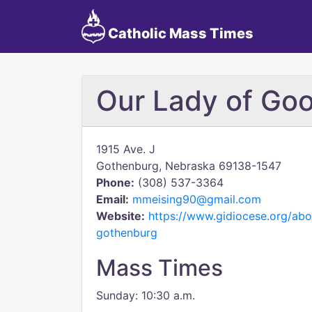
Catholic Mass Times
Our Lady of Go
1915 Ave. J
Gothenburg, Nebraska 69138-1547
Phone:
(308) 537-3364
Email:
mmeising90@gmail.com
Website:
https://www.gidiocese.org/abo
gothenburg
Mass Times
Sunday: 10:30 a.m.