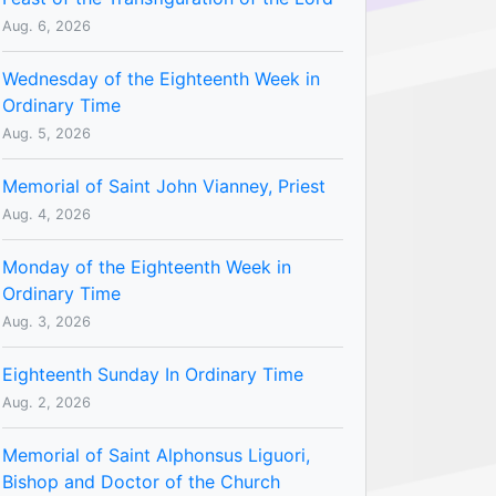
Aug. 6, 2026
Wednesday of the Eighteenth Week in
Ordinary Time
Aug. 5, 2026
Memorial of Saint John Vianney, Priest
Aug. 4, 2026
Monday of the Eighteenth Week in
Ordinary Time
Aug. 3, 2026
Eighteenth Sunday In Ordinary Time
Aug. 2, 2026
Memorial of Saint Alphonsus Liguori,
Bishop and Doctor of the Church