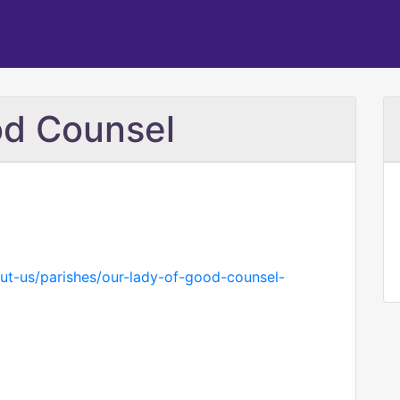
od Counsel
ut-us/parishes/our-lady-of-good-counsel-