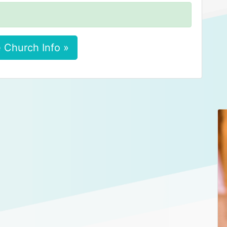
 Church Info »