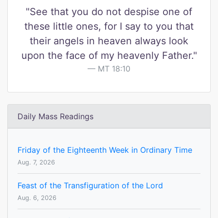
"See that you do not despise one of
these little ones, for I say to you that
their angels in heaven always look
upon the face of my heavenly Father."
MT 18:10
Daily Mass Readings
Friday of the Eighteenth Week in Ordinary Time
Aug. 7, 2026
Feast of the Transfiguration of the Lord
Aug. 6, 2026