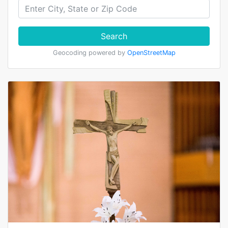
Search
Geocoding powered by
OpenStreetMap