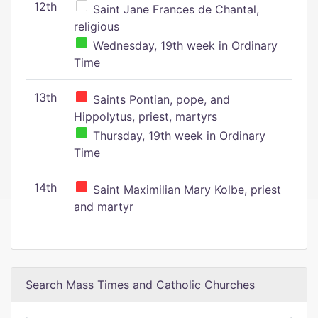
12th
Saint Jane Frances de Chantal,
religious
Wednesday, 19th week in Ordinary
Time
13th
Saints Pontian, pope, and
Hippolytus, priest, martyrs
Thursday, 19th week in Ordinary
Time
14th
Saint Maximilian Mary Kolbe, priest
and martyr
Search Mass Times and Catholic Churches