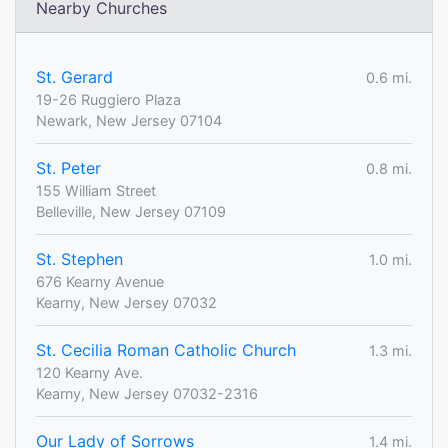
Nearby Churches
St. Gerard
0.6 mi.
19-26 Ruggiero Plaza
Newark, New Jersey 07104
St. Peter
0.8 mi.
155 William Street
Belleville, New Jersey 07109
St. Stephen
1.0 mi.
676 Kearny Avenue
Kearny, New Jersey 07032
St. Cecilia Roman Catholic Church
1.3 mi.
120 Kearny Ave.
Kearny, New Jersey 07032-2316
Our Lady of Sorrows
1.4 mi.