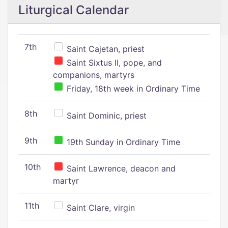
Liturgical Calendar
7th
Saint Cajetan, priest
Saint Sixtus II, pope, and
companions, martyrs
Friday, 18th week in Ordinary Time
8th
Saint Dominic, priest
9th
19th Sunday in Ordinary Time
10th
Saint Lawrence, deacon and
martyr
11th
Saint Clare, virgin