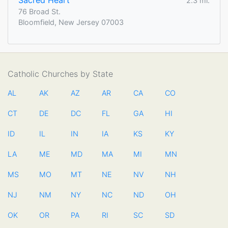
Sacred Heart
2.3 mi.
76 Broad St.
Bloomfield, New Jersey 07003
Catholic Churches by State
AL
AK
AZ
AR
CA
CO
CT
DE
DC
FL
GA
HI
ID
IL
IN
IA
KS
KY
LA
ME
MD
MA
MI
MN
MS
MO
MT
NE
NV
NH
NJ
NM
NY
NC
ND
OH
OK
OR
PA
RI
SC
SD