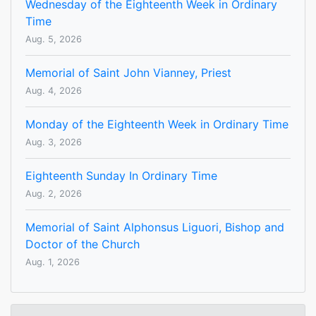
Wednesday of the Eighteenth Week in Ordinary
Time
Aug. 5, 2026
Memorial of Saint John Vianney, Priest
Aug. 4, 2026
Monday of the Eighteenth Week in Ordinary Time
Aug. 3, 2026
Eighteenth Sunday In Ordinary Time
Aug. 2, 2026
Memorial of Saint Alphonsus Liguori, Bishop and
Doctor of the Church
Aug. 1, 2026