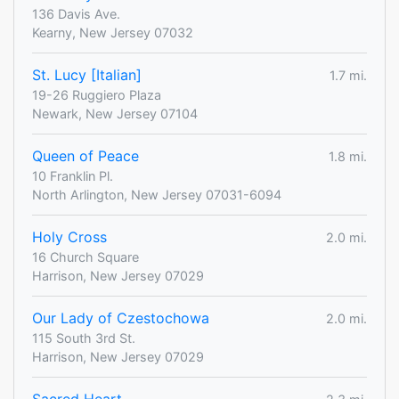
136 Davis Ave.
Kearny, New Jersey 07032
St. Lucy [Italian]
1.7 mi.
19-26 Ruggiero Plaza
Newark, New Jersey 07104
Queen of Peace
1.8 mi.
10 Franklin Pl.
North Arlington, New Jersey 07031-6094
Holy Cross
2.0 mi.
16 Church Square
Harrison, New Jersey 07029
Our Lady of Czestochowa
2.0 mi.
115 South 3rd St.
Harrison, New Jersey 07029