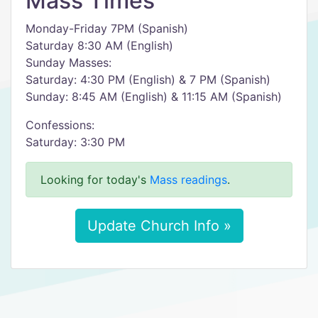
Mass Times
Monday-Friday 7PM (Spanish)
Saturday 8:30 AM (English)
Sunday Masses:
Saturday: 4:30 PM (English) & 7 PM (Spanish)
Sunday: 8:45 AM (English) & 11:15 AM (Spanish)
Confessions:
Saturday: 3:30 PM
Looking for today's
Mass readings
.
Update Church Info »