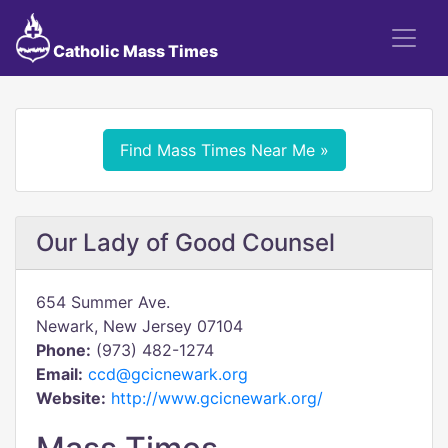
Catholic Mass Times
Find Mass Times Near Me »
Our Lady of Good Counsel
654 Summer Ave.
Newark, New Jersey 07104
Phone:
(973) 482-1274
Email:
ccd@gcicnewark.org
Website:
http://www.gcicnewark.org/