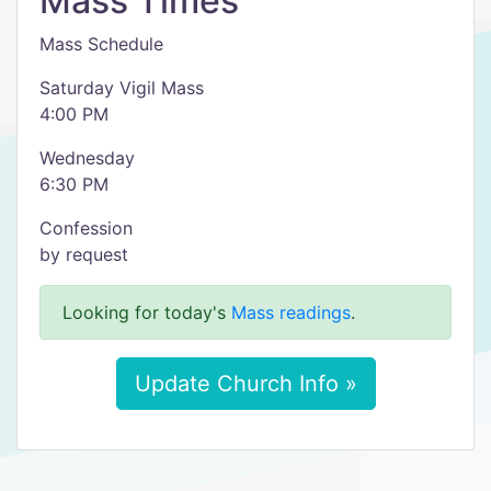
Mass Times
Mass Schedule
Saturday Vigil Mass
4:00 PM
Wednesday
6:30 PM
Confession
by request
Looking for today's
Mass readings
.
Update Church Info »