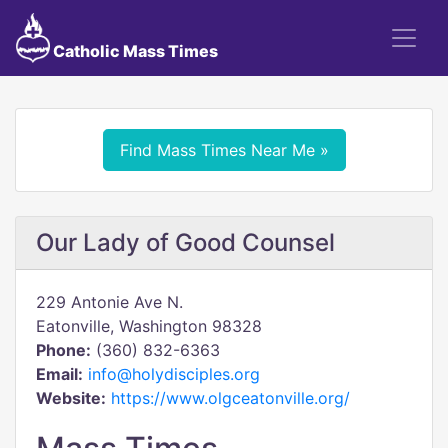
Catholic Mass Times
Find Mass Times Near Me »
Our Lady of Good Counsel
229 Antonie Ave N.
Eatonville, Washington 98328
Phone:
(360) 832-6363
Email:
info@holydisciples.org
Website:
https://www.olgceatonville.org/