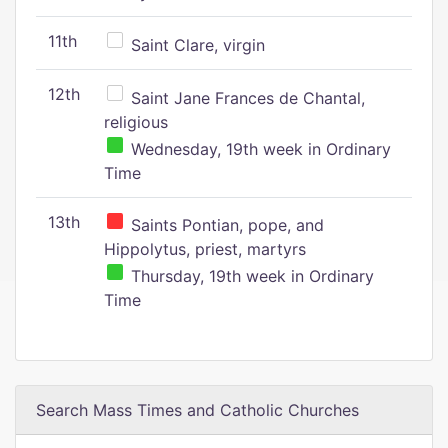
11th
Saint Clare, virgin
12th
Saint Jane Frances de Chantal,
religious
Wednesday, 19th week in Ordinary
Time
13th
Saints Pontian, pope, and
Hippolytus, priest, martyrs
Thursday, 19th week in Ordinary
Time
Search Mass Times and Catholic Churches