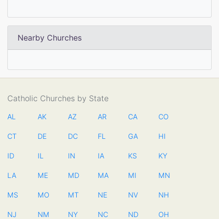
Nearby Churches
Catholic Churches by State
AL
AK
AZ
AR
CA
CO
CT
DE
DC
FL
GA
HI
ID
IL
IN
IA
KS
KY
LA
ME
MD
MA
MI
MN
MS
MO
MT
NE
NV
NH
NJ
NM
NY
NC
ND
OH