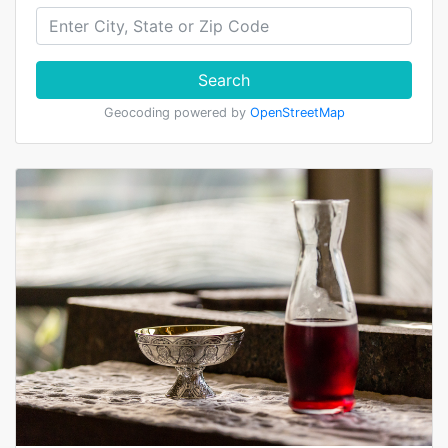
Search
Geocoding powered by
OpenStreetMap