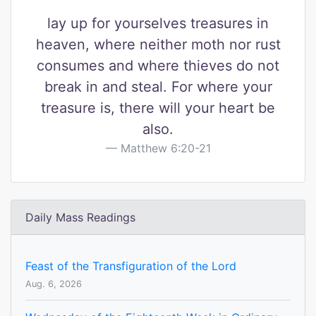
lay up for yourselves treasures in
heaven, where neither moth nor rust
consumes and where thieves do not
break in and steal. For where your
treasure is, there will your heart be
also.
Matthew 6:20-21
Daily Mass Readings
Feast of the Transfiguration of the Lord
Aug. 6, 2026