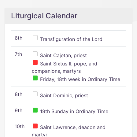
Liturgical Calendar
6th
Transfiguration of the Lord
7th
Saint Cajetan, priest
Saint Sixtus II, pope, and
companions, martyrs
Friday, 18th week in Ordinary Time
8th
Saint Dominic, priest
9th
19th Sunday in Ordinary Time
10th
Saint Lawrence, deacon and
martyr