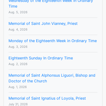
Wednesday of the Eighteenth Week in Ordinary
Time
Aug. 5, 2026
Memorial of Saint John Vianney, Priest
Aug. 4, 2026
Monday of the Eighteenth Week in Ordinary Time
Aug. 3, 2026
Eighteenth Sunday In Ordinary Time
Aug. 2, 2026
Memorial of Saint Alphonsus Liguori, Bishop and
Doctor of the Church
Aug. 1, 2026
Memorial of Saint Ignatius of Loyola, Priest
July 31, 2026