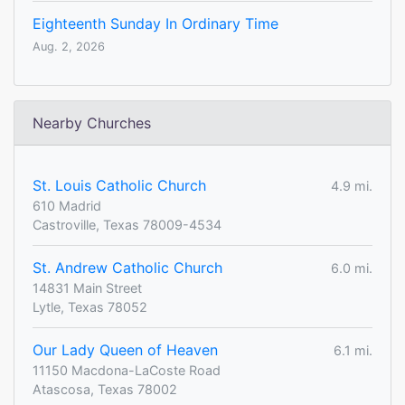
Eighteenth Sunday In Ordinary Time
Aug. 2, 2026
Nearby Churches
St. Louis Catholic Church
4.9 mi.
610 Madrid
Castroville, Texas 78009-4534
St. Andrew Catholic Church
6.0 mi.
14831 Main Street
Lytle, Texas 78052
Our Lady Queen of Heaven
6.1 mi.
11150 Macdona-LaCoste Road
Atascosa, Texas 78002