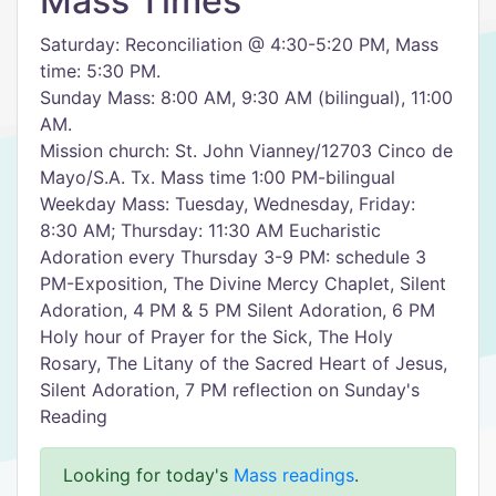
Mass Times
Saturday: Reconciliation @ 4:30-5:20 PM, Mass
time: 5:30 PM.
Sunday Mass: 8:00 AM, 9:30 AM (bilingual), 11:00
AM.
Mission church: St. John Vianney/12703 Cinco de
Mayo/S.A. Tx. Mass time 1:00 PM-bilingual
Weekday Mass: Tuesday, Wednesday, Friday:
8:30 AM; Thursday: 11:30 AM Eucharistic
Adoration every Thursday 3-9 PM: schedule 3
PM-Exposition, The Divine Mercy Chaplet, Silent
Adoration, 4 PM & 5 PM Silent Adoration, 6 PM
Holy hour of Prayer for the Sick, The Holy
Rosary, The Litany of the Sacred Heart of Jesus,
Silent Adoration, 7 PM reflection on Sunday's
Reading
Looking for today's
Mass readings
.