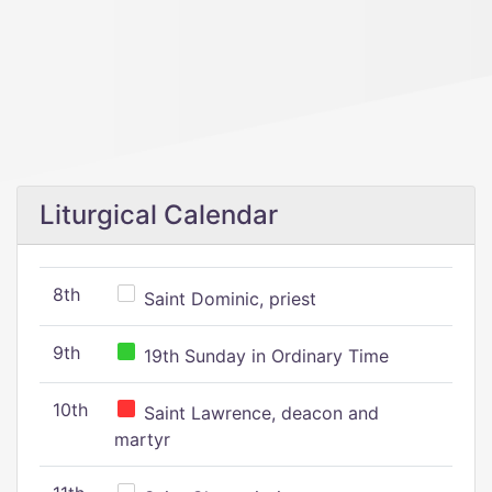
Liturgical Calendar
8th
Saint Dominic, priest
9th
19th Sunday in Ordinary Time
10th
Saint Lawrence, deacon and
martyr