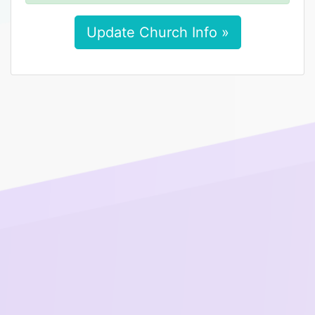
Update Church Info »