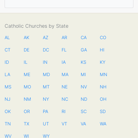
Catholic Churches by State
AL
AK
AZ
AR
CA
CO
CT
DE
DC
FL
GA
HI
ID
IL
IN
IA
KS
KY
LA
ME
MD
MA
MI
MN
MS
MO
MT
NE
NV
NH
NJ
NM
NY
NC
ND
OH
OK
OR
PA
RI
SC
SD
TN
TX
UT
VT
VA
WA
WV
WI
WY