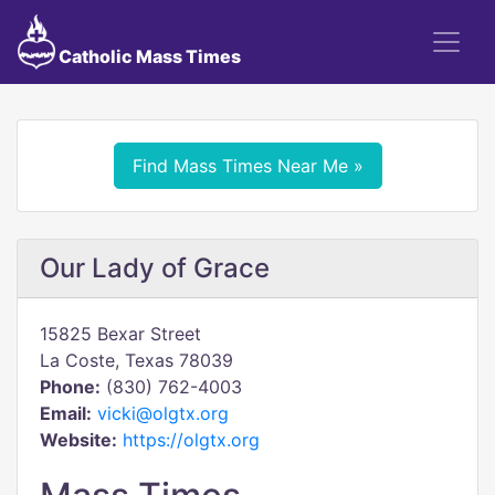
Catholic Mass Times
Find Mass Times Near Me »
Our Lady of Grace
15825 Bexar Street
La Coste, Texas 78039
Phone:
(830) 762-4003
Email:
vicki@olgtx.org
Website:
https://olgtx.org