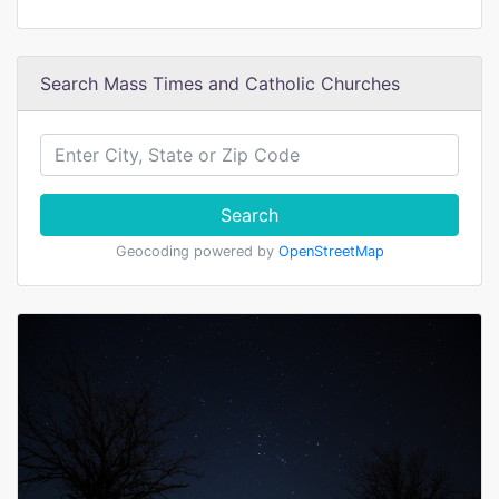
Search Mass Times and Catholic Churches
Search
Geocoding powered by
OpenStreetMap