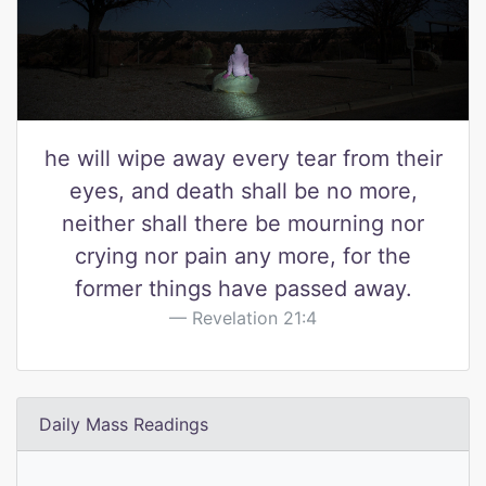
he will wipe away every tear from their
eyes, and death shall be no more,
neither shall there be mourning nor
crying nor pain any more, for the
former things have passed away.
Revelation 21:4
Daily Mass Readings