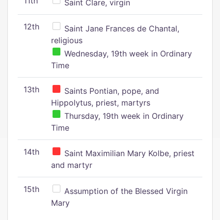
11th
Saint Clare, virgin
12th
Saint Jane Frances de Chantal,
religious
Wednesday, 19th week in Ordinary
Time
13th
Saints Pontian, pope, and
Hippolytus, priest, martyrs
Thursday, 19th week in Ordinary
Time
14th
Saint Maximilian Mary Kolbe, priest
and martyr
15th
Assumption of the Blessed Virgin
Mary