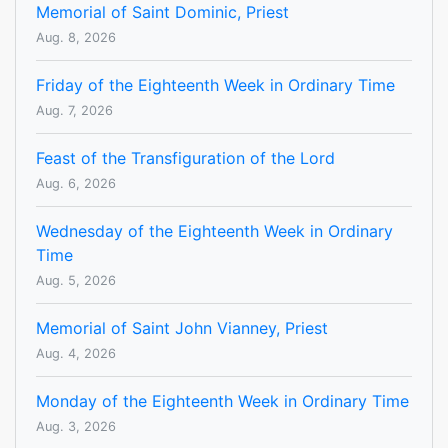
Memorial of Saint Dominic, Priest
Aug. 8, 2026
Friday of the Eighteenth Week in Ordinary Time
Aug. 7, 2026
Feast of the Transfiguration of the Lord
Aug. 6, 2026
Wednesday of the Eighteenth Week in Ordinary
Time
Aug. 5, 2026
Memorial of Saint John Vianney, Priest
Aug. 4, 2026
Monday of the Eighteenth Week in Ordinary Time
Aug. 3, 2026