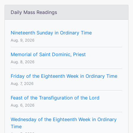
Daily Mass Readings
Nineteenth Sunday in Ordinary Time
Aug. 9, 2026
Memorial of Saint Dominic, Priest
Aug. 8, 2026
Friday of the Eighteenth Week in Ordinary Time
Aug. 7, 2026
Feast of the Transfiguration of the Lord
Aug. 6, 2026
Wednesday of the Eighteenth Week in Ordinary
Time