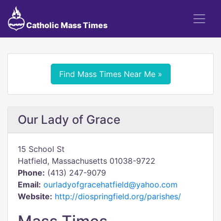
Catholic Mass Times
Find Mass Times Near Me »
Our Lady of Grace
15 School St
Hatfield, Massachusetts 01038-9722
Phone:
(413) 247-9079
Email:
ourladyofgracehatfield@yahoo.com
Website:
http://diospringfield.org/parishes/