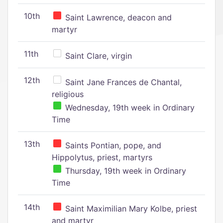
10th
Saint Lawrence, deacon and
martyr
11th
Saint Clare, virgin
12th
Saint Jane Frances de Chantal,
religious
Wednesday, 19th week in Ordinary
Time
13th
Saints Pontian, pope, and
Hippolytus, priest, martyrs
Thursday, 19th week in Ordinary
Time
14th
Saint Maximilian Mary Kolbe, priest
and martyr