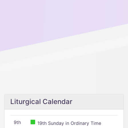
Liturgical Calendar
9th
19th Sunday in Ordinary Time