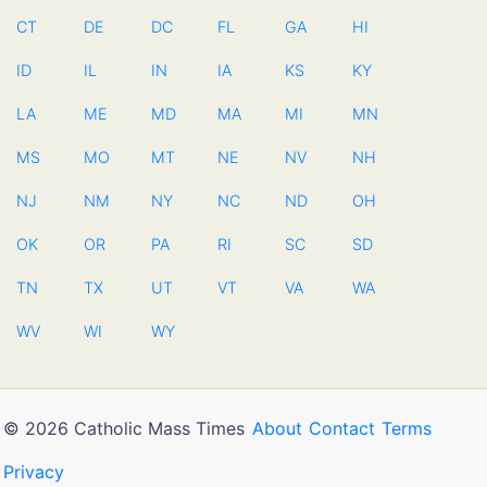
CT
DE
DC
FL
GA
HI
ID
IL
IN
IA
KS
KY
LA
ME
MD
MA
MI
MN
MS
MO
MT
NE
NV
NH
NJ
NM
NY
NC
ND
OH
OK
OR
PA
RI
SC
SD
TN
TX
UT
VT
VA
WA
WV
WI
WY
© 2026 Catholic Mass Times
About
Contact
Terms
Privacy