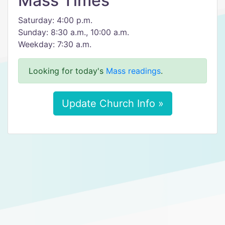
Mass Times
Saturday: 4:00 p.m.
Sunday: 8:30 a.m., 10:00 a.m.
Weekday: 7:30 a.m.
Looking for today's
Mass readings
.
Update Church Info »