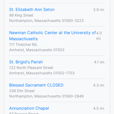
St. Elizabeth Ann Seton
3.9 mi.
99 King Street
Northampton, Massachusetts 01060-3223
Newman Catholic Center at the University of
4.0
Massachusetts
mi.
111 Thatcher Rd.
Amherst, Massachusetts 01003
St. Brigid's Parish
4.1 mi.
122 North Pleasant Street
Amherst, Massachusetts 01002-1703
Blessed Sacrament CLOSED
4.3 mi.
336 Elm Street
Northampton, Massachusetts 01060-2849
Annunciation Chapel
4.5 mi.
87 Beacon Street