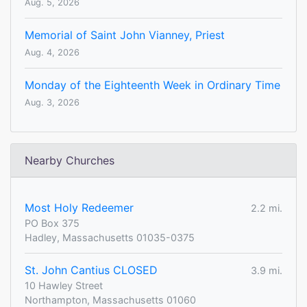
Aug. 5, 2026
Memorial of Saint John Vianney, Priest
Aug. 4, 2026
Monday of the Eighteenth Week in Ordinary Time
Aug. 3, 2026
Nearby Churches
Most Holy Redeemer
2.2 mi.
PO Box 375
Hadley, Massachusetts 01035-0375
St. John Cantius CLOSED
3.9 mi.
10 Hawley Street
Northampton, Massachusetts 01060