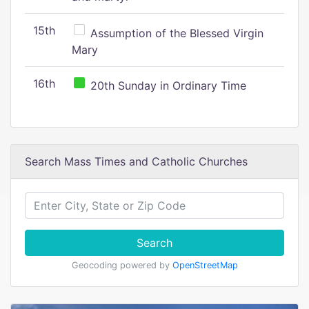
15th
Assumption of the Blessed Virgin
Mary
16th
20th Sunday in Ordinary Time
Search Mass Times and Catholic Churches
Search
Geocoding powered by
OpenStreetMap