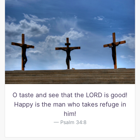
O taste and see that the LORD is good!
Happy is the man who takes refuge in
him!
Psalm 34:8