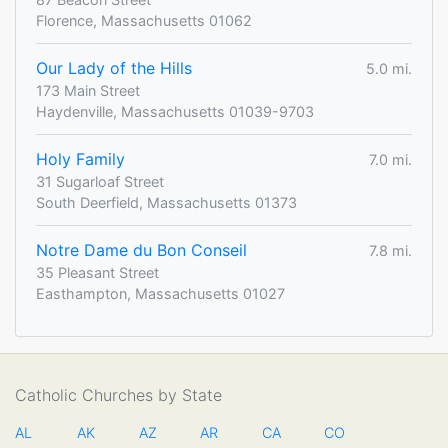
Florence, Massachusetts 01062
Our Lady of the Hills
5.0 mi.
173 Main Street
Haydenville, Massachusetts 01039-9703
Holy Family
7.0 mi.
31 Sugarloaf Street
South Deerfield, Massachusetts 01373
Notre Dame du Bon Conseil
7.8 mi.
35 Pleasant Street
Easthampton, Massachusetts 01027
Catholic Churches by State
AL
AK
AZ
AR
CA
CO