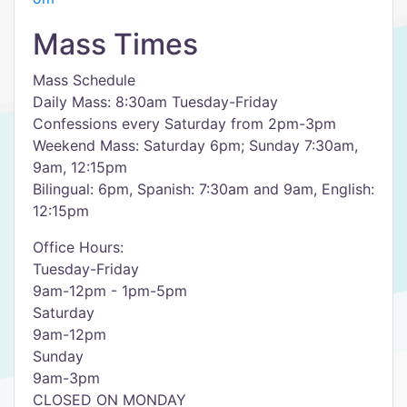
Mass Times
Mass Schedule
Daily Mass: 8:30am Tuesday-Friday​
Confessions every Saturday from 2pm-3pm
Weekend Mass: Saturday 6pm; Sunday 7:30am,
9am, 12:15pm
Bilingual: 6pm, Spanish: 7:30am and 9am, English:
12:15pm
Office Hours:
Tuesday-Friday
9am-12pm - 1pm-5pm
Saturday
9am-12pm
Sunday
9am-3pm
CLOSED ON MONDAY