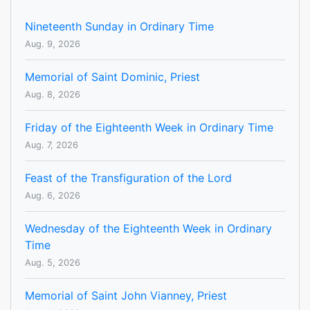
Nineteenth Sunday in Ordinary Time
Aug. 9, 2026
Memorial of Saint Dominic, Priest
Aug. 8, 2026
Friday of the Eighteenth Week in Ordinary Time
Aug. 7, 2026
Feast of the Transfiguration of the Lord
Aug. 6, 2026
Wednesday of the Eighteenth Week in Ordinary
Time
Aug. 5, 2026
Memorial of Saint John Vianney, Priest