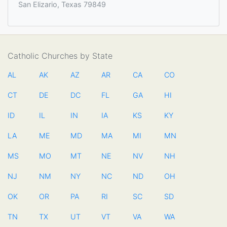
San Elizario, Texas 79849
Catholic Churches by State
AL
AK
AZ
AR
CA
CO
CT
DE
DC
FL
GA
HI
ID
IL
IN
IA
KS
KY
LA
ME
MD
MA
MI
MN
MS
MO
MT
NE
NV
NH
NJ
NM
NY
NC
ND
OH
OK
OR
PA
RI
SC
SD
TN
TX
UT
VT
VA
WA