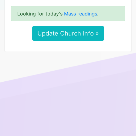
Looking for today's
Mass readings
.
Update Church Info »