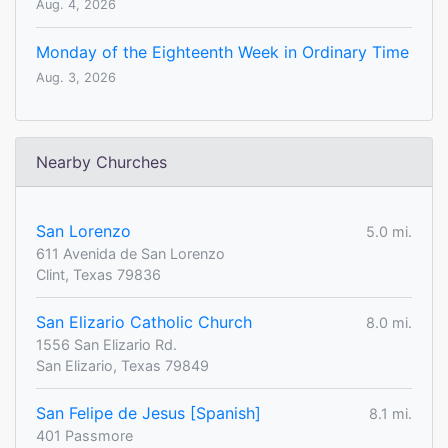
Aug. 4, 2026
Monday of the Eighteenth Week in Ordinary Time
Aug. 3, 2026
Nearby Churches
San Lorenzo
5.0 mi.
611 Avenida de San Lorenzo
Clint, Texas 79836
San Elizario Catholic Church
8.0 mi.
1556 San Elizario Rd.
San Elizario, Texas 79849
San Felipe de Jesus [Spanish]
8.1 mi.
401 Passmore