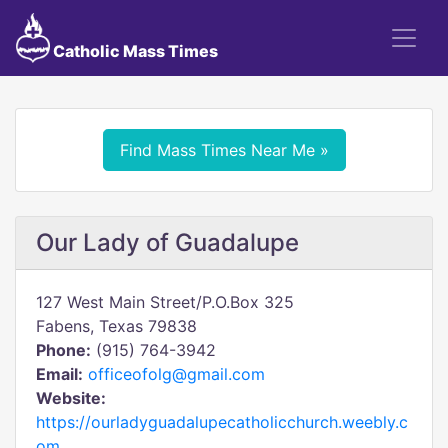
Catholic Mass Times
Find Mass Times Near Me »
Our Lady of Guadalupe
127 West Main Street/P.O.Box 325
Fabens, Texas 79838
Phone:
(915) 764-3942
Email:
officeofolg@gmail.com
Website:
https://ourladyguadalupecatholicchurch.weebly.c
om