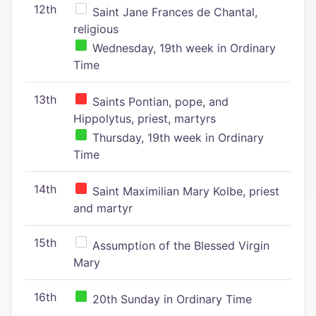
12th
Saint Jane Frances de Chantal,
religious
Wednesday, 19th week in Ordinary
Time
13th
Saints Pontian, pope, and
Hippolytus, priest, martyrs
Thursday, 19th week in Ordinary
Time
14th
Saint Maximilian Mary Kolbe, priest
and martyr
15th
Assumption of the Blessed Virgin
Mary
16th
20th Sunday in Ordinary Time