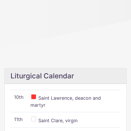
Liturgical Calendar
10th
Saint Lawrence, deacon and
martyr
11th
Saint Clare, virgin