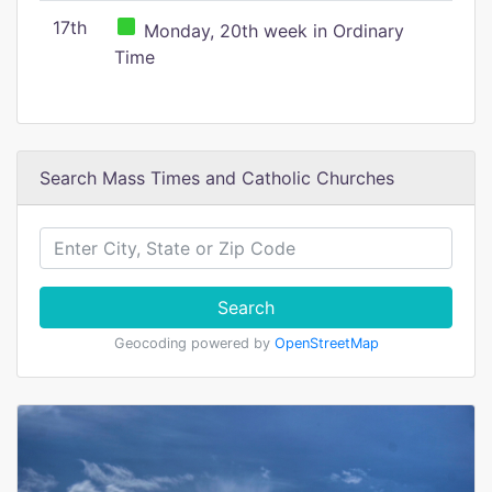
17th
Monday, 20th week in Ordinary
Time
Search Mass Times and Catholic Churches
Search
Geocoding powered by
OpenStreetMap