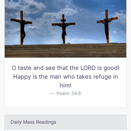
O taste and see that the LORD is good!
Happy is the man who takes refuge in
him!
Psalm 34:8
Daily Mass Readings