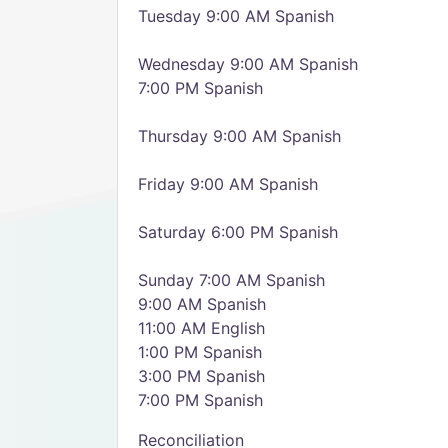
Tuesday 9:00 AM Spanish
Wednesday 9:00 AM Spanish
7:00 PM Spanish
Thursday 9:00 AM Spanish
Friday 9:00 AM Spanish
Saturday 6:00 PM Spanish
Sunday 7:00 AM Spanish
9:00 AM Spanish
11:00 AM English
1:00 PM Spanish
3:00 PM Spanish
7:00 PM Spanish
Reconciliation