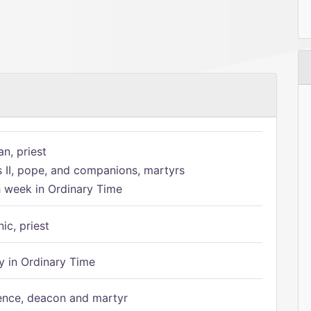
n, priest
s II, pope, and companions, martyrs
h week in Ordinary Time
ic, priest
 in Ordinary Time
ence, deacon and martyr