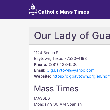
Catholic Mass Times
Our Lady of Gu
1124 Beech St.
Baytown, Texas 77520-4198
Phone:
(281) 428-1506
Email:
Olg.Baytown@yahoo.com
Website:
https://olgbaytown.org/en/ho
Mass Times
MASSES
Monday 9:00 AM Spanish