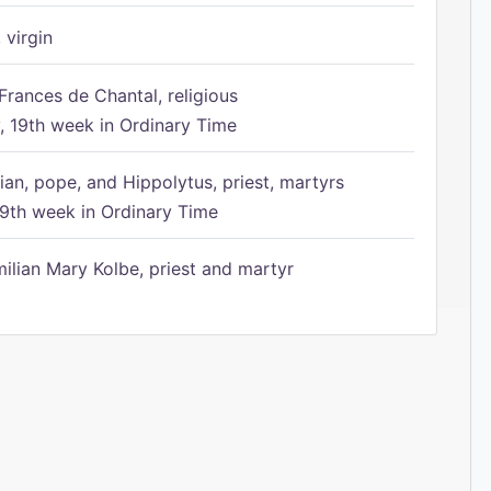
 virgin
Frances de Chantal, religious
 19th week in Ordinary Time
ian, pope, and Hippolytus, priest, martyrs
9th week in Ordinary Time
ilian Mary Kolbe, priest and martyr