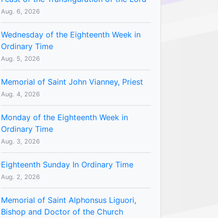
Aug. 6, 2026
Wednesday of the Eighteenth Week in
Ordinary Time
Aug. 5, 2026
Memorial of Saint John Vianney, Priest
Aug. 4, 2026
Monday of the Eighteenth Week in
Ordinary Time
Aug. 3, 2026
Eighteenth Sunday In Ordinary Time
Aug. 2, 2026
Memorial of Saint Alphonsus Liguori,
Bishop and Doctor of the Church