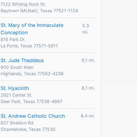
7122 Whiting Rock St.
Baytown (McNair), Texas 77521-1124
St. Mary of the Immaculate
5.3
Conception
mi.
816 Park Dr.
La Porte, Texas 77571-5811
St. Jude Thaddeus
6.1 mi.
800 South Main
Highlands, Texas 77562-4236
St. Hyacinth
8.1 mi.
2921 Center St.
Deer Park, Texas 77536-4997
St. Andrew Catholic Church
8.4 mi.
827 Sheldon Rd.
Channelview, Texas 77530