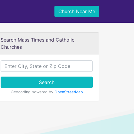
Church Near Me
Search Mass Times and Catholic
Churches
Search
Geocoding powered by
OpenStreetMap