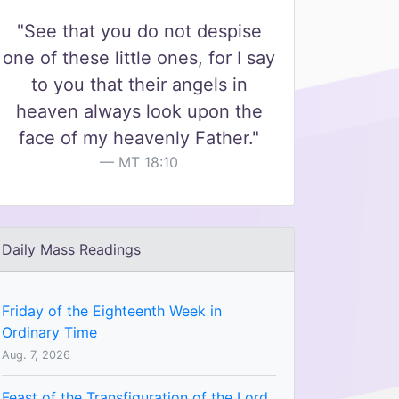
"See that you do not despise
one of these little ones, for I say
to you that their angels in
heaven always look upon the
face of my heavenly Father."
MT 18:10
Daily Mass Readings
Friday of the Eighteenth Week in
Ordinary Time
Aug. 7, 2026
Feast of the Transfiguration of the Lord