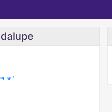
adalupe
mepage/