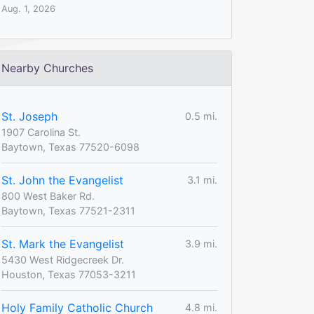
Aug. 1, 2026
Nearby Churches
St. Joseph
0.5 mi.
1907 Carolina St.
Baytown, Texas 77520-6098
St. John the Evangelist
3.1 mi.
800 West Baker Rd.
Baytown, Texas 77521-2311
St. Mark the Evangelist
3.9 mi.
5430 West Ridgecreek Dr.
Houston, Texas 77053-3211
Holy Family Catholic Church
4.8 mi.