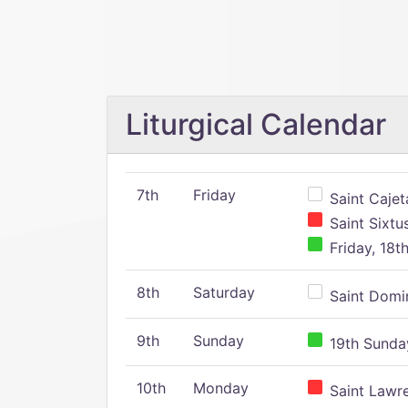
Liturgical Calendar
7th
Friday
Saint Cajeta
Saint Sixtu
Friday, 18t
8th
Saturday
Saint Domin
9th
Sunday
19th Sunday
10th
Monday
Saint Lawr