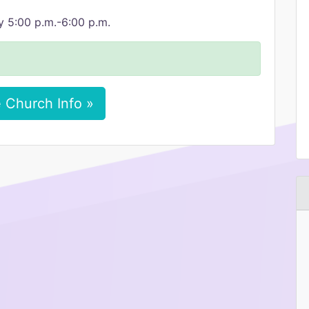
y 5:00 p.m.-6:00 p.m.
 Church Info »