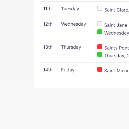
11th
Tuesday
Saint Clare,
12th
Wednesday
Saint Jane 
Wednesday,
13th
Thursday
Saints Pont
Thursday, 1
14th
Friday
Saint Maxim