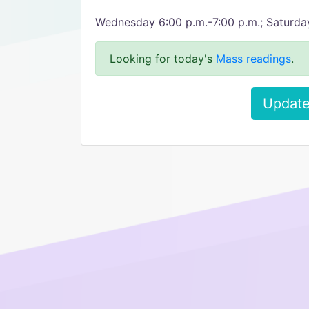
Wednesday 6:00 p.m.-7:00 p.m.; Saturda
Looking for today's
Mass readings
.
Update