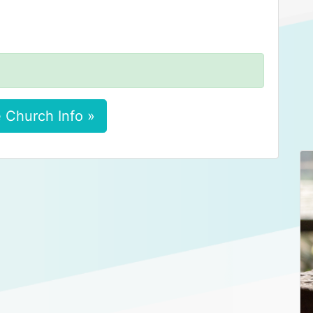
 Church Info »