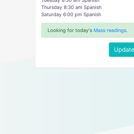
Tuesday 8:30 am Spanish
Thursday 8:30 am Spanish
Saturday 6:00 pm Spanish
Looking for today's
Mass readings
.
Update