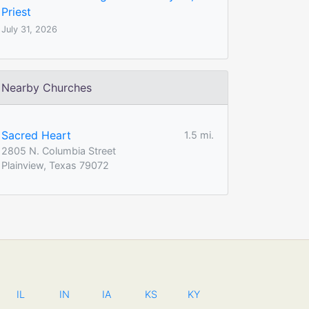
Priest
July 31, 2026
Nearby Churches
Sacred Heart
1.5 mi.
2805 N. Columbia Street
Plainview, Texas 79072
IL
IN
IA
KS
KY