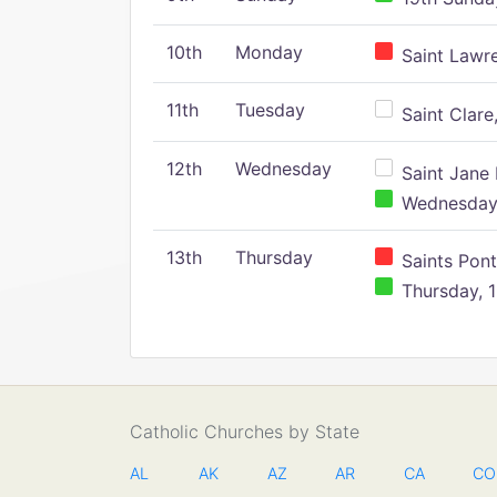
10th
Monday
Saint Lawr
11th
Tuesday
Saint Clare,
12th
Wednesday
Saint Jane 
Wednesday,
13th
Thursday
Saints Pont
Thursday, 1
Catholic Churches by State
AL
AK
AZ
AR
CA
CO