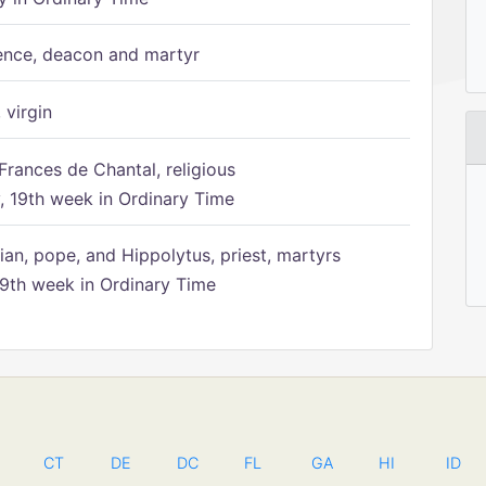
ence, deacon and martyr
 virgin
Frances de Chantal, religious
 19th week in Ordinary Time
ian, pope, and Hippolytus, priest, martyrs
9th week in Ordinary Time
CT
DE
DC
FL
GA
HI
ID