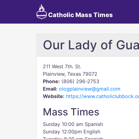
Catholic Mass Times
Our Lady of Gu
211 West 7th. St.
Plainview, Texas 79072
Phone:
(806) 296-2753
Email:
ologplainview@gmail.com
Website:
https://www.catholiclubbock.
Mass Times
Sunday 10:00 am Spanish
Sunday 12:00pm English