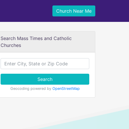
Church Near Me
Search Mass Times and Catholic
Churches
Search
Geocoding powered by
OpenStreetMap