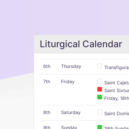
Liturgical Calendar
6th
Thursday
Transfigura
7th
Friday
Saint Cajeta
Saint Sixtu
Friday, 18t
8th
Saturday
Saint Domin
9th
Sunday
19th Sunday