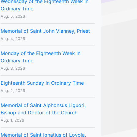
Wednesday of the Eighteenth Week in
Ordinary Time
Aug. 5, 2026
Memorial of Saint John Vianney, Priest
Aug. 4, 2026
Monday of the Eighteenth Week in
Ordinary Time
Aug. 3, 2026
Eighteenth Sunday In Ordinary Time
Aug. 2, 2026
Memorial of Saint Alphonsus Liguori,
Bishop and Doctor of the Church
Aug. 1, 2026
Memorial of Saint Ignatius of Loyola,