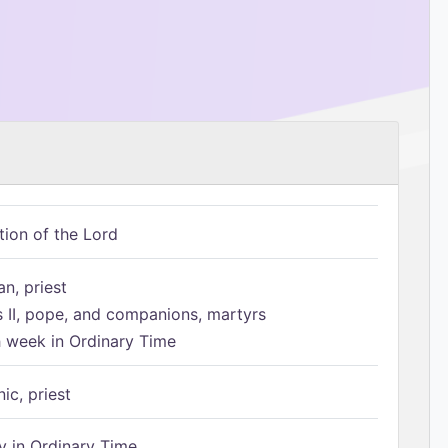
tion of the Lord
n, priest
s II, pope, and companions, martyrs
h week in Ordinary Time
ic, priest
 in Ordinary Time