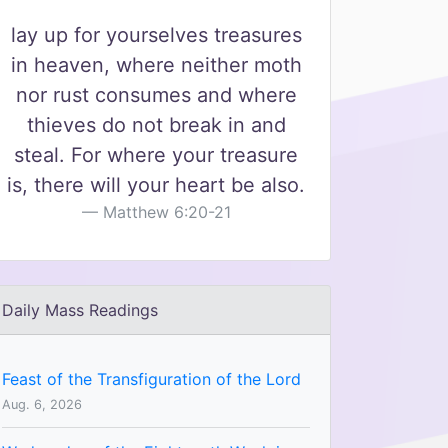
lay up for yourselves treasures
in heaven, where neither moth
nor rust consumes and where
thieves do not break in and
steal. For where your treasure
is, there will your heart be also.
Matthew 6:20-21
Daily Mass Readings
Feast of the Transfiguration of the Lord
Aug. 6, 2026