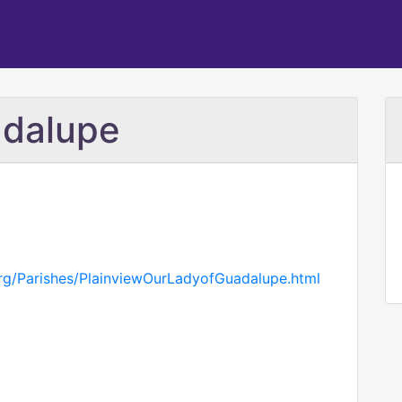
adalupe
org/Parishes/PlainviewOurLadyofGuadalupe.html