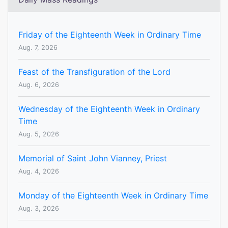
Friday of the Eighteenth Week in Ordinary Time
Aug. 7, 2026
Feast of the Transfiguration of the Lord
Aug. 6, 2026
Wednesday of the Eighteenth Week in Ordinary
Time
Aug. 5, 2026
Memorial of Saint John Vianney, Priest
Aug. 4, 2026
Monday of the Eighteenth Week in Ordinary Time
Aug. 3, 2026