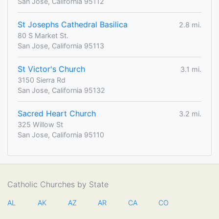
San Jose, California 95112
St Josephs Cathedral Basilica
2.8 mi.
80 S Market St.
San Jose, California 95113
St Victor's Church
3.1 mi.
3150 Sierra Rd
San Jose, California 95132
Sacred Heart Church
3.2 mi.
325 Willow St
San Jose, California 95110
Catholic Churches by State
AL
AK
AZ
AR
CA
CO