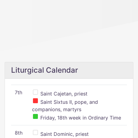
Liturgical Calendar
7th
Saint Cajetan, priest
Saint Sixtus II, pope, and
companions, martyrs
Friday, 18th week in Ordinary Time
8th
Saint Dominic, priest