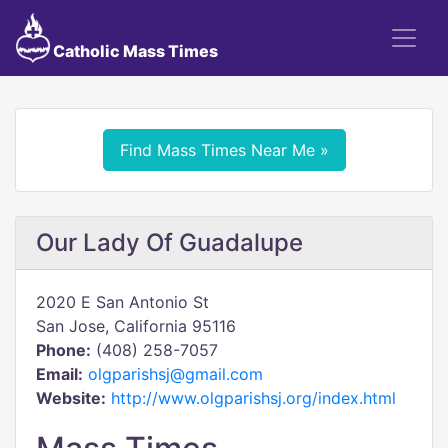
Catholic Mass Times
Find Mass Times Near Me »
Our Lady Of Guadalupe
2020 E San Antonio St
San Jose, California 95116
Phone:
(408) 258-7057
Email:
olgparishsj@gmail.com
Website:
http://www.olgparishsj.org/index.html