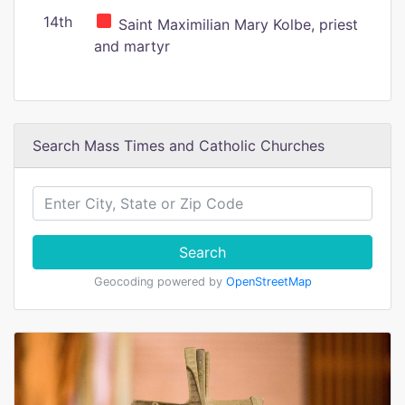
14th
Saint Maximilian Mary Kolbe, priest
and martyr
Search Mass Times and Catholic Churches
Search
Geocoding powered by
OpenStreetMap