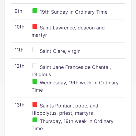
9th
19th Sunday in Ordinary Time
10th
Saint Lawrence, deacon and
martyr
11th
Saint Clare, virgin
12th
Saint Jane Frances de Chantal,
religious
Wednesday, 19th week in Ordinary
Time
13th
Saints Pontian, pope, and
Hippolytus, priest, martyrs
Thursday, 19th week in Ordinary
Time