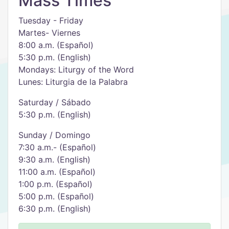
Mass Times
Tuesday - Friday
Martes- Viernes
8:00 a.m. (Español)
5:30 p.m. (English)
Mondays: Liturgy of the Word
​Lunes: Liturgia de la Palabra
​Saturday / Sábado
5:30 p.m. (English)
Sunday / Domingo
7:30 a.m.- (Español)
9:30 a.m. (English)
11:00 a.m. (Español)
1:00 p.m. (Español)
5:00 p.m. (Español)
6:30 p.m. (English)