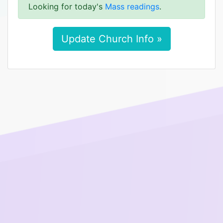
Looking for today's
Mass readings
.
Update Church Info »