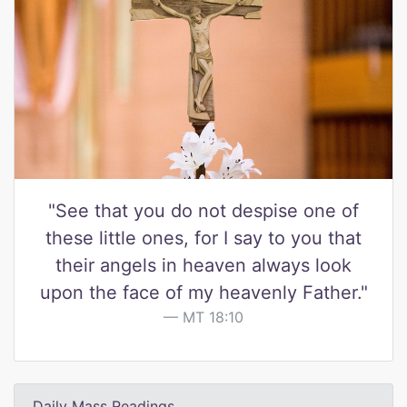
"See that you do not despise one of
these little ones, for I say to you that
their angels in heaven always look
upon the face of my heavenly Father."
MT 18:10
Daily Mass Readings