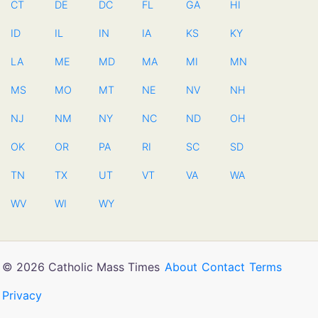
CT
DE
DC
FL
GA
HI
ID
IL
IN
IA
KS
KY
LA
ME
MD
MA
MI
MN
MS
MO
MT
NE
NV
NH
NJ
NM
NY
NC
ND
OH
OK
OR
PA
RI
SC
SD
TN
TX
UT
VT
VA
WA
WV
WI
WY
© 2026 Catholic Mass Times
About
Contact
Terms
Privacy