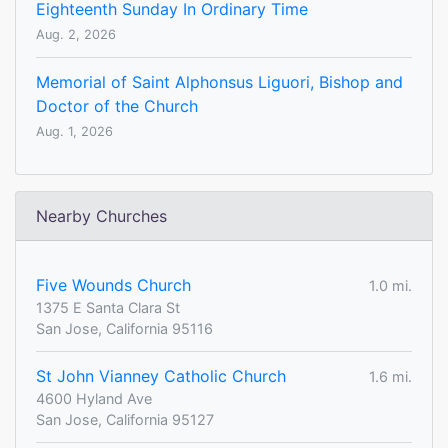
Eighteenth Sunday In Ordinary Time
Aug. 2, 2026
Memorial of Saint Alphonsus Liguori, Bishop and
Doctor of the Church
Aug. 1, 2026
Nearby Churches
Five Wounds Church
1.0 mi.
1375 E Santa Clara St
San Jose, California 95116
St John Vianney Catholic Church
1.6 mi.
4600 Hyland Ave
San Jose, California 95127