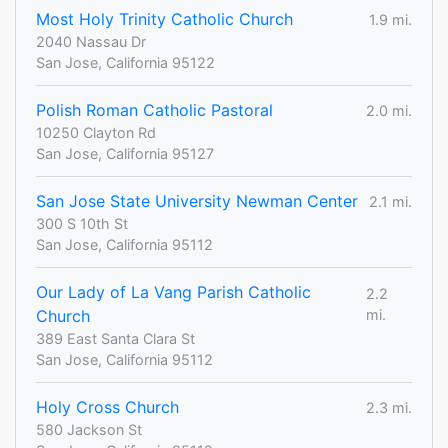
Most Holy Trinity Catholic Church
1.9 mi.
2040 Nassau Dr
San Jose, California 95122
Polish Roman Catholic Pastoral
2.0 mi.
10250 Clayton Rd
San Jose, California 95127
San Jose State University Newman Center
2.1 mi.
300 S 10th St
San Jose, California 95112
Our Lady of La Vang Parish Catholic
2.2
Church
mi.
389 East Santa Clara St
San Jose, California 95112
Holy Cross Church
2.3 mi.
580 Jackson St