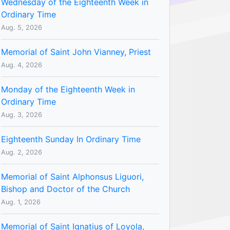
Wednesday of the Eighteenth Week in
Ordinary Time
Aug. 5, 2026
Memorial of Saint John Vianney, Priest
Aug. 4, 2026
Monday of the Eighteenth Week in
Ordinary Time
Aug. 3, 2026
Eighteenth Sunday In Ordinary Time
Aug. 2, 2026
Memorial of Saint Alphonsus Liguori,
Bishop and Doctor of the Church
Aug. 1, 2026
Memorial of Saint Ignatius of Loyola,