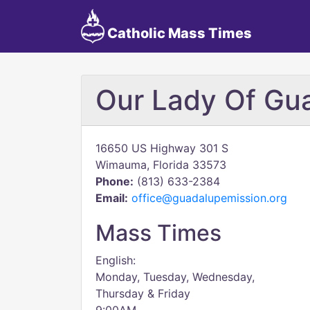
Catholic Mass Times
Our Lady Of Gu
16650 US Highway 301 S
Wimauma, Florida 33573
Phone:
(813) 633-2384
Email:
office@guadalupemission.org
Mass Times
English:
Monday, Tuesday, Wednesday,
Thursday & Friday