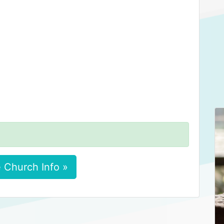
 Church Info »