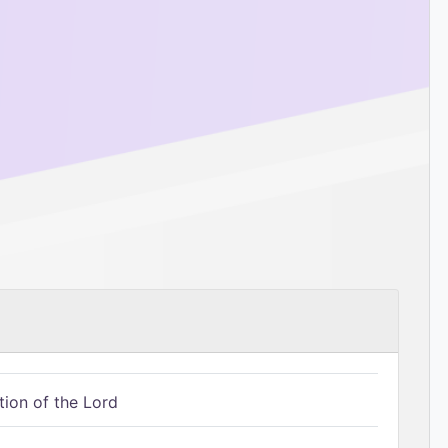
tion of the Lord