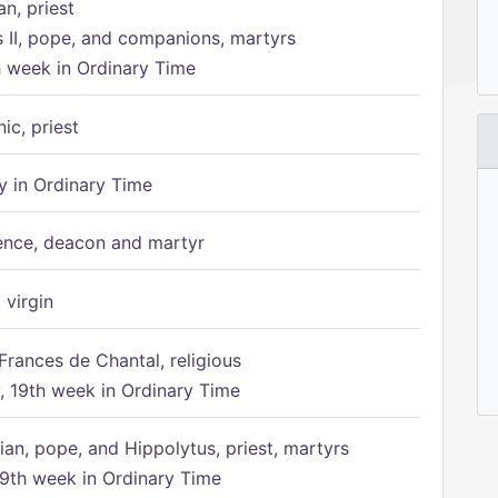
n, priest
s II, pope, and companions, martyrs
h week in Ordinary Time
ic, priest
 in Ordinary Time
ence, deacon and martyr
 virgin
Frances de Chantal, religious
 19th week in Ordinary Time
ian, pope, and Hippolytus, priest, martyrs
9th week in Ordinary Time