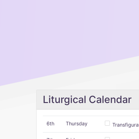
Liturgical Calendar
6th
Thursday
Transfigura