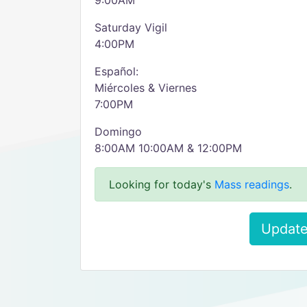
9:00AM
Saturday Vigil
4:00PM
Español:
Miércoles & Viernes
7:00PM
Domingo
8:00AM 10:00AM & 12:00PM
Looking for today's
Mass readings
.
Update