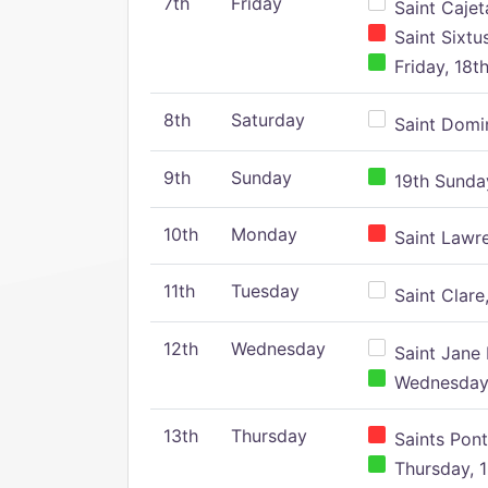
7th
Friday
Saint Cajeta
Saint Sixtu
Friday, 18t
8th
Saturday
Saint Domin
9th
Sunday
19th Sunday
10th
Monday
Saint Lawr
11th
Tuesday
Saint Clare,
12th
Wednesday
Saint Jane 
Wednesday,
13th
Thursday
Saints Pont
Thursday, 1