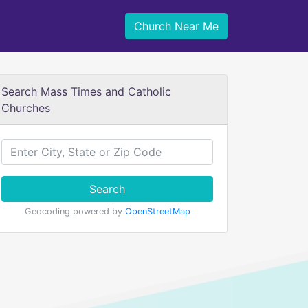
Church Near Me
Search Mass Times and Catholic
Churches
Search
Geocoding powered by
OpenStreetMap