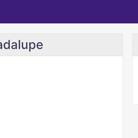
adalupe