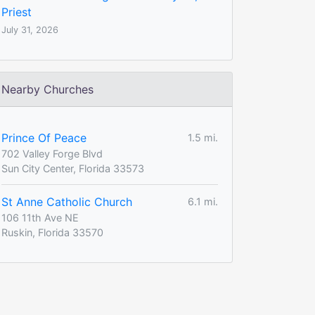
Priest
July 31, 2026
Nearby Churches
Prince Of Peace
1.5 mi.
702 Valley Forge Blvd
Sun City Center, Florida 33573
St Anne Catholic Church
6.1 mi.
106 11th Ave NE
Ruskin, Florida 33570