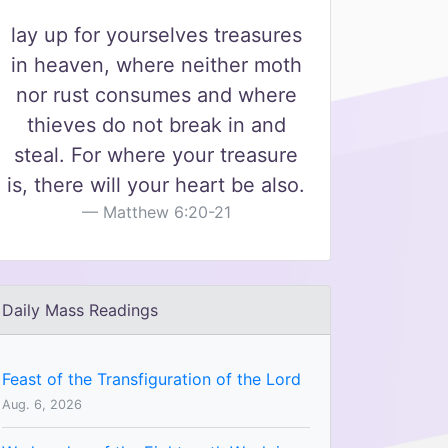
lay up for yourselves treasures
in heaven, where neither moth
nor rust consumes and where
thieves do not break in and
steal. For where your treasure
is, there will your heart be also.
Matthew 6:20-21
Daily Mass Readings
Feast of the Transfiguration of the Lord
Aug. 6, 2026