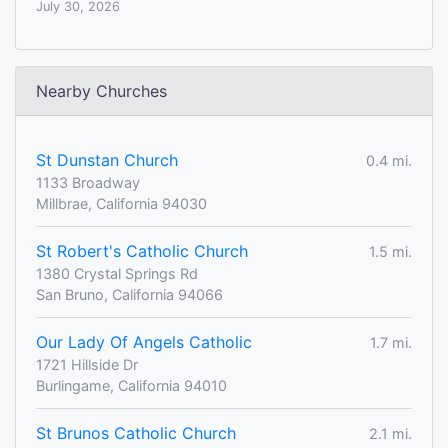
July 30, 2026
Nearby Churches
St Dunstan Church
0.4 mi.
1133 Broadway
Millbrae, California 94030
St Robert's Catholic Church
1.5 mi.
1380 Crystal Springs Rd
San Bruno, California 94066
Our Lady Of Angels Catholic
1.7 mi.
1721 Hillside Dr
Burlingame, California 94010
St Brunos Catholic Church
2.1 mi.