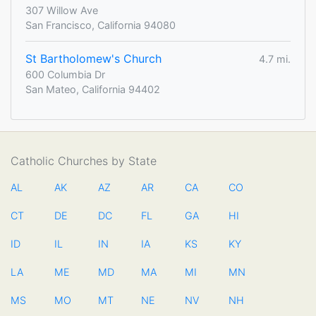
307 Willow Ave
San Francisco, California 94080
St Bartholomew's Church
4.7 mi.
600 Columbia Dr
San Mateo, California 94402
Catholic Churches by State
AL
AK
AZ
AR
CA
CO
CT
DE
DC
FL
GA
HI
ID
IL
IN
IA
KS
KY
LA
ME
MD
MA
MI
MN
MS
MO
MT
NE
NV
NH