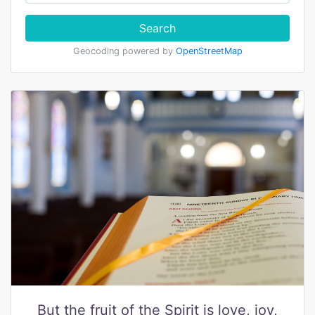
Search
Geocoding powered by
OpenStreetMap
But the fruit of the Spirit is love, joy,