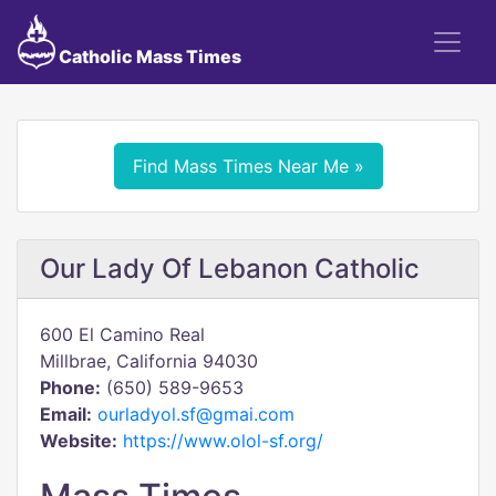
Catholic Mass Times
Find Mass Times Near Me »
Our Lady Of Lebanon Catholic
600 El Camino Real
Millbrae, California 94030
Phone:
(650) 589-9653
Email:
ourladyol.sf@gmai.com
Website:
https://www.olol-sf.org/