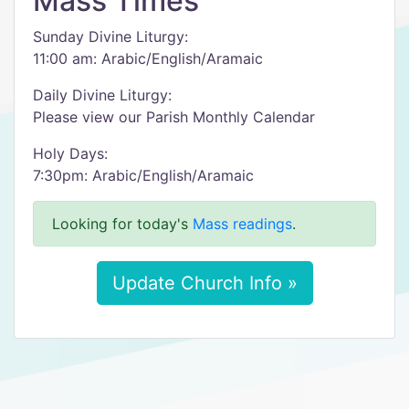
Mass Times
Sunday Divine Liturgy:
11:00 am: Arabic/English/Aramaic​
Daily Divine Liturgy:
Please view our Parish Monthly Calendar​​​
Holy Days:
​7:30pm: Arabic/English/Aramaic
Looking for today's
Mass readings
.
Update Church Info »