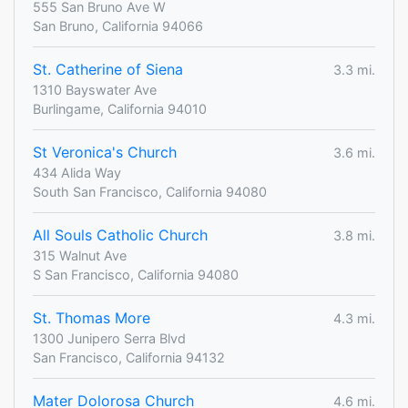
555 San Bruno Ave W
San Bruno, California 94066
St. Catherine of Siena
3.3 mi.
1310 Bayswater Ave
Burlingame, California 94010
St Veronica's Church
3.6 mi.
434 Alida Way
South San Francisco, California 94080
All Souls Catholic Church
3.8 mi.
315 Walnut Ave
S San Francisco, California 94080
St. Thomas More
4.3 mi.
1300 Junipero Serra Blvd
San Francisco, California 94132
Mater Dolorosa Church
4.6 mi.