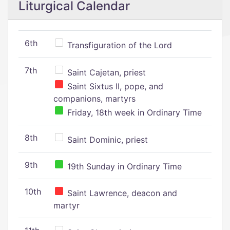
Liturgical Calendar
6th
Transfiguration of the Lord
7th
Saint Cajetan, priest
Saint Sixtus II, pope, and
companions, martyrs
Friday, 18th week in Ordinary Time
8th
Saint Dominic, priest
9th
19th Sunday in Ordinary Time
10th
Saint Lawrence, deacon and
martyr