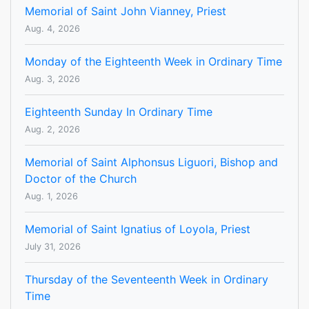
Memorial of Saint John Vianney, Priest
Aug. 4, 2026
Monday of the Eighteenth Week in Ordinary Time
Aug. 3, 2026
Eighteenth Sunday In Ordinary Time
Aug. 2, 2026
Memorial of Saint Alphonsus Liguori, Bishop and
Doctor of the Church
Aug. 1, 2026
Memorial of Saint Ignatius of Loyola, Priest
July 31, 2026
Thursday of the Seventeenth Week in Ordinary
Time