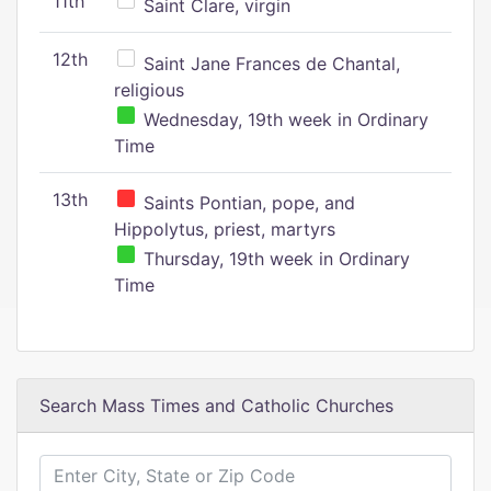
11th
Saint Clare, virgin
12th
Saint Jane Frances de Chantal,
religious
Wednesday, 19th week in Ordinary
Time
13th
Saints Pontian, pope, and
Hippolytus, priest, martyrs
Thursday, 19th week in Ordinary
Time
Search Mass Times and Catholic Churches