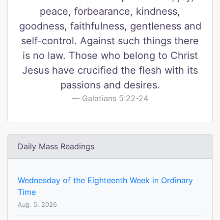
peace, forbearance, kindness,
goodness, faithfulness, gentleness and
self-control. Against such things there
is no law. Those who belong to Christ
Jesus have crucified the flesh with its
passions and desires.
Galatians 5:22-24
Daily Mass Readings
Wednesday of the Eighteenth Week in Ordinary
Time
Aug. 5, 2026