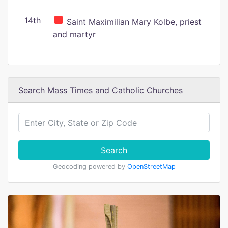
14th
Saint Maximilian Mary Kolbe, priest
and martyr
Search Mass Times and Catholic Churches
Search
Geocoding powered by
OpenStreetMap