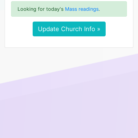
Looking for today's
Mass readings
.
Update Church Info »