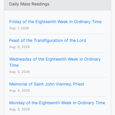
Daily Mass Readings
Friday of the Eighteenth Week in Ordinary Time
Aug. 7, 2026
Feast of the Transfiguration of the Lord
Aug. 6, 2026
Wednesday of the Eighteenth Week in Ordinary
Time
Aug. 5, 2026
Memorial of Saint John Vianney, Priest
Aug. 4, 2026
Monday of the Eighteenth Week in Ordinary Time
Aug. 3, 2026