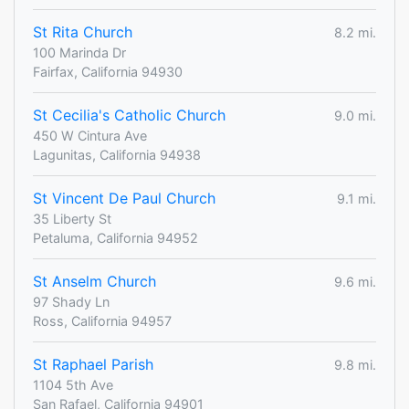
St Rita Church
8.2 mi.
100 Marinda Dr
Fairfax, California 94930
St Cecilia's Catholic Church
9.0 mi.
450 W Cintura Ave
Lagunitas, California 94938
St Vincent De Paul Church
9.1 mi.
35 Liberty St
Petaluma, California 94952
St Anselm Church
9.6 mi.
97 Shady Ln
Ross, California 94957
St Raphael Parish
9.8 mi.
1104 5th Ave
San Rafael, California 94901