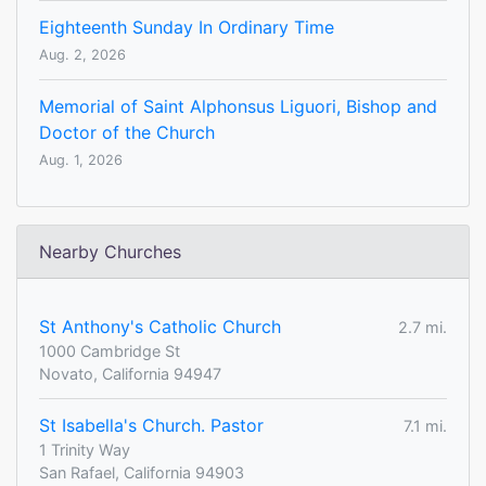
Eighteenth Sunday In Ordinary Time
Aug. 2, 2026
Memorial of Saint Alphonsus Liguori, Bishop and
Doctor of the Church
Aug. 1, 2026
Nearby Churches
St Anthony's Catholic Church
2.7 mi.
1000 Cambridge St
Novato, California 94947
St Isabella's Church. Pastor
7.1 mi.
1 Trinity Way
San Rafael, California 94903