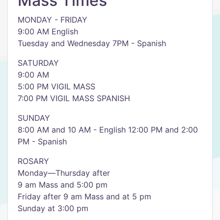
Mass Times
MONDAY - FRIDAY
9:00 AM English
Tuesday and Wednesday 7PM - Spanish
SATURDAY
9:00 AM
5:00 PM VIGIL MASS
7:00 PM VIGIL MASS SPANISH
SUNDAY
8:00 AM and 10 AM - English 12:00 PM and 2:00
PM - Spanish
ROSARY
Monday—Thursday after
9 am Mass and 5:00 pm
Friday after 9 am Mass and at 5 pm
Sunday at 3:00 pm