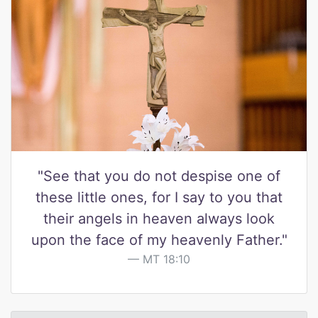
"See that you do not despise one of
these little ones, for I say to you that
their angels in heaven always look
upon the face of my heavenly Father."
MT 18:10