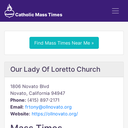
Catholic Mass Times
Find Mass Times Near Me »
Our Lady Of Loretto Church
1806 Novato Blvd
Novato, California 94947
Phone:
(415) 897-2171
Email:
frtony@ollnovato.org
Website:
https://ollnovato.org/