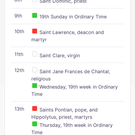
Saint Dominic, priest
9th
19th Sunday in Ordinary Time
10th
Saint Lawrence, deacon and
martyr
11th
Saint Clare, virgin
12th
Saint Jane Frances de Chantal,
religious
Wednesday, 19th week in Ordinary
Time
13th
Saints Pontian, pope, and
Hippolytus, priest, martyrs
Thursday, 19th week in Ordinary
Time