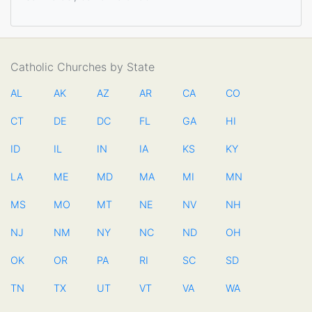
Catholic Churches by State
AL
AK
AZ
AR
CA
CO
CT
DE
DC
FL
GA
HI
ID
IL
IN
IA
KS
KY
LA
ME
MD
MA
MI
MN
MS
MO
MT
NE
NV
NH
NJ
NM
NY
NC
ND
OH
OK
OR
PA
RI
SC
SD
TN
TX
UT
VT
VA
WA