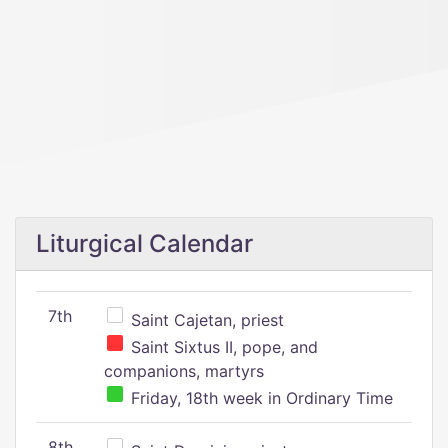
Liturgical Calendar
7th
Saint Cajetan, priest
Saint Sixtus II, pope, and
companions, martyrs
Friday, 18th week in Ordinary Time
8th