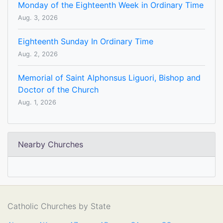
Monday of the Eighteenth Week in Ordinary Time
Aug. 3, 2026
Eighteenth Sunday In Ordinary Time
Aug. 2, 2026
Memorial of Saint Alphonsus Liguori, Bishop and
Doctor of the Church
Aug. 1, 2026
Nearby Churches
Catholic Churches by State