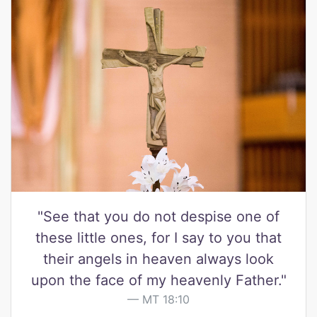
"See that you do not despise one of
these little ones, for I say to you that
their angels in heaven always look
upon the face of my heavenly Father."
MT 18:10