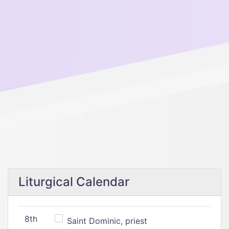
Liturgical Calendar
8th
Saint Dominic, priest