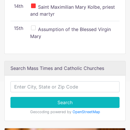
14th
Saint Maximilian Mary Kolbe, priest
and martyr
15th
Assumption of the Blessed Virgin
Mary
Search Mass Times and Catholic Churches
Search
Geocoding powered by
OpenStreetMap