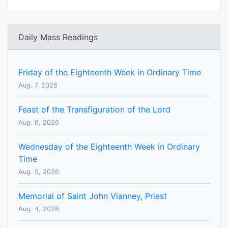
Daily Mass Readings
Friday of the Eighteenth Week in Ordinary Time
Aug. 7, 2026
Feast of the Transfiguration of the Lord
Aug. 6, 2026
Wednesday of the Eighteenth Week in Ordinary
Time
Aug. 5, 2026
Memorial of Saint John Vianney, Priest
Aug. 4, 2026