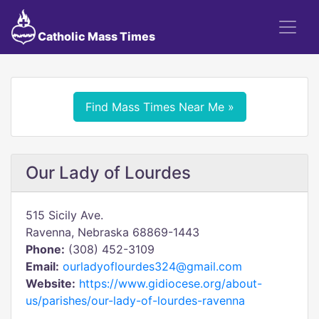
Catholic Mass Times
Find Mass Times Near Me »
Our Lady of Lourdes
515 Sicily Ave.
Ravenna, Nebraska 68869-1443
Phone:
(308) 452-3109
Email:
ourladyoflourdes324@gmail.com
Website:
https://www.gidiocese.org/about-
us/parishes/our-lady-of-lourdes-ravenna