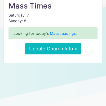
Mass Times
Saturday: 7
Sunday: 8
Looking for today's
Mass readings
.
Update Church Info »