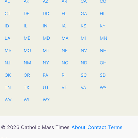
AL
AK
AZ
AR
CA
CO
CT
DE
DC
FL
GA
HI
ID
IL
IN
IA
KS
KY
LA
ME
MD
MA
MI
MN
MS
MO
MT
NE
NV
NH
NJ
NM
NY
NC
ND
OH
OK
OR
PA
RI
SC
SD
TN
TX
UT
VT
VA
WA
WV
WI
WY
© 2026 Catholic Mass Times
About
Contact
Terms