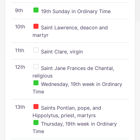
9th
19th Sunday in Ordinary Time
10th
Saint Lawrence, deacon and
martyr
11th
Saint Clare, virgin
12th
Saint Jane Frances de Chantal,
religious
Wednesday, 19th week in Ordinary
Time
13th
Saints Pontian, pope, and
Hippolytus, priest, martyrs
Thursday, 19th week in Ordinary
Time