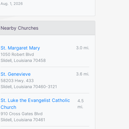
Aug. 1, 2026
Nearby Churches
St. Margaret Mary
3.0 mi.
1050 Robert Blvd
Slidell, Louisiana 70458
St. Genevieve
3.6 mi.
58203 Hwy. 433
Slidell, Louisiana 70460-3121
St. Luke the Evangelist Catholic
4.5
Church
mi.
910 Cross Gates Blvd
Slidell, Louisiana 70461