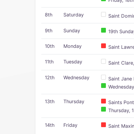
Friday, 18t
8th
Saturday
Saint Domin
9th
Sunday
19th Sunday
10th
Monday
Saint Lawr
11th
Tuesday
Saint Clare,
12th
Wednesday
Saint Jane 
Wednesday,
13th
Thursday
Saints Pont
Thursday, 1
14th
Friday
Saint Maxim