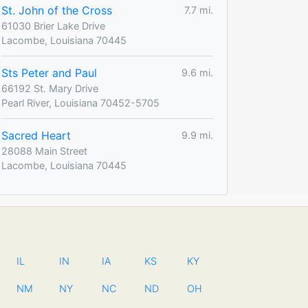
St. John of the Cross
7.7 mi.
61030 Brier Lake Drive
Lacombe, Louisiana 70445
Sts Peter and Paul
9.6 mi.
66192 St. Mary Drive
Pearl River, Louisiana 70452-5705
Sacred Heart
9.9 mi.
28088 Main Street
Lacombe, Louisiana 70445
IL
IN
IA
KS
KY
NM
NY
NC
ND
OH