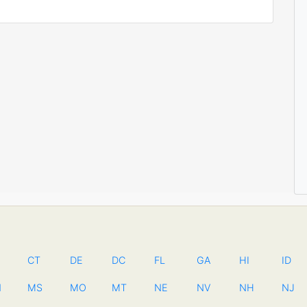
CT
DE
DC
FL
GA
HI
ID
N
MS
MO
MT
NE
NV
NH
NJ