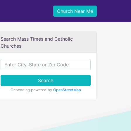
Church Near Me
Search Mass Times and Catholic
Churches
Search
Geocoding powered by
OpenStreetMap