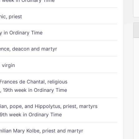
h week in Ordinary Time
ic, priest
 in Ordinary Time
ence, deacon and martyr
 virgin
Frances de Chantal, religious
 19th week in Ordinary Time
ian, pope, and Hippolytus, priest, martyrs
9th week in Ordinary Time
ilian Mary Kolbe, priest and martyr