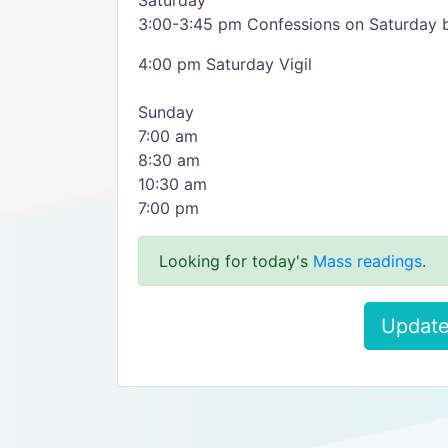
Saturday
3:00-3:45 pm Confessions on Saturday b
4:00 pm Saturday Vigil
Sunday
7:00 am
8:30 am
10:30 am
7:00 pm
Looking for today's
Mass readings
.
Update