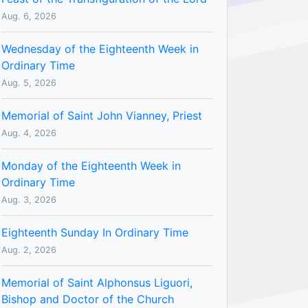
Aug. 6, 2026
Wednesday of the Eighteenth Week in
Ordinary Time
Aug. 5, 2026
Memorial of Saint John Vianney, Priest
Aug. 4, 2026
Monday of the Eighteenth Week in
Ordinary Time
Aug. 3, 2026
Eighteenth Sunday In Ordinary Time
Aug. 2, 2026
Memorial of Saint Alphonsus Liguori,
Bishop and Doctor of the Church