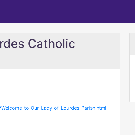
rdes Catholic
om/Welcome_to_Our_Lady_of_Lourdes_Parish.html