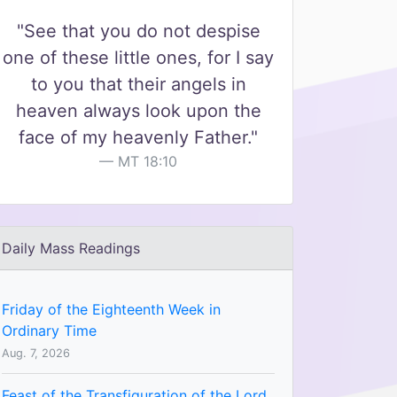
"See that you do not despise
one of these little ones, for I say
to you that their angels in
heaven always look upon the
face of my heavenly Father."
MT 18:10
Daily Mass Readings
Friday of the Eighteenth Week in
Ordinary Time
Aug. 7, 2026
Feast of the Transfiguration of the Lord