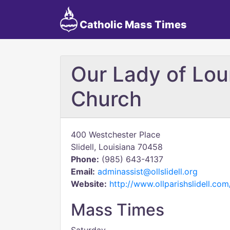
Catholic Mass Times
Our Lady of Lou
Church
400 Westchester Place
Slidell, Louisiana 70458
Phone:
(985) 643-4137
Email:
adminassist@ollslidell.org
Website:
http://www.ollparishslidell.c
Mass Times