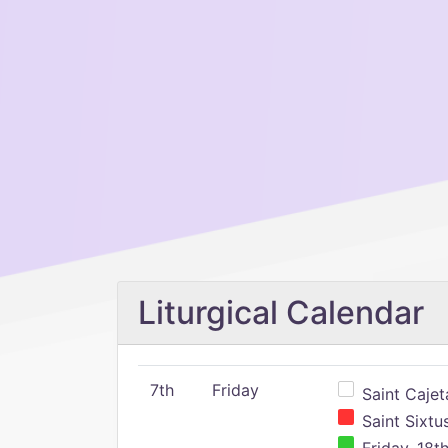
Liturgical Calendar
7th
Friday
Saint Cajeta
Saint Sixtu