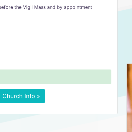
efore the Vigil Mass and by appointment
 Church Info »