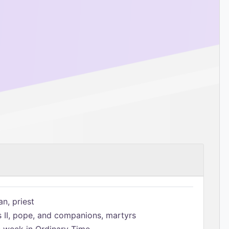
n, priest
s II, pope, and companions, martyrs