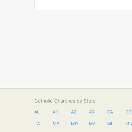
Catholic Churches by State
AL
AK
AZ
AR
CA
CO
LA
ME
MD
MA
MI
M