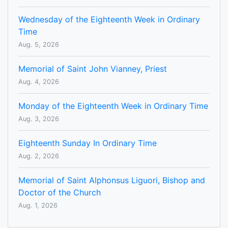
Wednesday of the Eighteenth Week in Ordinary
Time
Aug. 5, 2026
Memorial of Saint John Vianney, Priest
Aug. 4, 2026
Monday of the Eighteenth Week in Ordinary Time
Aug. 3, 2026
Eighteenth Sunday In Ordinary Time
Aug. 2, 2026
Memorial of Saint Alphonsus Liguori, Bishop and
Doctor of the Church
Aug. 1, 2026