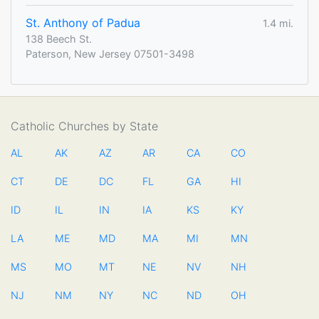
St. Anthony of Padua
1.4 mi.
138 Beech St.
Paterson, New Jersey 07501-3498
Catholic Churches by State
AL
AK
AZ
AR
CA
CO
CT
DE
DC
FL
GA
HI
ID
IL
IN
IA
KS
KY
LA
ME
MD
MA
MI
MN
MS
MO
MT
NE
NV
NH
NJ
NM
NY
NC
ND
OH