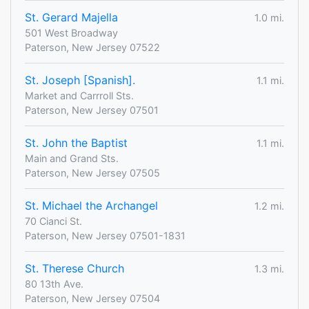
St. Gerard Majella
1.0 mi.
501 West Broadway
Paterson, New Jersey 07522
St. Joseph [Spanish].
1.1 mi.
Market and Carrroll Sts.
Paterson, New Jersey 07501
St. John the Baptist
1.1 mi.
Main and Grand Sts.
Paterson, New Jersey 07505
St. Michael the Archangel
1.2 mi.
70 Cianci St.
Paterson, New Jersey 07501-1831
St. Therese Church
1.3 mi.
80 13th Ave.
Paterson, New Jersey 07504