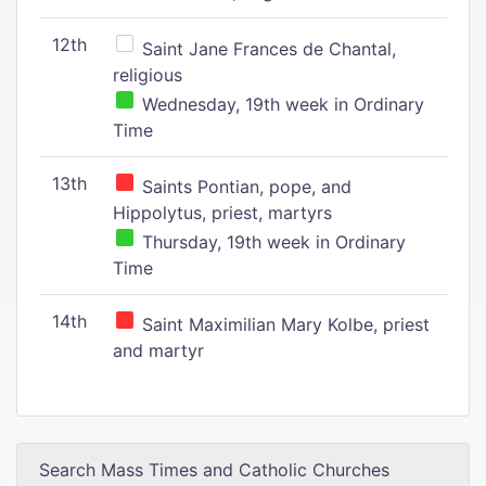
12th
Saint Jane Frances de Chantal,
religious
Wednesday, 19th week in Ordinary
Time
13th
Saints Pontian, pope, and
Hippolytus, priest, martyrs
Thursday, 19th week in Ordinary
Time
14th
Saint Maximilian Mary Kolbe, priest
and martyr
Search Mass Times and Catholic Churches