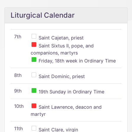
Liturgical Calendar
7th
Saint Cajetan, priest
Saint Sixtus II, pope, and
companions, martyrs
Friday, 18th week in Ordinary Time
8th
Saint Dominic, priest
9th
19th Sunday in Ordinary Time
10th
Saint Lawrence, deacon and
martyr
11th
Saint Clare, virgin