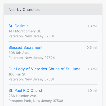
Nearby Churches
St. Casimir
0.3 mi.
147 Montgomery St.
Paterson, New Jersey 07501
Blessed Sacrament
0.5 mi.
308 6th Ave.
Paterson, New Jersey 07524
Our Lady of Victories-Shrine of St. Jude
0.8 mi.
100 Fair St
Paterson, New Jersey 07501
St. Paul R.C Church
1.0 mi.
286 Haledon Ave.
Prospect Park, New Jersey 07508