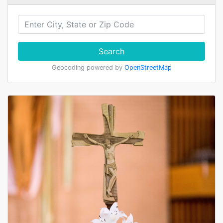
Search
Geocoding powered by
OpenStreetMap