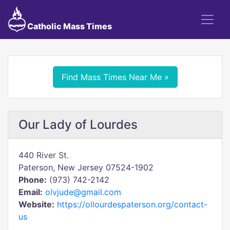
Catholic Mass Times
Find Mass Times Near Me »
Our Lady of Lourdes
440 River St.
Paterson, New Jersey 07524-1902
Phone:
(973) 742-2142
Email:
olvjude@gmail.com
Website:
https://ollourdespaterson.org/contact-
us