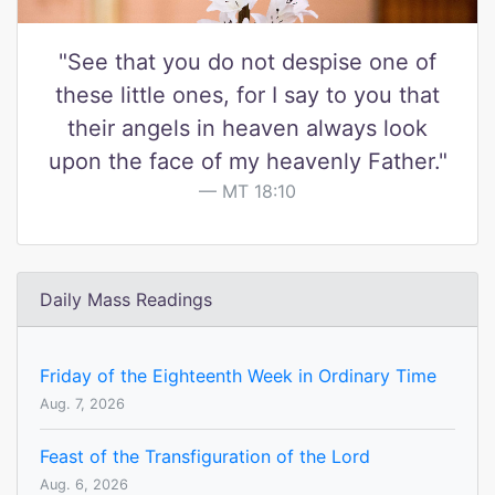
"See that you do not despise one of
these little ones, for I say to you that
their angels in heaven always look
upon the face of my heavenly Father."
MT 18:10
Daily Mass Readings
Friday of the Eighteenth Week in Ordinary Time
Aug. 7, 2026
Feast of the Transfiguration of the Lord
Aug. 6, 2026