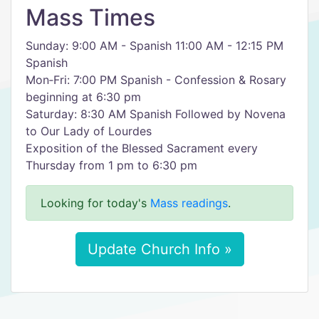
Mass Times
Sunday: 9:00 AM - Spanish 11:00 AM - 12:15 PM
Spanish
Mon‑Fri: 7:00 PM Spanish - Confession & Rosary
beginning at 6:30 pm
Saturday: 8:30 AM Spanish Followed by Novena
to Our Lady of Lourdes
Exposition of the Blessed Sacrament every
Thursday from 1 pm to 6:30 pm
Looking for today's
Mass readings
.
Update Church Info »