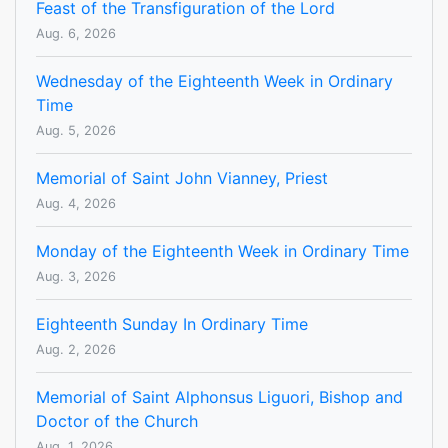
Feast of the Transfiguration of the Lord
Aug. 6, 2026
Wednesday of the Eighteenth Week in Ordinary
Time
Aug. 5, 2026
Memorial of Saint John Vianney, Priest
Aug. 4, 2026
Monday of the Eighteenth Week in Ordinary Time
Aug. 3, 2026
Eighteenth Sunday In Ordinary Time
Aug. 2, 2026
Memorial of Saint Alphonsus Liguori, Bishop and
Doctor of the Church
Aug. 1, 2026