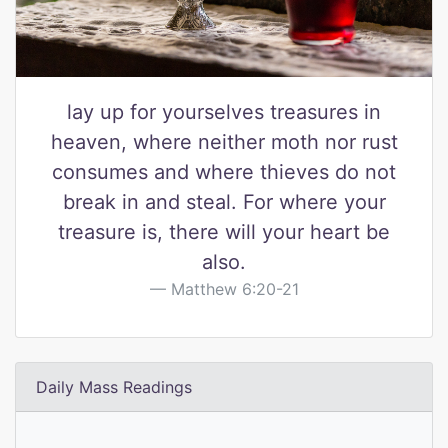
lay up for yourselves treasures in
heaven, where neither moth nor rust
consumes and where thieves do not
break in and steal. For where your
treasure is, there will your heart be
also.
Matthew 6:20-21
Daily Mass Readings