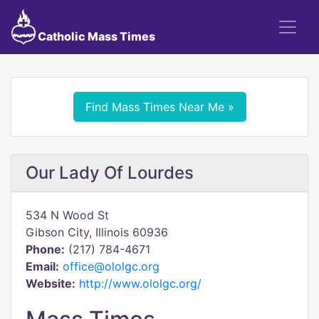
Catholic Mass Times
Find Mass Times Near Me »
Our Lady Of Lourdes
534 N Wood St
Gibson City, Illinois 60936
Phone:
(217) 784-4671
Email:
office@ololgc.org
Website:
http://www.ololgc.org/