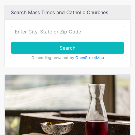
Search Mass Times and Catholic Churches
Search
Geocoding powered by
OpenStreetMap