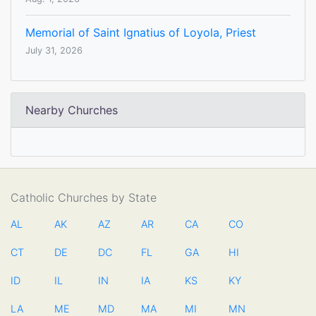
Memorial of Saint Ignatius of Loyola, Priest
July 31, 2026
Nearby Churches
Catholic Churches by State
AL
AK
AZ
AR
CA
CO
CT
DE
DC
FL
GA
HI
ID
IL
IN
IA
KS
KY
LA
ME
MD
MA
MI
MN