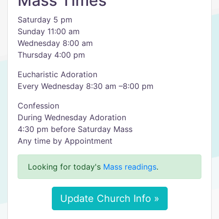
Mass Times
Saturday 5 pm
Sunday 11:00 am
Wednesday 8:00 am
Thursday 4:00 pm
Eucharistic Adoration
Every Wednesday 8:30 am –8:00 pm
Confession
During Wednesday Adoration
4:30 pm before Saturday Mass
Any time by Appointment
Looking for today's
Mass readings
.
Update Church Info »