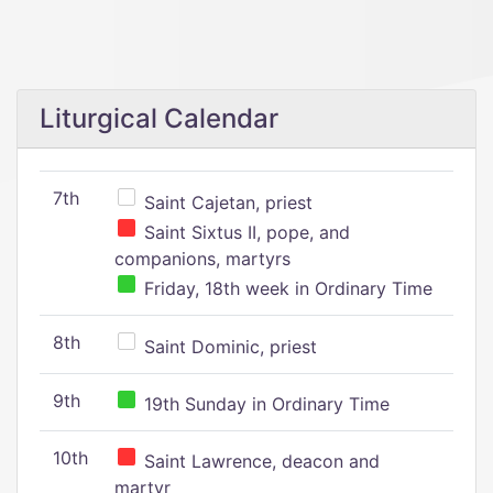
Liturgical Calendar
7th
Saint Cajetan, priest
Saint Sixtus II, pope, and
companions, martyrs
Friday, 18th week in Ordinary Time
8th
Saint Dominic, priest
9th
19th Sunday in Ordinary Time
10th
Saint Lawrence, deacon and
martyr