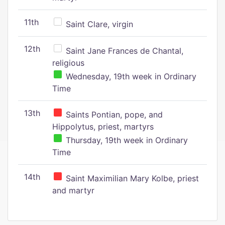
11th
Saint Clare, virgin
12th
Saint Jane Frances de Chantal,
religious
Wednesday, 19th week in Ordinary
Time
13th
Saints Pontian, pope, and
Hippolytus, priest, martyrs
Thursday, 19th week in Ordinary
Time
14th
Saint Maximilian Mary Kolbe, priest
and martyr