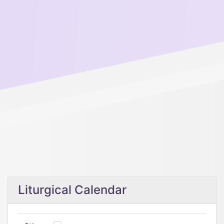
Liturgical Calendar