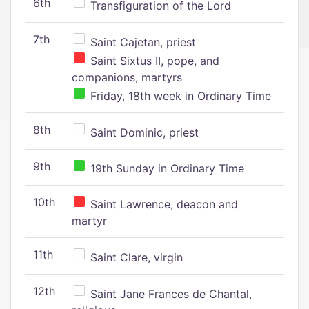
6th
Transfiguration of the Lord
7th
Saint Cajetan, priest
Saint Sixtus II, pope, and
companions, martyrs
Friday, 18th week in Ordinary Time
8th
Saint Dominic, priest
9th
19th Sunday in Ordinary Time
10th
Saint Lawrence, deacon and
martyr
11th
Saint Clare, virgin
12th
Saint Jane Frances de Chantal,