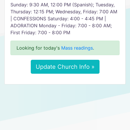
Sunday: 9:30 AM, 12:00 PM (Spanish); Tuesday,
Thursday: 12:15 PM; Wednesday, Friday: 7:00 AM
| CONFESSIONS Saturday: 4:00 - 4:45 PM |
ADORATION Monday - Friday: 7:00 - 8:00 AM;
First Friday: 7:00 - 8:00 PM
Looking for today's
Mass readings
.
Update Church Info »