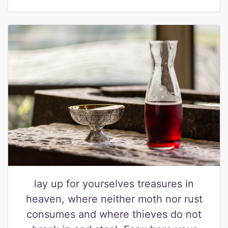
lay up for yourselves treasures in
heaven, where neither moth nor rust
consumes and where thieves do not