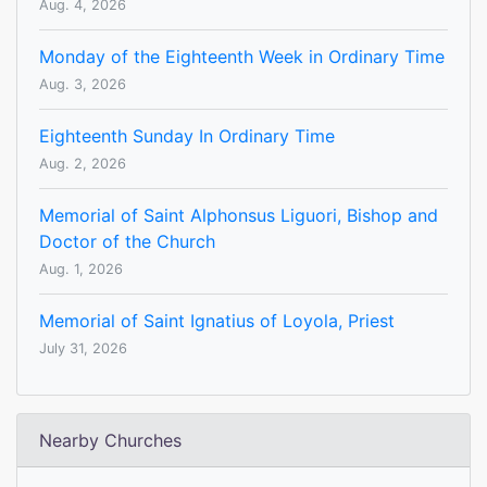
Aug. 4, 2026
Monday of the Eighteenth Week in Ordinary Time
Aug. 3, 2026
Eighteenth Sunday In Ordinary Time
Aug. 2, 2026
Memorial of Saint Alphonsus Liguori, Bishop and
Doctor of the Church
Aug. 1, 2026
Memorial of Saint Ignatius of Loyola, Priest
July 31, 2026
Nearby Churches