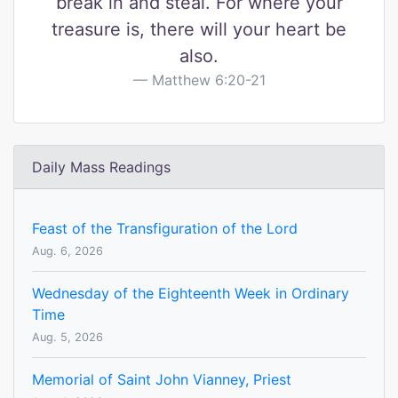
break in and steal. For where your
treasure is, there will your heart be
also.
Matthew 6:20-21
Daily Mass Readings
Feast of the Transfiguration of the Lord
Aug. 6, 2026
Wednesday of the Eighteenth Week in Ordinary
Time
Aug. 5, 2026
Memorial of Saint John Vianney, Priest