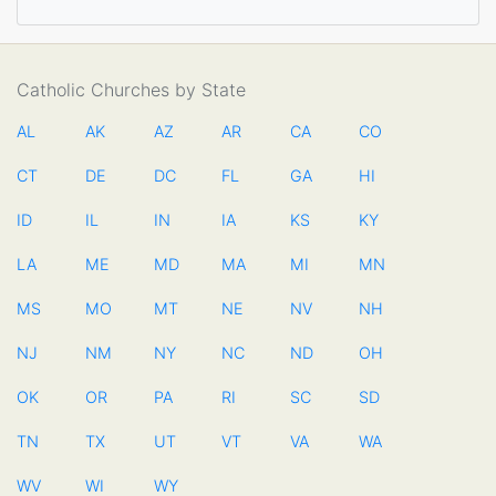
Catholic Churches by State
AL
AK
AZ
AR
CA
CO
CT
DE
DC
FL
GA
HI
ID
IL
IN
IA
KS
KY
LA
ME
MD
MA
MI
MN
MS
MO
MT
NE
NV
NH
NJ
NM
NY
NC
ND
OH
OK
OR
PA
RI
SC
SD
TN
TX
UT
VT
VA
WA
WV
WI
WY