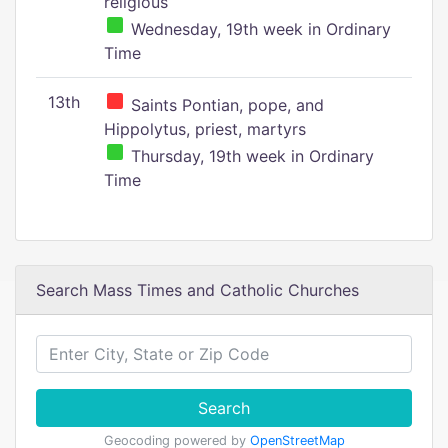
religious
Wednesday, 19th week in Ordinary
Time
13th
Saints Pontian, pope, and
Hippolytus, priest, martyrs
Thursday, 19th week in Ordinary
Time
Search Mass Times and Catholic Churches
Search
Geocoding powered by
OpenStreetMap