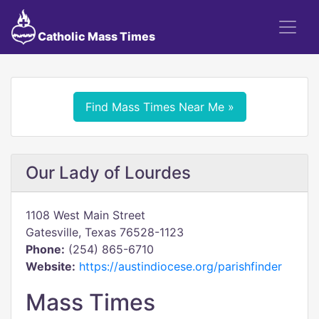
Catholic Mass Times
Find Mass Times Near Me »
Our Lady of Lourdes
1108 West Main Street
Gatesville, Texas 76528-1123
Phone:
(254) 865-6710
Website:
https://austindiocese.org/parishfinder
Mass Times