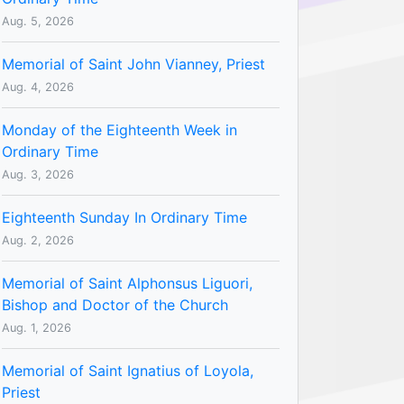
Aug. 5, 2026
Memorial of Saint John Vianney, Priest
Aug. 4, 2026
Monday of the Eighteenth Week in
Ordinary Time
Aug. 3, 2026
Eighteenth Sunday In Ordinary Time
Aug. 2, 2026
Memorial of Saint Alphonsus Liguori,
Bishop and Doctor of the Church
Aug. 1, 2026
Memorial of Saint Ignatius of Loyola,
Priest