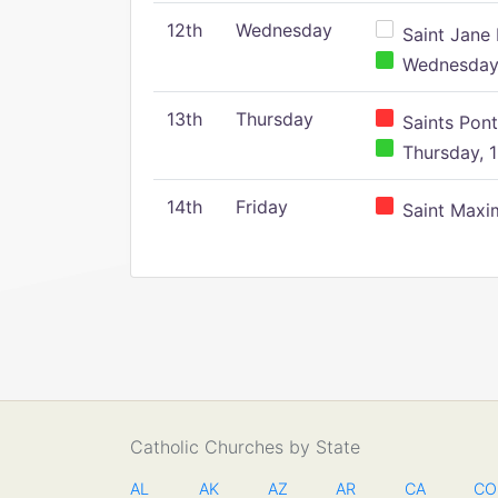
12th
Wednesday
Saint Jane 
Wednesday,
13th
Thursday
Saints Pont
Thursday, 1
14th
Friday
Saint Maxim
Catholic Churches by State
AL
AK
AZ
AR
CA
CO