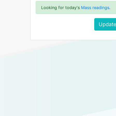
Looking for today's
Mass readings
.
Update