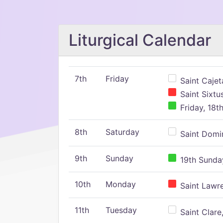
Liturgical Calendar
7th
Friday
Saint Cajeta
Saint Sixtu
Friday, 18t
8th
Saturday
Saint Domin
9th
Sunday
19th Sunday
10th
Monday
Saint Lawr
11th
Tuesday
Saint Clare,