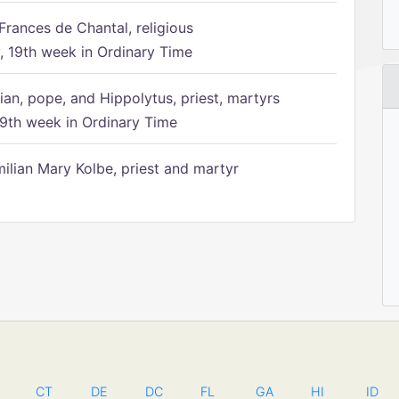
Frances de Chantal, religious
 19th week in Ordinary Time
ian, pope, and Hippolytus, priest, martyrs
9th week in Ordinary Time
ilian Mary Kolbe, priest and martyr
CT
DE
DC
FL
GA
HI
ID