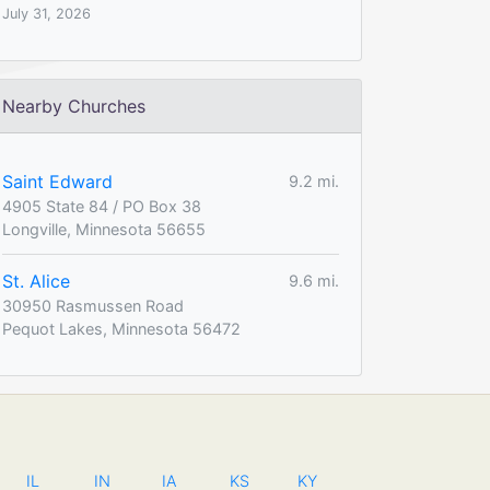
July 31, 2026
Nearby Churches
Saint Edward
9.2 mi.
4905 State 84 / PO Box 38
Longville, Minnesota 56655
St. Alice
9.6 mi.
30950 Rasmussen Road
Pequot Lakes, Minnesota 56472
IL
IN
IA
KS
KY