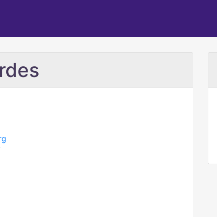
rdes
rg
/