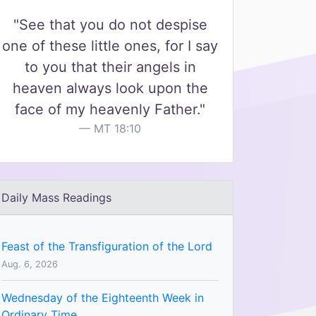
"See that you do not despise
one of these little ones, for I say
to you that their angels in
heaven always look upon the
face of my heavenly Father."
MT 18:10
Daily Mass Readings
Feast of the Transfiguration of the Lord
Aug. 6, 2026
Wednesday of the Eighteenth Week in
Ordinary Time