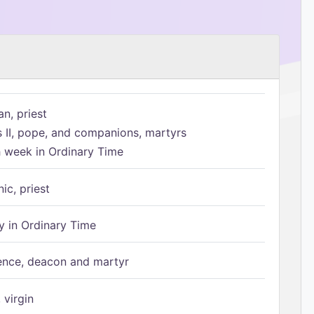
n, priest
s II, pope, and companions, martyrs
h week in Ordinary Time
ic, priest
 in Ordinary Time
ence, deacon and martyr
 virgin