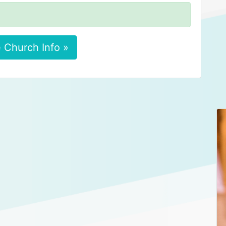
 Church Info »