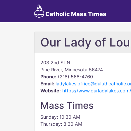
Catholic Mass Times
Our Lady of Lou
203 2nd St N
Pine River, Minnesota 56474
Phone:
(218) 568-4760
Email:
ladylakes.office@duluthcatholic.o
Website:
https://www.ourladylakes.com
Mass Times
Sunday: 10:30 AM
Thursday: 8:30 AM