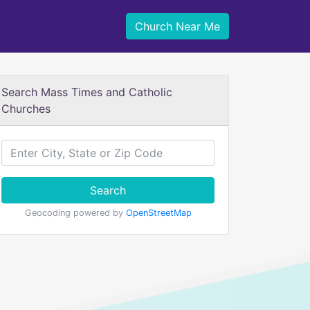
Church Near Me
Search Mass Times and Catholic
Churches
Search
Geocoding powered by
OpenStreetMap