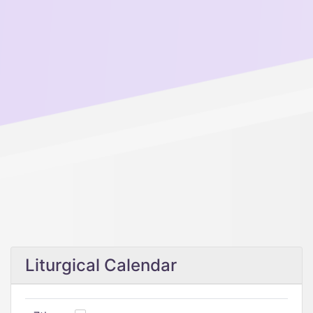
Liturgical Calendar