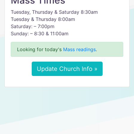
Mass Times
Tuesday, Thursday & Saturday 8:30am
Tuesday & Thursday 8:00am
Saturday: – 7:00pm
Sunday: – 8:30 & 11:00am
Looking for today's
Mass readings
.
Update Church Info »