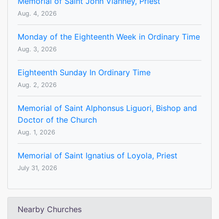
Memorial of Saint John Vianney, Priest
Aug. 4, 2026
Monday of the Eighteenth Week in Ordinary Time
Aug. 3, 2026
Eighteenth Sunday In Ordinary Time
Aug. 2, 2026
Memorial of Saint Alphonsus Liguori, Bishop and
Doctor of the Church
Aug. 1, 2026
Memorial of Saint Ignatius of Loyola, Priest
July 31, 2026
Nearby Churches