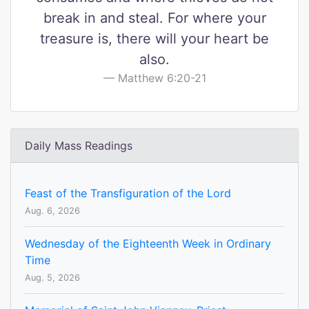
break in and steal. For where your
treasure is, there will your heart be
also.
Matthew 6:20-21
Daily Mass Readings
Feast of the Transfiguration of the Lord
Aug. 6, 2026
Wednesday of the Eighteenth Week in Ordinary
Time
Aug. 5, 2026