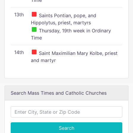
Time
13th
Saints Pontian, pope, and
Hippolytus, priest, martyrs
Thursday, 19th week in Ordinary
Time
14th
Saint Maximilian Mary Kolbe, priest
and martyr
Search Mass Times and Catholic Churches
Search