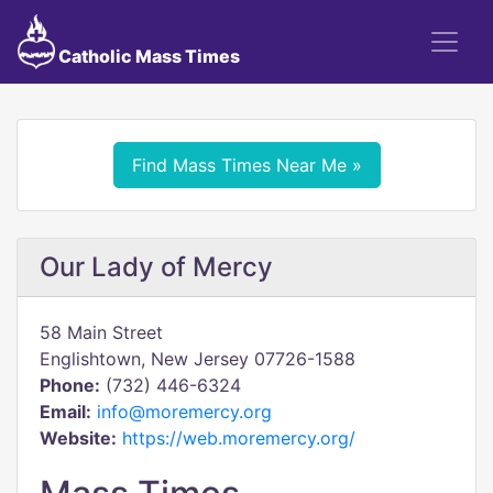
Catholic Mass Times
Find Mass Times Near Me »
Our Lady of Mercy
58 Main Street
Englishtown, New Jersey 07726-1588
Phone:
(732) 446-6324
Email:
info@moremercy.org
Website:
https://web.moremercy.org/