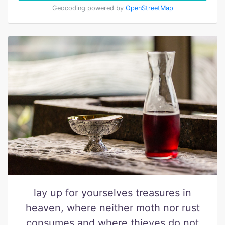
Geocoding powered by
OpenStreetMap
lay up for yourselves treasures in
heaven, where neither moth nor rust
consumes and where thieves do not