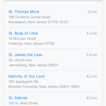
St. Thomas More
1.5 mi.
186 Gordons Corner Road
Manalapan, New Jersey 07726-3323
St. Rose of Lima
5.2 mi.
16 McLean Street
Freehold, New Jersey 07728
St. James the Less
5.8 mi.
36 Lincoln Ave.
Jamesburg, New Jersey 08831
Nativity of Our Lord
6.2 mi.
185 Applegarth Rd.
Monroe Township, New Jersey 08831-5905
St. Gabriel
6.2 mi.
100 N. Main Street