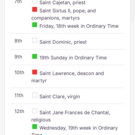
7th
Saint Cajetan, priest
Saint Sixtus II, pope, and
companions, martyrs
Friday, 18th week in Ordinary Time
8th
Saint Dominic, priest
9th
19th Sunday in Ordinary Time
10th
Saint Lawrence, deacon and
martyr
11th
Saint Clare, virgin
12th
Saint Jane Frances de Chantal,
religious
Wednesday, 19th week in Ordinary