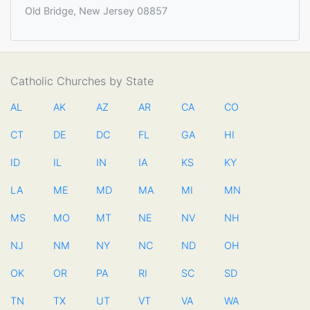
Old Bridge, New Jersey 08857
Catholic Churches by State
AL
AK
AZ
AR
CA
CO
CT
DE
DC
FL
GA
HI
ID
IL
IN
IA
KS
KY
LA
ME
MD
MA
MI
MN
MS
MO
MT
NE
NV
NH
NJ
NM
NY
NC
ND
OH
OK
OR
PA
RI
SC
SD
TN
TX
UT
VT
VA
WA