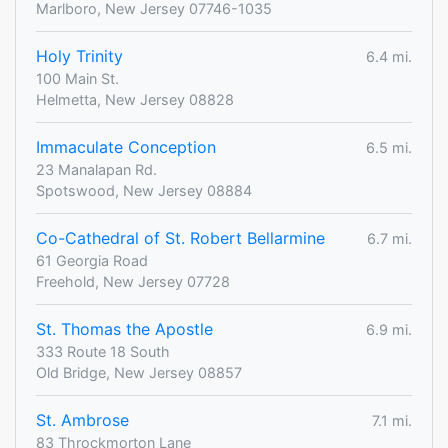
Marlboro, New Jersey 07746-1035
Holy Trinity
6.4 mi.
100 Main St.
Helmetta, New Jersey 08828
Immaculate Conception
6.5 mi.
23 Manalapan Rd.
Spotswood, New Jersey 08884
Co-Cathedral of St. Robert Bellarmine
6.7 mi.
61 Georgia Road
Freehold, New Jersey 07728
St. Thomas the Apostle
6.9 mi.
333 Route 18 South
Old Bridge, New Jersey 08857
St. Ambrose
7.1 mi.
83 Throckmorton Lane