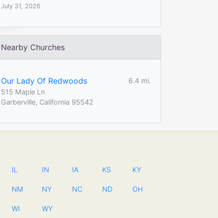
July 31, 2026
Nearby Churches
Our Lady Of Redwoods
6.4 mi.
515 Maple Ln
Garberville, California 95542
IL
IN
IA
KS
KY
NM
NY
NC
ND
OH
WI
WY