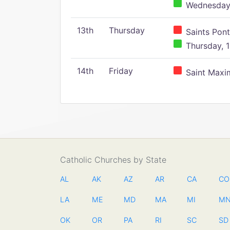
Wednesday,
13th
Thursday
Saints Pont
Thursday, 1
14th
Friday
Saint Maxim
Catholic Churches by State
AL
AK
AZ
AR
CA
CO
LA
ME
MD
MA
MI
M
OK
OR
PA
RI
SC
SD