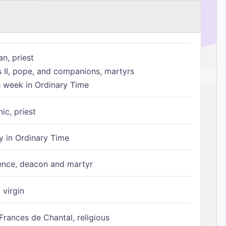
n, priest
s II, pope, and companions, martyrs
h week in Ordinary Time
ic, priest
 in Ordinary Time
ence, deacon and martyr
 virgin
Frances de Chantal, religious