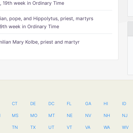
 19th week in Ordinary Time
ian, pope, and Hippolytus, priest, martyrs
9th week in Ordinary Time
ilian Mary Kolbe, priest and martyr
CT
DE
DC
FL
GA
HI
ID
N
MS
MO
MT
NE
NV
NH
NJ
TN
TX
UT
VT
VA
WA
WV