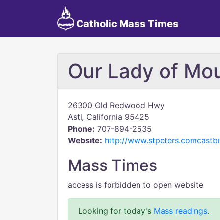
Catholic Mass Times
Our Lady of Mo
26300 Old Redwood Hwy
Asti, California 95425
Phone:
707-894-2535
Website:
http://www.stpeters.comcastbi
Mass Times
access is forbidden to open website
Looking for today's
Mass readings
.