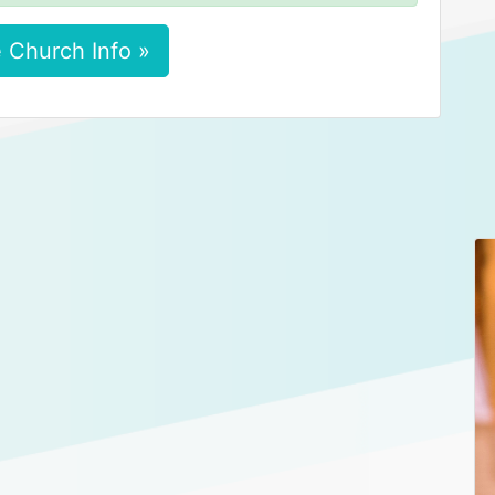
 Church Info »