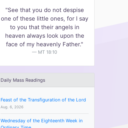
"See that you do not despise
one of these little ones, for I say
to you that their angels in
heaven always look upon the
face of my heavenly Father."
MT 18:10
Daily Mass Readings
Feast of the Transfiguration of the Lord
Aug. 6, 2026
Wednesday of the Eighteenth Week in
Ordinary Time