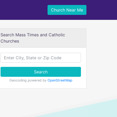
Church Near Me
Search Mass Times and Catholic
Churches
Search
Geocoding powered by
OpenStreetMap