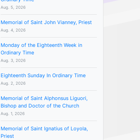
Aug. 5, 2026
Memorial of Saint John Vianney, Priest
Aug. 4, 2026
Monday of the Eighteenth Week in
Ordinary Time
Aug. 3, 2026
Eighteenth Sunday In Ordinary Time
Aug. 2, 2026
Memorial of Saint Alphonsus Liguori,
Bishop and Doctor of the Church
Aug. 1, 2026
Memorial of Saint Ignatius of Loyola,
Priest