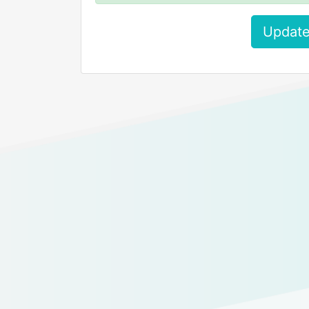
Update