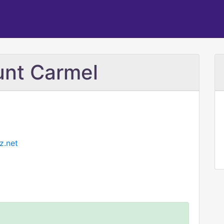
unt Carmel
z.net