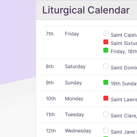
Liturgical Calendar
7th
Friday
Saint Cajeta
Saint Sixtu
Friday, 18t
8th
Saturday
Saint Domin
9th
Sunday
19th Sunday
10th
Monday
Saint Lawr
11th
Tuesday
Saint Clare,
12th
Wednesday
Saint Jane 