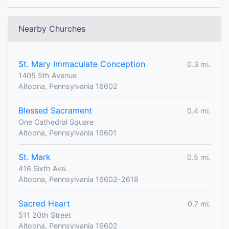
Nearby Churches
St. Mary Immaculate Conception
0.3 mi.
1405 5th Avenue
Altoona, Pennsylvania 16602
Blessed Sacrament
0.4 mi.
One Cathedral Square
Altoona, Pennsylvania 16601
St. Mark
0.5 mi.
416 Sixth Ave.
Altoona, Pennsylvania 16602-2618
Sacred Heart
0.7 mi.
511 20th Street
Altoona, Pennsylvania 16602