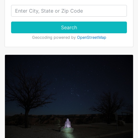
Search
Geocoding powered by
OpenStreetMap