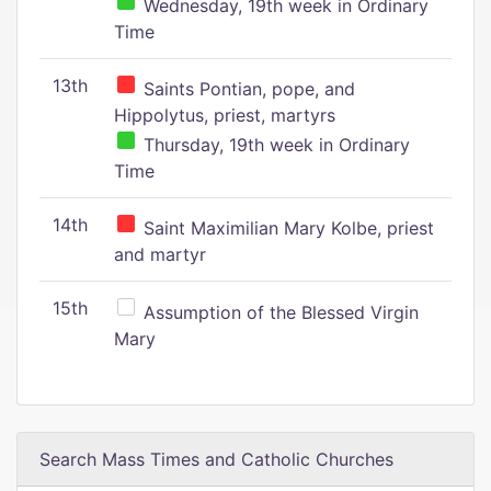
Wednesday, 19th week in Ordinary
Time
13th
Saints Pontian, pope, and
Hippolytus, priest, martyrs
Thursday, 19th week in Ordinary
Time
14th
Saint Maximilian Mary Kolbe, priest
and martyr
15th
Assumption of the Blessed Virgin
Mary
Search Mass Times and Catholic Churches