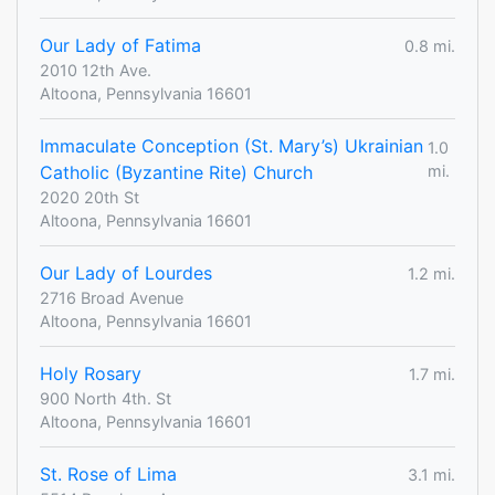
Our Lady of Fatima
0.8 mi.
2010 12th Ave.
Altoona, Pennsylvania 16601
Immaculate Conception (St. Mary’s) Ukrainian
1.0
Catholic (Byzantine Rite) Church
mi.
2020 20th St
Altoona, Pennsylvania 16601
Our Lady of Lourdes
1.2 mi.
2716 Broad Avenue
Altoona, Pennsylvania 16601
Holy Rosary
1.7 mi.
900 North 4th. St
Altoona, Pennsylvania 16601
St. Rose of Lima
3.1 mi.