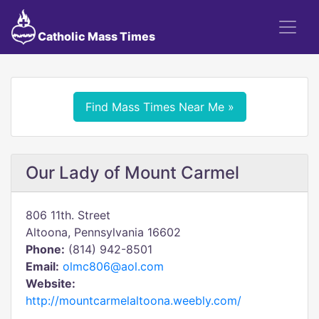
Catholic Mass Times
Find Mass Times Near Me »
Our Lady of Mount Carmel
806 11th. Street
Altoona, Pennsylvania 16602
Phone:
(814) 942-8501
Email:
olmc806@aol.com
Website:
http://mountcarmelaltoona.weebly.com/