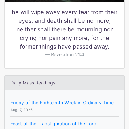
he will wipe away every tear from their
eyes, and death shall be no more,
neither shall there be mourning nor
crying nor pain any more, for the
former things have passed away.
Revelation 21:4
Daily Mass Readings
Friday of the Eighteenth Week in Ordinary Time
Aug. 7, 2026
Feast of the Transfiguration of the Lord