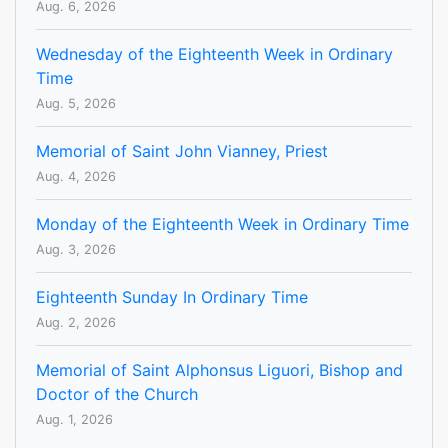
Aug. 6, 2026
Wednesday of the Eighteenth Week in Ordinary
Time
Aug. 5, 2026
Memorial of Saint John Vianney, Priest
Aug. 4, 2026
Monday of the Eighteenth Week in Ordinary Time
Aug. 3, 2026
Eighteenth Sunday In Ordinary Time
Aug. 2, 2026
Memorial of Saint Alphonsus Liguori, Bishop and
Doctor of the Church
Aug. 1, 2026