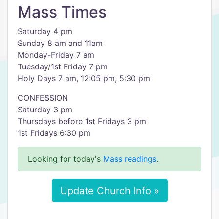
Mass Times
Saturday 4 pm
Sunday 8 am and 11am
Monday-Friday 7 am
Tuesday/1st Friday 7 pm
Holy Days 7 am, 12:05 pm, 5:30 pm
CONFESSION
Saturday 3 pm
Thursdays before 1st Fridays 3 pm
1st Fridays 6:30 pm
Looking for today's
Mass readings
.
Update Church Info »