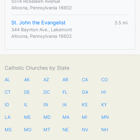
5514 Roselawn Avenue
Altoona, Pennsylvania 16602
St. John the Evangelist
3.5 mi.
344 Baynton Ave., Lakemont
Altoona, Pennsylvania 16602
Catholic Churches by State
AL
AK
AZ
AR
CA
CO
CT
DE
DC
FL
GA
HI
ID
IL
IN
IA
KS
KY
LA
ME
MD
MA
MI
MN
MS
MO
MT
NE
NV
NH