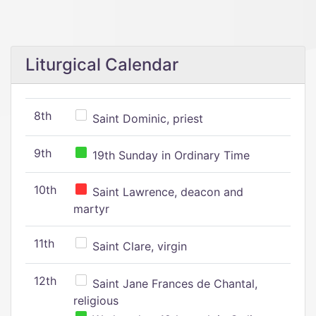
Liturgical Calendar
8th
Saint Dominic, priest
9th
19th Sunday in Ordinary Time
10th
Saint Lawrence, deacon and
martyr
11th
Saint Clare, virgin
12th
Saint Jane Frances de Chantal,
religious