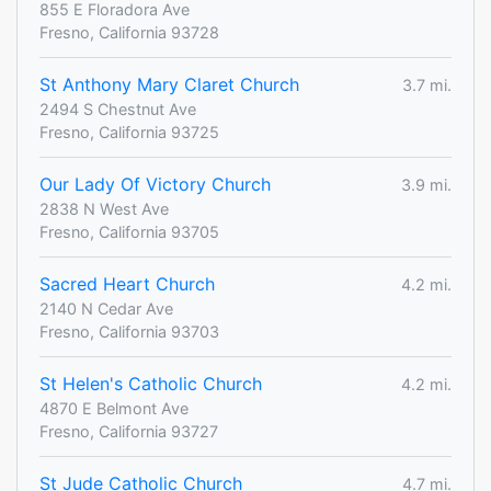
855 E Floradora Ave
Fresno, California 93728
St Anthony Mary Claret Church
3.7 mi.
2494 S Chestnut Ave
Fresno, California 93725
Our Lady Of Victory Church
3.9 mi.
2838 N West Ave
Fresno, California 93705
Sacred Heart Church
4.2 mi.
2140 N Cedar Ave
Fresno, California 93703
St Helen's Catholic Church
4.2 mi.
4870 E Belmont Ave
Fresno, California 93727
St Jude Catholic Church
4.7 mi.