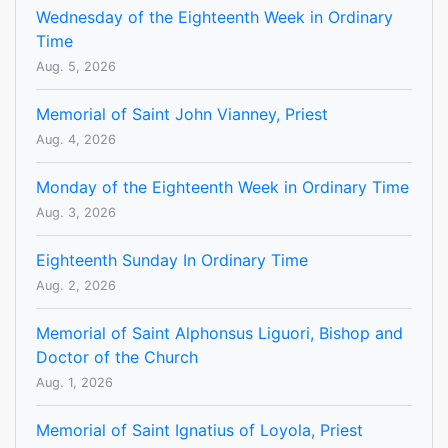
Wednesday of the Eighteenth Week in Ordinary
Time
Aug. 5, 2026
Memorial of Saint John Vianney, Priest
Aug. 4, 2026
Monday of the Eighteenth Week in Ordinary Time
Aug. 3, 2026
Eighteenth Sunday In Ordinary Time
Aug. 2, 2026
Memorial of Saint Alphonsus Liguori, Bishop and
Doctor of the Church
Aug. 1, 2026
Memorial of Saint Ignatius of Loyola, Priest