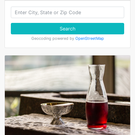
Search
Geocoding powered by
OpenStreetMap