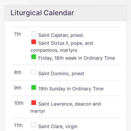
Liturgical Calendar
7th
Saint Cajetan, priest
Saint Sixtus II, pope, and
companions, martyrs
Friday, 18th week in Ordinary Time
8th
Saint Dominic, priest
9th
19th Sunday in Ordinary Time
10th
Saint Lawrence, deacon and
martyr
11th
Saint Clare, virgin