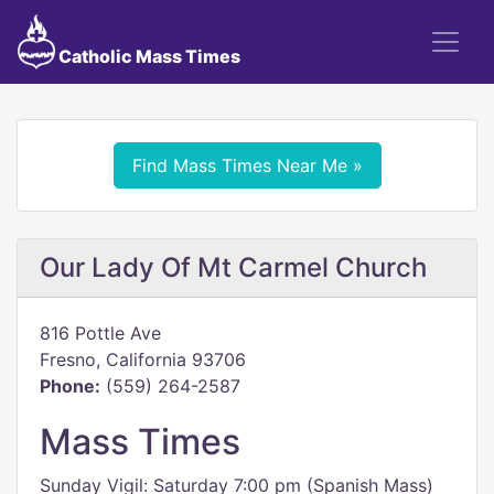
Catholic Mass Times
Find Mass Times Near Me »
Our Lady Of Mt Carmel Church
816 Pottle Ave
Fresno, California 93706
Phone:
(559) 264-2587
Mass Times
Sunday Vigil: Saturday 7:00 pm (Spanish Mass)