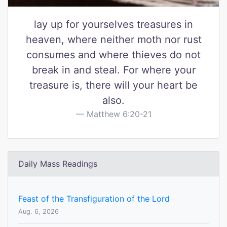
lay up for yourselves treasures in
heaven, where neither moth nor rust
consumes and where thieves do not
break in and steal. For where your
treasure is, there will your heart be
also.
Matthew 6:20-21
Daily Mass Readings
Feast of the Transfiguration of the Lord
Aug. 6, 2026