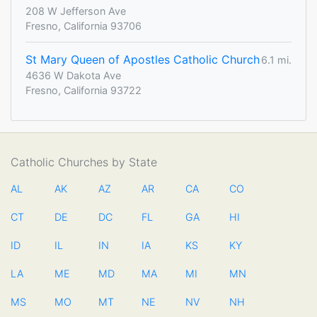
208 W Jefferson Ave
Fresno, California 93706
St Mary Queen of Apostles Catholic Church
6.1 mi.
4636 W Dakota Ave
Fresno, California 93722
Catholic Churches by State
AL
AK
AZ
AR
CA
CO
CT
DE
DC
FL
GA
HI
ID
IL
IN
IA
KS
KY
LA
ME
MD
MA
MI
MN
MS
MO
MT
NE
NV
NH