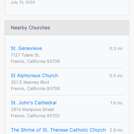
July 31, 2026
Nearby Churches
St. Genevieve
0.3 mi.
1127 Tulare St.
Fresno, California 93706
St Alphonsus Church
0.5 mi.
351 E Kearney Blvd
Fresno, California 93706
St. John's Cathedral
1.6 mi.
2814 Mariposa Street
Fresno, California 93702
The Shrine of St. Therese Catholic Church
2.6 mi.