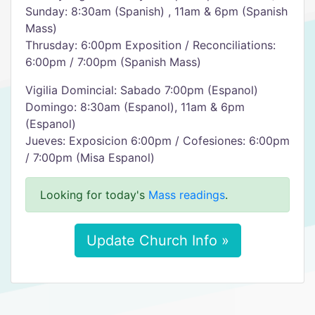
Sunday: 8:30am (Spanish) , 11am & 6pm (Spanish
Mass)
Thrusday: 6:00pm Exposition / Reconciliations:
6:00pm / 7:00pm (Spanish Mass)
Vigilia Domincial: Sabado 7:00pm (Espanol)
Domingo: 8:30am (Espanol), 11am & 6pm
(Espanol)
Jueves: Exposicion 6:00pm / Cofesiones: 6:00pm
/ 7:00pm (Misa Espanol)
Looking for today's
Mass readings
.
Update Church Info »