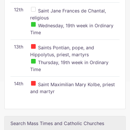
12th
Saint Jane Frances de Chantal,
religious
Wednesday, 19th week in Ordinary
Time
13th
Saints Pontian, pope, and
Hippolytus, priest, martyrs
Thursday, 19th week in Ordinary
Time
14th
Saint Maximilian Mary Kolbe, priest
and martyr
Search Mass Times and Catholic Churches