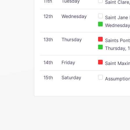
11th
Tuesday
Saint Clare,
12th
Wednesday
Saint Jane 
Wednesday,
13th
Thursday
Saints Pont
Thursday, 1
14th
Friday
Saint Maxim
15th
Saturday
Assumption 