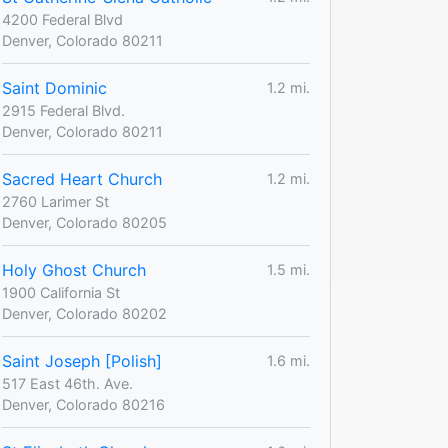
4200 Federal Blvd
Denver, Colorado 80211
Saint Dominic
1.2 mi.
2915 Federal Blvd.
Denver, Colorado 80211
Sacred Heart Church
1.2 mi.
2760 Larimer St
Denver, Colorado 80205
Holy Ghost Church
1.5 mi.
1900 California St
Denver, Colorado 80202
Saint Joseph [Polish]
1.6 mi.
517 East 46th. Ave.
Denver, Colorado 80216