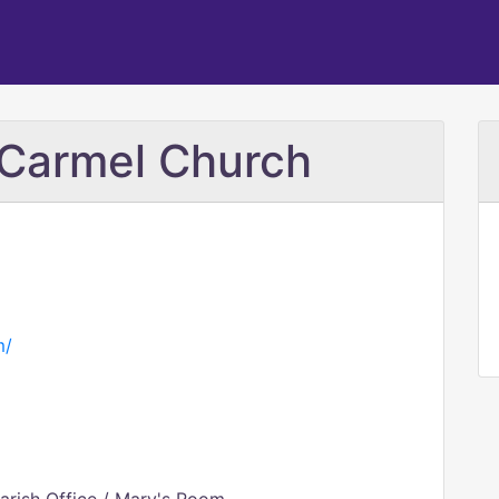
 Carmel Church
m/