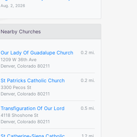
Aug. 2, 2026
Nearby Churches
Our Lady Of Guadalupe Church
0.2 mi.
1209 W 36th Ave
Denver, Colorado 80211
St Patricks Catholic Church
0.2 mi.
3300 Pecos St
Denver, Colorado 80211
Transfiguration Of Our Lord
0.5 mi.
4118 Shoshone St
Denver, Colorado 80211
St Catherine-Siena Catholic
1.2 mi.