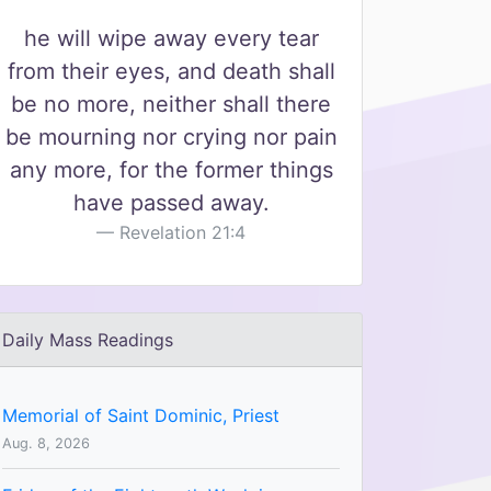
he will wipe away every tear
from their eyes, and death shall
be no more, neither shall there
be mourning nor crying nor pain
any more, for the former things
have passed away.
Revelation 21:4
Daily Mass Readings
Memorial of Saint Dominic, Priest
Aug. 8, 2026