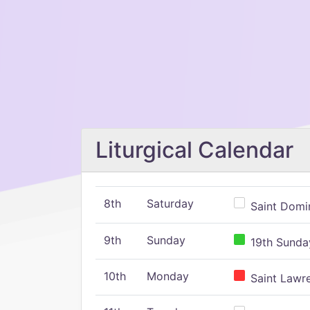
Liturgical Calendar
8th
Saturday
Saint Domin
9th
Sunday
19th Sunday
10th
Monday
Saint Lawr