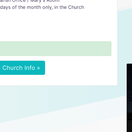
arish Office / Mary's Room
days of the month only, in the Church
 Church Info »