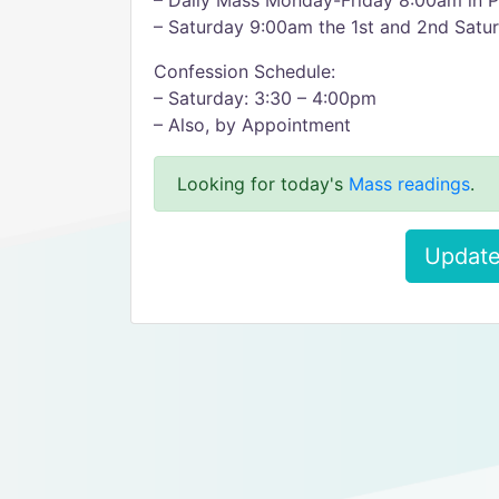
– Daily Mass Monday-Friday 8:00am in P
– Saturday 9:00am the 1st and 2nd Satur
Confession Schedule:
– Saturday: 3:30 – 4:00pm
– Also, by Appointment
Looking for today's
Mass readings
.
Update