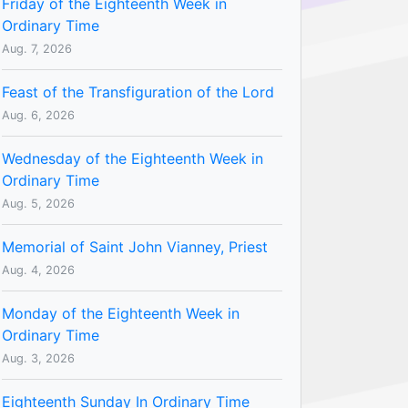
Friday of the Eighteenth Week in
Ordinary Time
Aug. 7, 2026
Feast of the Transfiguration of the Lord
Aug. 6, 2026
Wednesday of the Eighteenth Week in
Ordinary Time
Aug. 5, 2026
Memorial of Saint John Vianney, Priest
Aug. 4, 2026
Monday of the Eighteenth Week in
Ordinary Time
Aug. 3, 2026
Eighteenth Sunday In Ordinary Time