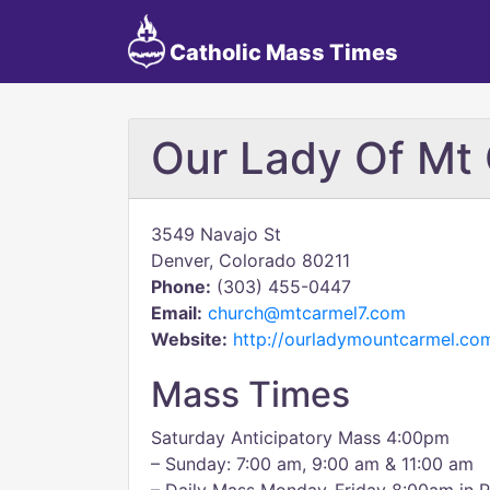
Catholic Mass Times
Our Lady Of Mt
3549 Navajo St
Denver, Colorado 80211
Phone:
(303) 455-0447
Email:
church@mtcarmel7.com
Website:
http://ourladymountcarmel.co
Mass Times
Saturday Anticipatory Mass 4:00pm
– Sunday: 7:00 am, 9:00 am & 11:00 am