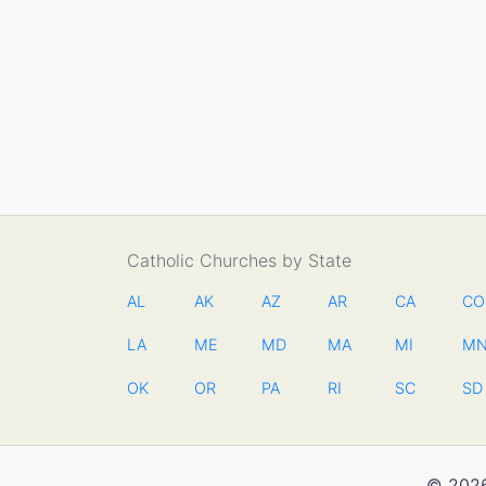
Catholic Churches by State
AL
AK
AZ
AR
CA
CO
LA
ME
MD
MA
MI
M
OK
OR
PA
RI
SC
SD
© 2026