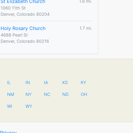
St Elizabeth Church
1.6 mi.
1060 11th St
Denver, Colorado 80204
Holy Rosary Church
1.7 mi.
4688 Pearl St
Denver, Colorado 80216
IL
IN
IA
KS
KY
NM
NY
NC
ND
OH
WI
WY
Privacy