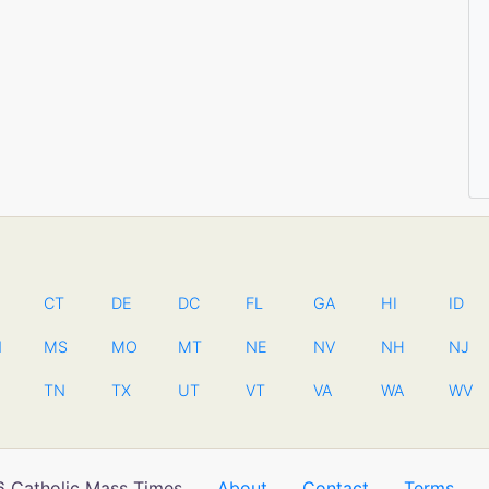
CT
DE
DC
FL
GA
HI
ID
N
MS
MO
MT
NE
NV
NH
NJ
TN
TX
UT
VT
VA
WA
WV
 Catholic Mass Times
About
Contact
Terms