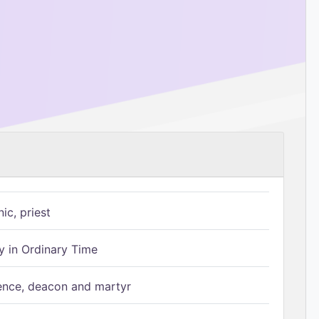
ic, priest
 in Ordinary Time
ence, deacon and martyr