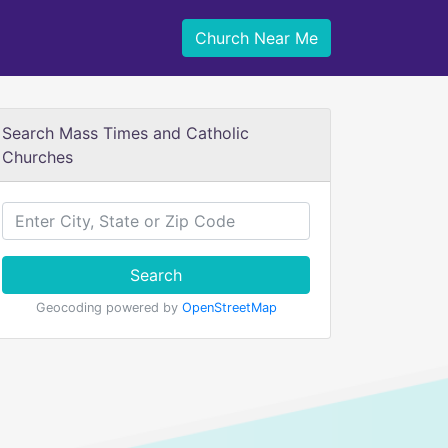
Church Near Me
Search Mass Times and Catholic
Churches
Search
Geocoding powered by
OpenStreetMap