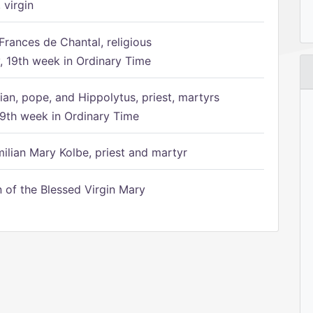
 virgin
Frances de Chantal, religious
 19th week in Ordinary Time
ian, pope, and Hippolytus, priest, martyrs
9th week in Ordinary Time
ilian Mary Kolbe, priest and martyr
of the Blessed Virgin Mary