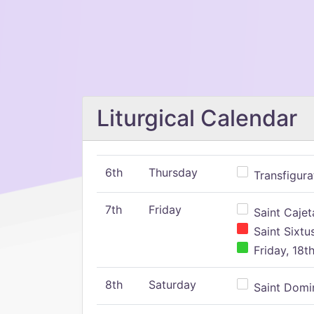
Liturgical Calendar
6th
Thursday
Transfigura
7th
Friday
Saint Cajeta
Saint Sixtu
Friday, 18t
8th
Saturday
Saint Domin