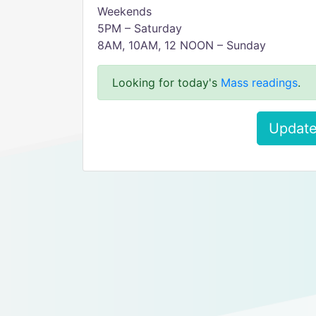
Weekends
5PM – Saturday
8AM, 10AM, 12 NOON – Sunday
Looking for today's
Mass readings
.
Update