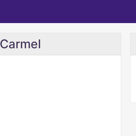
 Carmel