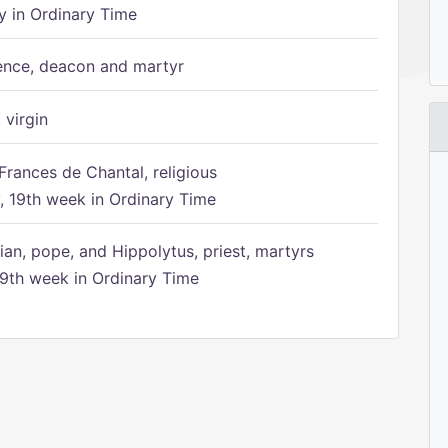
 in Ordinary Time
ence, deacon and martyr
 virgin
Frances de Chantal, religious
 19th week in Ordinary Time
ian, pope, and Hippolytus, priest, martyrs
9th week in Ordinary Time