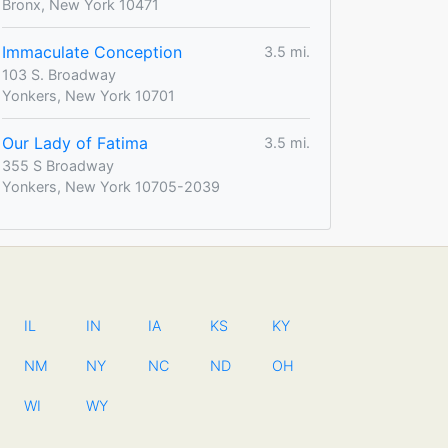
Bronx, New York 10471
Immaculate Conception
3.5 mi.
103 S. Broadway
Yonkers, New York 10701
Our Lady of Fatima
3.5 mi.
355 S Broadway
Yonkers, New York 10705-2039
IL
IN
IA
KS
KY
NM
NY
NC
ND
OH
WI
WY