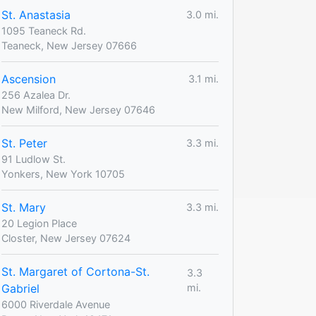
St. Anastasia
3.0 mi.
1095 Teaneck Rd.
Teaneck, New Jersey 07666
Ascension
3.1 mi.
256 Azalea Dr.
New Milford, New Jersey 07646
St. Peter
3.3 mi.
91 Ludlow St.
Yonkers, New York 10705
St. Mary
3.3 mi.
20 Legion Place
Closter, New Jersey 07624
St. Margaret of Cortona-St.
3.3
Gabriel
mi.
6000 Riverdale Avenue