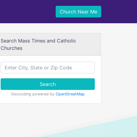
Church Near Me
Search Mass Times and Catholic
Churches
Search
Geocoding powered by
OpenStreetMap