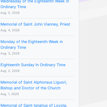
Wednesday of the Eighteenth Week in
Ordinary Time
Aug. 5, 2026
Memorial of Saint John Vianney, Priest
Aug. 4, 2026
Monday of the Eighteenth Week in
Ordinary Time
Aug. 3, 2026
Eighteenth Sunday In Ordinary Time
Aug. 2, 2026
Memorial of Saint Alphonsus Liguori,
Bishop and Doctor of the Church
Aug. 1, 2026
Memorial of Saint Ignatius of Loyola,