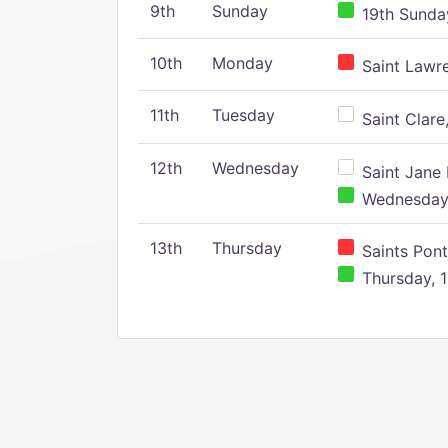
9th
Sunday
19th Sunday
10th
Monday
Saint Lawr
11th
Tuesday
Saint Clare,
12th
Wednesday
Saint Jane 
Wednesday,
13th
Thursday
Saints Pont
Thursday, 1