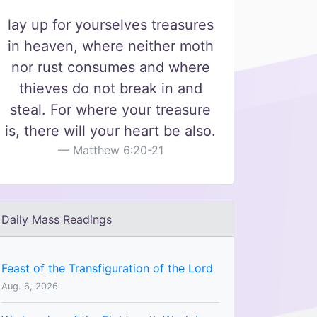
lay up for yourselves treasures
in heaven, where neither moth
nor rust consumes and where
thieves do not break in and
steal. For where your treasure
is, there will your heart be also.
Matthew 6:20-21
Daily Mass Readings
Feast of the Transfiguration of the Lord
Aug. 6, 2026