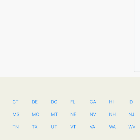
CT
DE
DC
FL
GA
HI
ID
N
MS
MO
MT
NE
NV
NH
NJ
TN
TX
UT
VT
VA
WA
WV