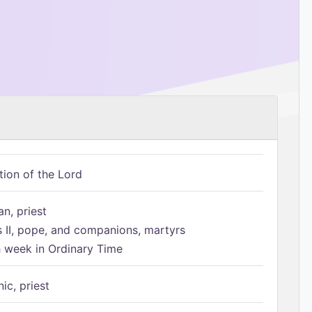
tion of the Lord
n, priest
s II, pope, and companions, martyrs
h week in Ordinary Time
ic, priest