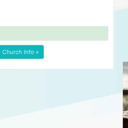
 Church Info »