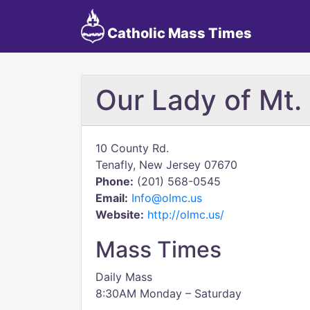
Catholic Mass Times
Our Lady of Mt.
10 County Rd.
Tenafly, New Jersey 07670
Phone:
(201) 568-0545
Email:
Info@olmc.us
Website:
http://olmc.us/
Mass Times
Daily Mass
8:30AM Monday – Saturday