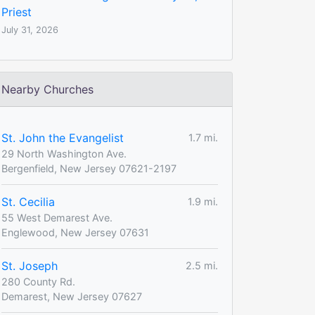
Priest
July 31, 2026
Nearby Churches
St. John the Evangelist
1.7 mi.
29 North Washington Ave.
Bergenfield, New Jersey 07621-2197
St. Cecilia
1.9 mi.
55 West Demarest Ave.
Englewood, New Jersey 07631
St. Joseph
2.5 mi.
280 County Rd.
Demarest, New Jersey 07627