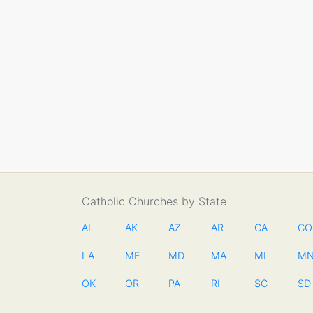
Catholic Churches by State
AL
AK
AZ
AR
CA
CO
LA
ME
MD
MA
MI
M
OK
OR
PA
RI
SC
SD