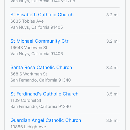
Van Nuys, California 91406-2708
St Elisabeth Catholic Church
3.2 mi.
6635 Tobias Ave
Van Nuys, California 91405
St Michael Community Ctr
3.2 mi.
16643 Vanowen St
Van Nuys, California 91406
Santa Rosa Catholic Church
3.4 mi.
668 S Workman St
San Fernando, California 91340
St Ferdinand's Catholic Church
3.5 mi.
1109 Coronel St
San Fernando, California 91340
Guardian Angel Catholic Church
3.8 mi.
10886 Lehigh Ave