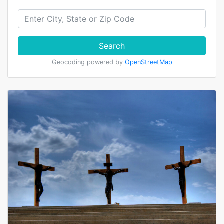
Search
Geocoding powered by
OpenStreetMap