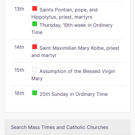
13th
Saints Pontian, pope, and
Hippolytus, priest, martyrs
Thursday, 19th week in Ordinary
Time
14th
Saint Maximilian Mary Kolbe, priest
and martyr
15th
Assumption of the Blessed Virgin
Mary
16th
20th Sunday in Ordinary Time
Search Mass Times and Catholic Churches