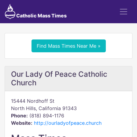
Catholic Mass Times
Find Mass Times Near Me »
Our Lady Of Peace Catholic
Church
15444 Nordhoff St
North Hills, California 91343
Phone:
(818) 894-1176
Website:
http://ourladyofpeace.church