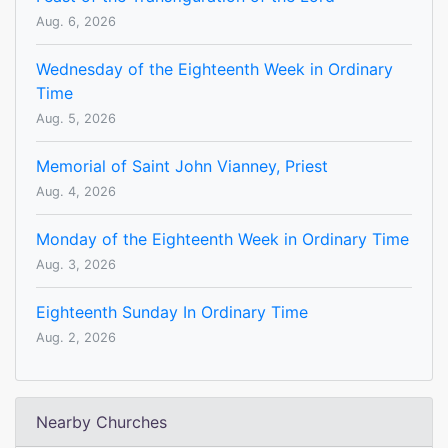
Aug. 6, 2026
Wednesday of the Eighteenth Week in Ordinary
Time
Aug. 5, 2026
Memorial of Saint John Vianney, Priest
Aug. 4, 2026
Monday of the Eighteenth Week in Ordinary Time
Aug. 3, 2026
Eighteenth Sunday In Ordinary Time
Aug. 2, 2026
Nearby Churches