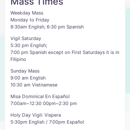
Mass Times
Weekday Mass
Monday to Friday
8:30am English; 6:30 pm Spanish
Vigil Saturday
5:30 pm English;
7:00 pm Spanish except on First Saturdays it is in
Filipino
Sunday Mass
9:00 am English
10:30 am Vietnamese
Misa Dominical En Español
7:00am~12:30 00pm~2:30 pm
Holy Day Vigil: Vispera
5:30pm English / 7:00pm Español