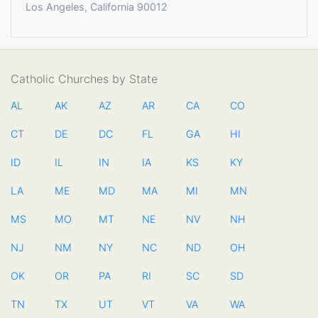
Los Angeles, California 90012
Catholic Churches by State
AL
AK
AZ
AR
CA
CO
CT
DE
DC
FL
GA
HI
ID
IL
IN
IA
KS
KY
LA
ME
MD
MA
MI
MN
MS
MO
MT
NE
NV
NH
NJ
NM
NY
NC
ND
OH
OK
OR
PA
RI
SC
SD
TN
TX
UT
VT
VA
WA