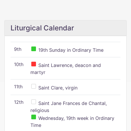
Liturgical Calendar
9th
19th Sunday in Ordinary Time
10th
Saint Lawrence, deacon and
martyr
11th
Saint Clare, virgin
12th
Saint Jane Frances de Chantal,
religious
Wednesday, 19th week in Ordinary
Time