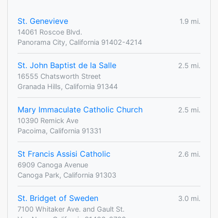
St. Genevieve
1.9 mi.
14061 Roscoe Blvd.
Panorama City, California 91402-4214
St. John Baptist de la Salle
2.5 mi.
16555 Chatsworth Street
Granada Hills, California 91344
Mary Immaculate Catholic Church
2.5 mi.
10390 Remick Ave
Pacoima, California 91331
St Francis Assisi Catholic
2.6 mi.
6909 Canoga Avenue
Canoga Park, California 91303
St. Bridget of Sweden
3.0 mi.
7100 Whitaker Ave. and Gault St.