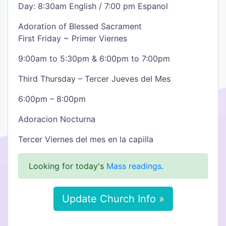
Day: 8:30am English / 7:00 pm Espanol
Adoration of Blessed Sacrament
First Friday ~ Primer Viernes
9:00am to 5:30pm & 6:00pm to 7:00pm
Third Thursday – Tercer Jueves del Mes
6:00pm – 8:00pm
Adoracion Nocturna
Tercer Viernes del mes en la capilla
Looking for today's
Mass readings
.
Update Church Info »