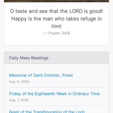
O taste and see that the LORD is good!
Happy is the man who takes refuge in
him!
Psalm 34:8
Daily Mass Readings
Memorial of Saint Dominic, Priest
Aug. 8, 2026
Friday of the Eighteenth Week in Ordinary Time
Aug. 7, 2026
Feast of the Transfiguration of the Lord